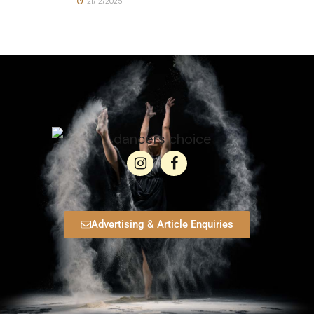
21/12/2025
Advertising & Article Enquiries