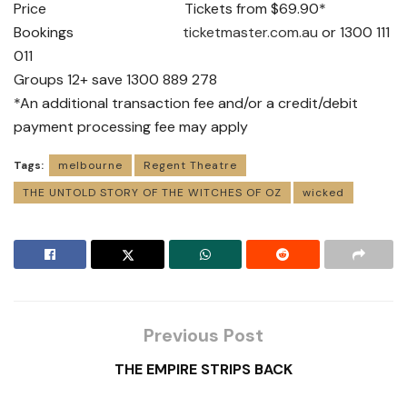
Price Tickets from $69.90*
Bookings
ticketmaster.com.au
or 1300 111
011
Groups 12+ save 1300 889 278
*An additional transaction fee and/or a credit/debit
payment processing fee may apply
Tags:
melbourne
Regent Theatre
THE UNTOLD STORY OF THE WITCHES OF OZ
wicked
Previous Post
THE EMPIRE STRIPS BACK