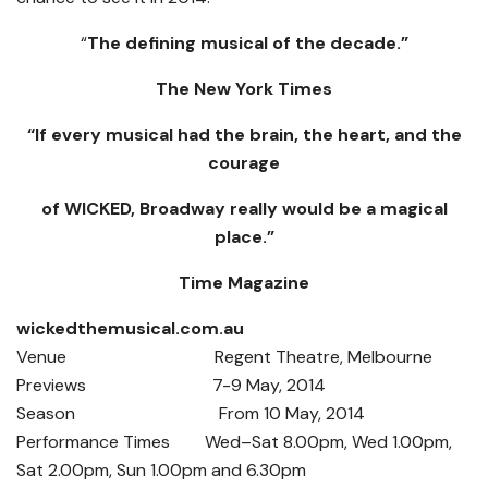
“
The defining musical of the decade.”
The New York Times
“If every musical had the brain, the heart, and the
courage
of WICKED, Broadway really would be a magical
place.”
Time Magazine
wickedthemusical.com.au
Venue Regent Theatre, Melbourne
Previews 7-9 May, 2014
Season From 10 May, 2014
Performance Times Wed–Sat 8.00pm, Wed 1.00pm,
Sat 2.00pm, Sun 1.00pm and 6.30pm