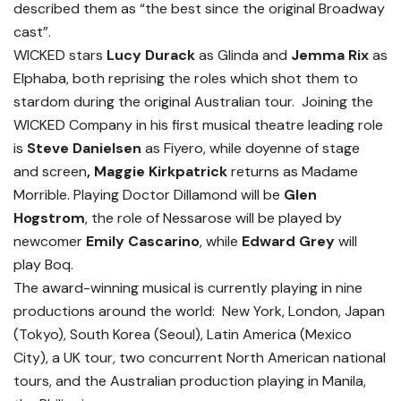
described them as “the best since the original Broadway
cast”.
WICKED stars
Lucy Durack
as Glinda and
Jemma Rix
as
Elphaba, both reprising the roles which shot them to
stardom during the original Australian tour. Joining the
WICKED Company in his first musical theatre leading role
is
Steve Danielsen
as Fiyero, while doyenne of stage
and screen
, Maggie Kirkpatrick
returns as Madame
Morrible. Playing Doctor Dillamond will be
Glen
Hogstrom
, the role of Nessarose will be played by
newcomer
Emily Cascarino
,
while
Edward Grey
will
play Boq.
The award-winning musical is currently playing in nine
productions around the world: New York, London, Japan
(Tokyo), South Korea (Seoul), Latin America (Mexico
City), a UK tour, two concurrent North American national
tours, and the Australian production playing in Manila,