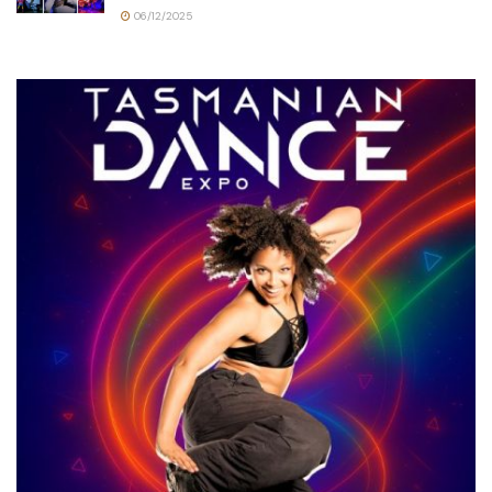
06/12/2025