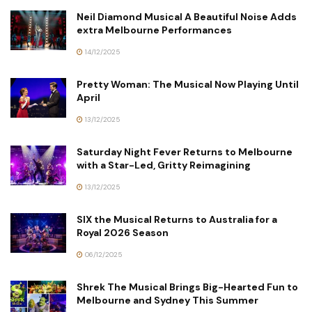
Neil Diamond Musical A Beautiful Noise Adds
extra Melbourne Performances
14/12/2025
Pretty Woman: The Musical Now Playing Until
April
13/12/2025
Saturday Night Fever Returns to Melbourne
with a Star-Led, Gritty Reimagining
13/12/2025
SIX the Musical Returns to Australia for a
Royal 2026 Season
06/12/2025
Shrek The Musical Brings Big-Hearted Fun to
Melbourne and Sydney This Summer