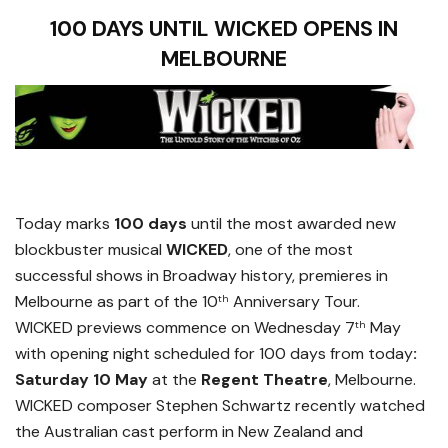
100 DAYS UNTIL WICKED OPENS IN
MELBOURNE
Today marks
100 days
until the most awarded new
blockbuster musical
WICKED
, one of the most
successful shows in Broadway history, premieres in
Melbourne as part of the 10
Anniversary Tour.
th
WICKED previews commence on Wednesday 7
May
th
with opening night scheduled for 100 days from today
:
Saturday 10 May
at the
Regent Theatre
, Melbourne.
WICKED composer Stephen Schwartz recently watched
the Australian cast perform in New Zealand and