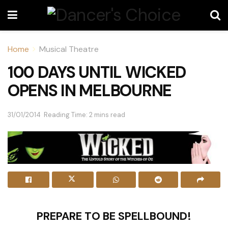
Home
Musical Theatre
100 DAYS UNTIL WICKED
OPENS IN MELBOURNE
31/01/2014
Reading Time: 2 mins read
PREPARE TO BE SPELLBOUND!