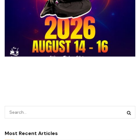
Most Recent Articles