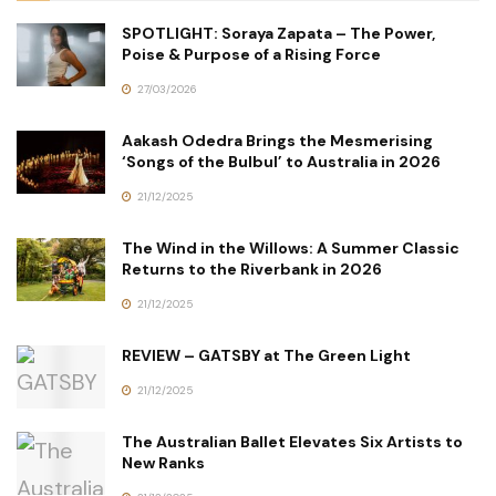
SPOTLIGHT: Soraya Zapata – The Power,
Poise & Purpose of a Rising Force
27/03/2026
Aakash Odedra Brings the Mesmerising
‘Songs of the Bulbul’ to Australia in 2026
21/12/2025
The Wind in the Willows: A Summer Classic
Returns to the Riverbank in 2026
21/12/2025
REVIEW – GATSBY at The Green Light
21/12/2025
The Australian Ballet Elevates Six Artists to
New Ranks