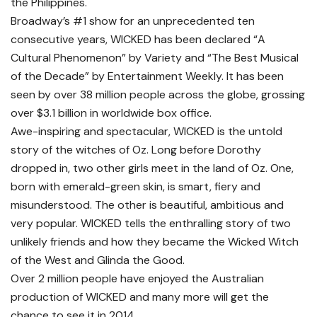
the Philippines.
Broadway’s #1 show for an unprecedented ten
consecutive years, WICKED has been declared “A
Cultural Phenomenon” by Variety and “The Best Musical
of the Decade” by Entertainment Weekly. It has been
seen by over 38 million people across the globe, grossing
over $3.1 billion in worldwide box office.
Awe-inspiring and spectacular, WICKED is the untold
story of the witches of Oz. Long before Dorothy
dropped in, two other girls meet in the land of Oz. One,
born with emerald-green skin, is smart, fiery and
misunderstood. The other is beautiful, ambitious and
very popular. WICKED tells the enthralling story of two
unlikely friends and how they became the Wicked Witch
of the West and Glinda the Good.
Over 2 million people have enjoyed the Australian
production of WICKED and many more will get the
chance to see it in 2014.