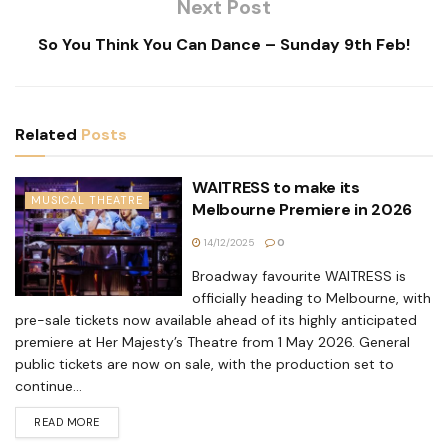
Next Post
So You Think You Can Dance – Sunday 9th Feb!
Related
Posts
WAITRESS to make its
MUSICAL THEATRE
Melbourne Premiere in 2026
14/12/2025
0
Broadway favourite WAITRESS is
officially heading to Melbourne, with
pre-sale tickets now available ahead of its highly anticipated
premiere at Her Majesty’s Theatre from 1 May 2026. General
public tickets are now on sale, with the production set to
continue...
READ MORE