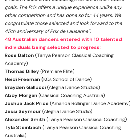
goals. The Prix offers a unique experience unlike any
other competition and has done so for 44 years. We
congratulate those selected and look forward to the
45th anniversary of Prix de Lausanne”.
48 Australian dancers entered with 10 talented
individuals being selected to progress:
Rose Dalton
(Tanya Pearson Classical Coaching
Academy)
Thomas Dilley
(Premiere Elite)
Heidi Freeman (
KCs School of Dance)
Brayden Gallucci
(Alegria Dance Studios)
Abby Morgan
(Classical Coaching Australia)
Joshua Jack Price
(Amanda Bollinger Dance Academy)
Jessi Seymour
(Alegria Dance Studio)
Alexander Smith
(Tanya Pearson Classical Coaching)
Tyla Steinbach
(Tanya Pearson Classical Coaching
Australia)