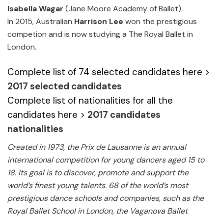
Isabella Wagar
(Jane Moore Academy of Ballet)
In 2015, Australian
Harrison Lee
won the prestigious
competion and is now studying a The Royal Ballet in
London.
Complete list of 74 selected candidates here >
2017 selected candidates
Complete list of nationalities for all the
candidates here >
2017 candidates
nationalities
Created in 1973, the Prix de Lausanne is an annual
international competition for young dancers aged 15 to
18. Its goal is to discover, promote and support the
world’s finest young talents. 68 of the world’s most
prestigious dance schools and companies, such as the
Royal Ballet School in London, the Vaganova Ballet