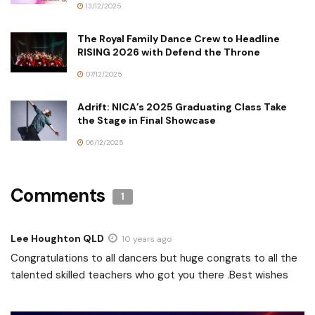
13/12/2025
The Royal Family Dance Crew to Headline
RISING 2026 with Defend the Throne
07/12/2025
Adrift: NICA’s 2025 Graduating Class Take
the Stage in Final Showcase
06/12/2025
Comments
1
Lee Houghton QLD
10 years ago
Congratulations to all dancers but huge congrats to all the
talented skilled teachers who got you there .Best wishes