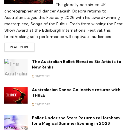
The globally acclaimed UK
choreographer and dancer Aakash Odedra returns to
Australian stages this February 2026 with his award-winning
masterpiece, Songs of the Bulbul. Fresh from winning the Best
Show Award at the Edinburgh International Festival, this
breathtaking solo performance will captivate audiences...
READ MORE
The Australian Ballet Elevates Six Artists to
New Ranks
21/12/2025
Australasian Dance Collective returns with
THREE
13/12/2025
Ballet Under the Stars Returns to Horsham
for a Magical Summer Evening in 2026