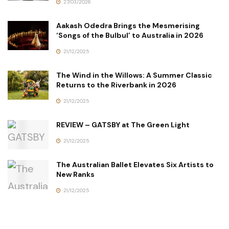
27/03/2026
Aakash Odedra Brings the Mesmerising
‘Songs of the Bulbul’ to Australia in 2026
21/12/2025
The Wind in the Willows: A Summer Classic
Returns to the Riverbank in 2026
21/12/2025
REVIEW – GATSBY at The Green Light
21/12/2025
The Australian Ballet Elevates Six Artists to
New Ranks
21/12/2025