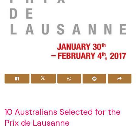
10 Australians Selected for the
Prix de Lausanne