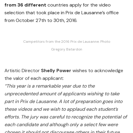
from 36 different
countries apply for the video
selection that took place in Prix de Lausanne’s office
from October 27th to 30th, 2016.
Campetitors from the 2016 Prix de Lausanne. Photo
Gregory Batardon
Artistic Director
Shelly Power
wishes to acknowledge
the valor of each applicant:
“This year is a remarkable year due to the
unprecedented amount of applicants wishing to take
part in Prix de Lausanne. A lot of preparation goes into
these videos and we wish to applaud each student’s
efforts. The jury was careful to recognize the potential of
each candidate and although only a select few were
chosen it should not discourage others in their future