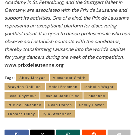
Academy in St. Petersburg, and the Stuttgart Ballet in
Germany, are associated with the Prix de Lausanne and
support its activities.
One of a kind, the Prix de Lausanne
represents an exceptional platform for discovering
youthful talent. It is open to dance professionals who can
observe and establish contacts with the candidates,
thereby transforming Lausanne into the world’s capital
for young dancers during the week of the competition.
www.prixdelausanne.org
Tags:
Abby Morgan
Alexander Smith
Brayden Gallucci
Heidi Freeman
Isabella Wagar
Jessi Seymour
Joshua Jack Price
Lausanne
Prix de Lausanne
Rose Dalton
Shelly Power
Thomas Dilley
Tyla Steinbach