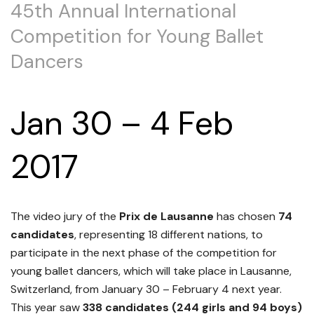
45th Annual International
Competition for Young Ballet
Dancers
Jan 30 – 4 Feb
2017
The video jury of the
Prix de Lausanne
has chosen
74
candidates
, representing 18 different nations, to
participate in the next phase of the competition for
young ballet dancers, which will take place in Lausanne,
Switzerland, from January 30 – February 4 next year.
This year saw
338 candidates (244 girls and 94 boys)