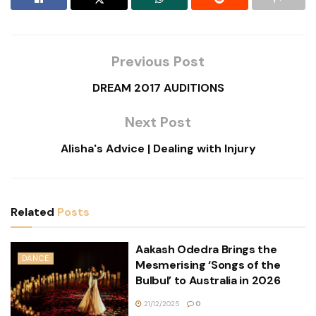
Previous Post
DREAM 2017 AUDITIONS
Next Post
Alisha's Advice | Dealing with Injury
Related
Posts
Aakash Odedra Brings the
DANCE
Mesmerising ‘Songs of the
Bulbul’ to Australia in 2026
21/12/2025
0