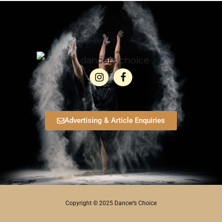
Advertising & Article Enquiries
Copyright © 2025 Dancer’s Choice