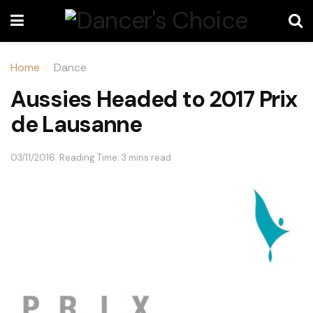
Home
Dance
Aussies Headed to 2017 Prix
de Lausanne
03/11/2016
Reading Time: 3 mins read