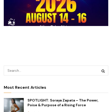
Most Recent Articles
SPOTLIGHT: Soraya Zapata – The Power,
Poise & Purpose of a Rising Force