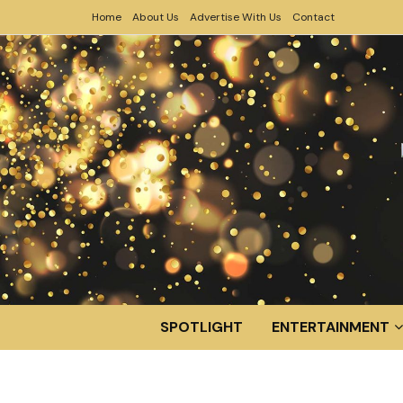
Home
About Us
Advertise With Us
Contact
SPOTLIGHT
ENTERTAINMENT