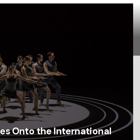
es Onto the International