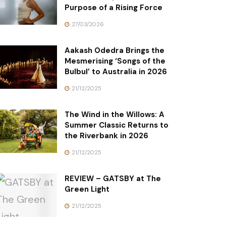
Purpose of a Rising Force
27/03/2026
Aakash Odedra Brings the
Mesmerising ‘Songs of the
Bulbul’ to Australia in 2026
21/12/2025
The Wind in the Willows: A
Summer Classic Returns to
the Riverbank in 2026
21/12/2025
REVIEW – GATSBY at The
Green Light
21/12/2025