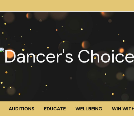
AUDITIONS
EDUCATE
WELLBEING
WIN WITH