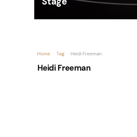
Stage
Home
Tag
Heidi Freeman
Heidi Freeman