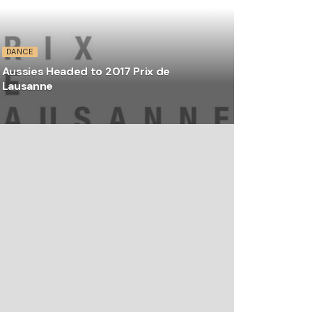
DANCE
Aussies Headed to 2017 Prix de
Lausanne