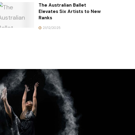
The Australian Ballet
Elevates Six Artists to New
Ranks
21/12/2025