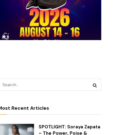
Most Recent Articles
SPOTLIGHT: Soraya Zapata
– The Power, Poise &