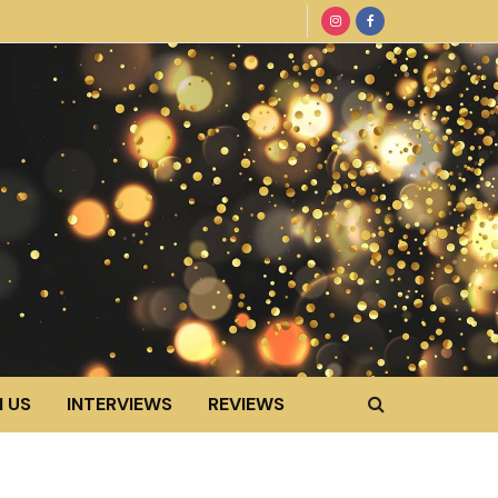
 US
INTERVIEWS
REVIEWS