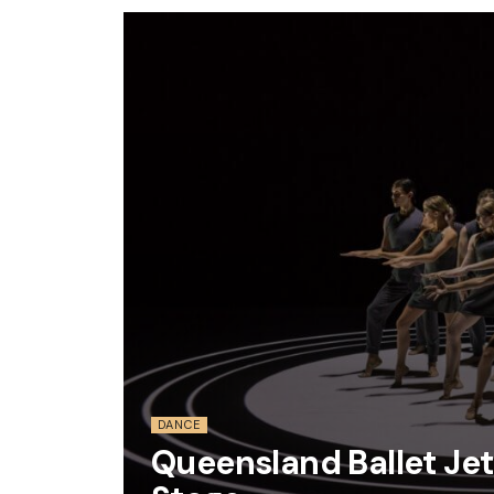
DANCE
Queensland Ballet Jet