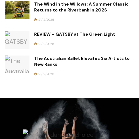
The Wind in the Willows: A Summer Classic
Returns to the Riverbank in 2026
21/12/2025
REVIEW – GATSBY at The Green Light
21/12/2025
The Australian Ballet Elevates Six Artists to
New Ranks
21/12/2025