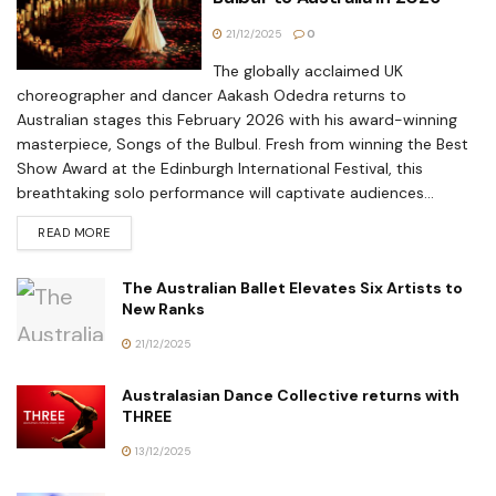
21/12/2025
0
The globally acclaimed UK
choreographer and dancer Aakash Odedra returns to
Australian stages this February 2026 with his award-winning
masterpiece, Songs of the Bulbul. Fresh from winning the Best
Show Award at the Edinburgh International Festival, this
breathtaking solo performance will captivate audiences...
READ MORE
The Australian Ballet Elevates Six Artists to
New Ranks
21/12/2025
Australasian Dance Collective returns with
THREE
13/12/2025