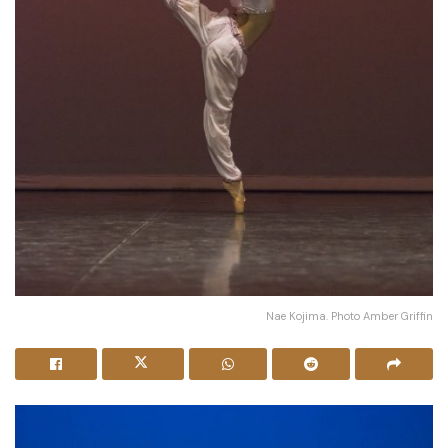
Nae Kojima. Photo Amber Griffin