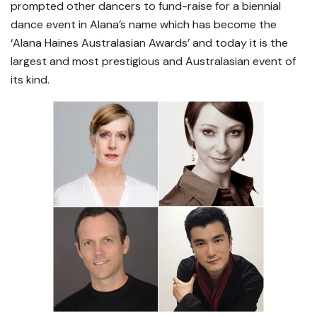
prompted other dancers to fund-raise for a biennial
dance event in Alana’s name which has become the
‘Alana Haines Australasian Awards’ and today it is the
largest and most prestigious and Australasian event of
its kind.