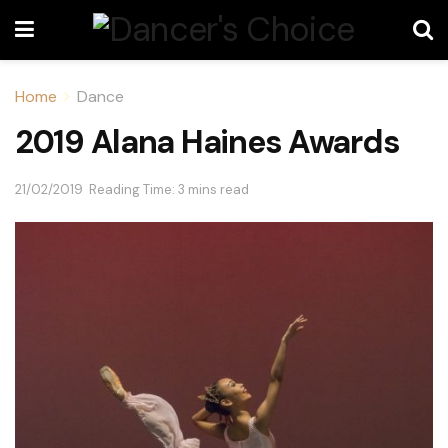
Home
Dance
2019 Alana Haines Awards
21/02/2019
Reading Time: 3 mins read