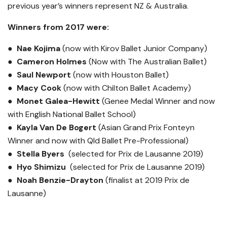
previous year’s winners represent NZ & Australia.
Winners from 2017 were:
● Nae Kojima
(now with Kirov Ballet Junior Company)
●
Cameron Holmes
(Now with The Australian Ballet)
●
Saul Newport
(now with Houston Ballet)
●
Macy Cook
(now with Chilton Ballet Academy)
●
Monet Galea-Hewitt
(Genee Medal Winner and now
with English National Ballet School)
●
Kayla Van De Bogert
(Asian Grand Prix Fonteyn
Winner and now with Qld Ballet Pre-Professional)
●
Stella Byers
(selected for Prix de Lausanne 2019)
●
Hyo Shimizu
(selected for Prix de Lausanne 2019)
●
Noah Benzie-Drayton
(finalist at 2019 Prix de
Lausanne)