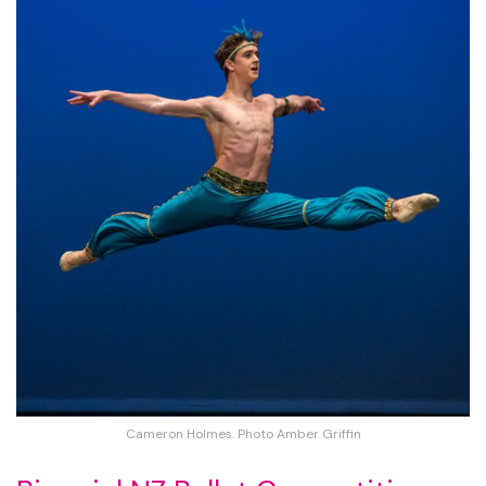
Cameron Holmes. Photo Amber Griffin