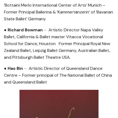
‘Bottaini Merlo International Center of Arts’ Munich –
Former Principal Ballerina & ‘Kammertänzerin’ of ‘Bavarian
State Ballet’ Germany
● Richard Bowman
⏤ Artistic Director Napa Valley
Ballet, California & Ballet master Vitacca Vocational
School for Dance, Houston Former Principal
Royal New
Zealand Ballet, Leipzig Ballet Germany, Australian Ballet,
and Pittsburgh Ballet Theatre USA.
● Hao Bin
⏤ Artistic Director of Queensland Dance
Centre – Former principal of The National Ballet of China
and Queensland Ballet