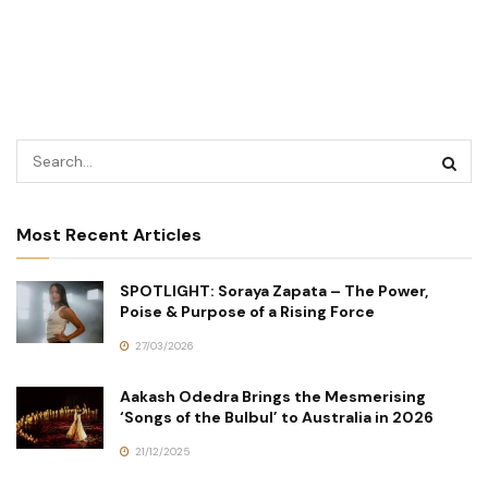
Most Recent Articles
SPOTLIGHT: Soraya Zapata – The Power,
Poise & Purpose of a Rising Force
27/03/2026
Aakash Odedra Brings the Mesmerising
‘Songs of the Bulbul’ to Australia in 2026
21/12/2025