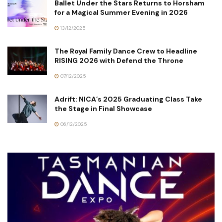
Ballet Under the Stars Returns to Horsham
for a Magical Summer Evening in 2026
13/12/2025
The Royal Family Dance Crew to Headline
RISING 2026 with Defend the Throne
07/12/2025
Adrift: NICA’s 2025 Graduating Class Take
the Stage in Final Showcase
06/12/2025