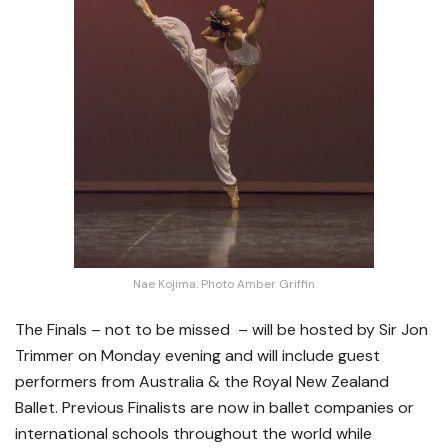
Nae Kojima. Photo Amber Griffin
The Finals – not to be missed – will be hosted by Sir Jon
Trimmer on Monday evening and will include guest
performers from Australia & the Royal New Zealand
Ballet. Previous Finalists are now in ballet companies or
international schools throughout the world while