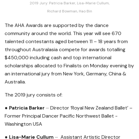
2019 Jury: Patricia Barker, Lisa-Marie Cullum,
Richard Bowman, Hao Bin
The AHA Awards are supported by the dance
community around the world. This year will see 670
talented contestants aged between 11 – 18 years from
throughout Australasia compete for awards totalling
$450,000 including cash and top international
scholarships allocated to Finalists on Monday evening by
an international jury from New York, Germany, China &
Australia.
The 2019 jury consists of:
● Patricia Barker
⏤ Director ‘Royal New Zealand Ballet’ –
Former Principal Dancer Pacific Northwest Ballet -
Washington USA
● Lisa-Marie Cullum
⏤ Assistant Artistic Director