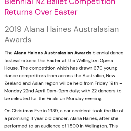
Biennial NZ Ballet Competition
Returns Over Easter
2019 Alana Haines Australasian
Awards
The
Alana Haines Australasian Awards
biennial dance
festival returns this Easter at the Wellington Opera
House. The competition which has drawn 670 young
dance competitors from across the Australian, New
Zealand and Asian region will be held from Friday 19th –
Monday 22nd April, 9am-9pm daily; with 22 dancers to
be selected for the Finals on Monday evening.
On Christmas Eve in 1989, a car accident took the life of
a promising 11 year old dancer, Alana Haines, after she
performed to an audience of 1,500 in Wellington. This