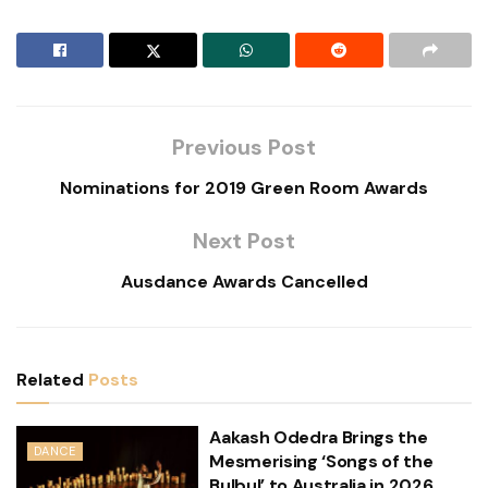
Previous Post
Nominations for 2019 Green Room Awards
Next Post
Ausdance Awards Cancelled
Related
Posts
Aakash Odedra Brings the
DANCE
Mesmerising ‘Songs of the
Bulbul’ to Australia in 2026