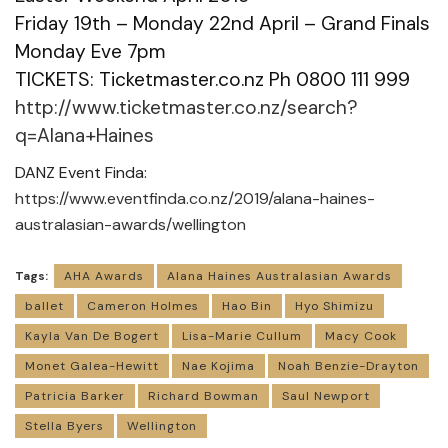
Friday 19th – Monday 22nd April – Grand Finals
Monday Eve 7pm
TICKETS: Ticketmaster.co.nz Ph 0800 111 999
http://www.ticketmaster.co.nz/search?
q=Alana+Haines
DANZ Event Finda:
https://www.eventfinda.co.nz/2019/alana-haines-
australasian-awards/wellington
Tags:
AHA Awards
Alana Haines Australasian Awards
ballet
Cameron Holmes
Hao Bin
Hyo Shimizu
Kayla Van De Bogert
Lisa-Marie Cullum
Macy Cook
Monet Galea-Hewitt
Nae Kojima
Noah Benzie-Drayton
Patricia Barker
Richard Bowman
Saul Newport
Stella Byers
Wellington