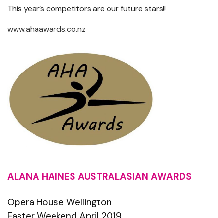
This year’s competitors are our future stars!!
www.ahaawards.co.nz
ALANA HAINES AUSTRALASIAN AWARDS
Opera House Wellington
Easter Weekend April 2019