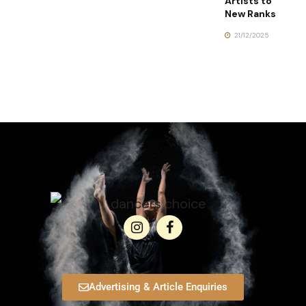
Artists to
New Ranks
21/12/2025
Advertising & Article Enquiries