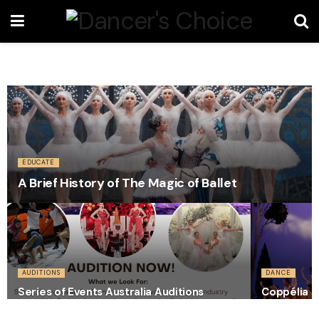
EDUCATE
A Brief History of The Magic of Ballet
AUDITIONS
DANCE
Series of Events Australia Auditions
Coppélia C