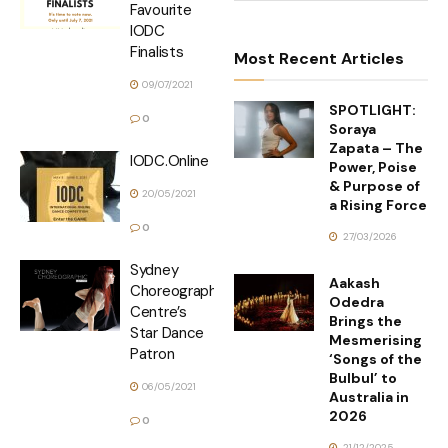
Favourite
IODC
Finalists
Most Recent Articles
09/07/2021
SPOTLIGHT:
0
Soraya
Zapata – The
IODC.Online
Power, Poise
& Purpose of
20/05/2021
a Rising Force
0
27/03/2026
Sydney
Aakash
Choreographic
Odedra
Centre’s
Brings the
Star Dance
Mesmerising
Patron
‘Songs of the
Bulbul’ to
06/05/2021
Australia in
2026
0
21/12/2025