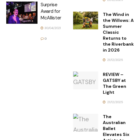
Surprise
Award for
The Wind in
McAllister
the Willows: A
Summer
30/04/2021
Classic
Returns to
0
the Riverbank
in 2026
21/12/2025
REVIEW –
GATSBY at
The Green
Light
21/12/2025
The
Australian
Ballet
Elevates Six