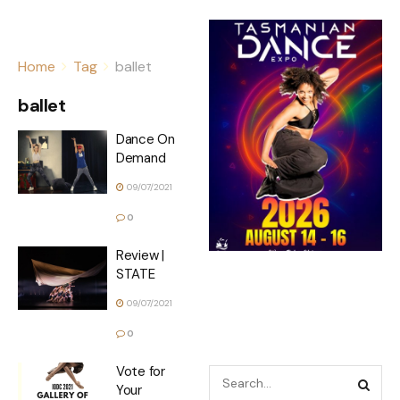
Home
Tag
ballet
ballet
Dance On
Demand
09/07/2021
0
Review |
STATE
09/07/2021
0
Vote for
Your