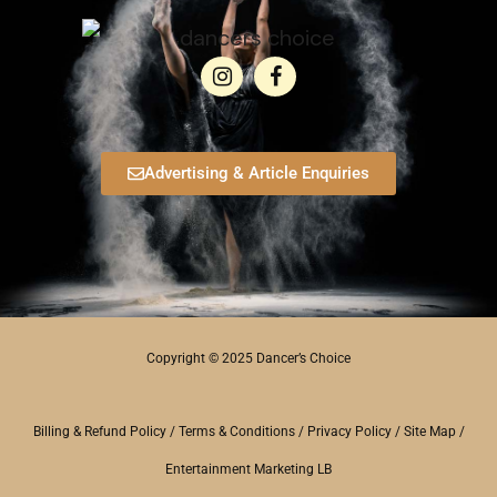
Advertising & Article Enquiries
Copyright © 2025 Dancer’s Choice
Billing & Refund Policy
/
Terms & Conditions
/
Privacy Policy
/
Site Map
/
Entertainment Marketing LB