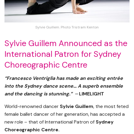
Sylvie Guillem. Photo Tristram Kenton
Sylvie Guillem Announced as the
International Patron for Sydney
Choreographic Centre
“Francesco Ventriglia has made an exciting entrée
into the Sydney dance scene… A superb ensemble
and the dancing is stunning.” ⏤
LIMELIGHT
World-renowned dancer
Sylvie Guillem
, the most feted
female ballet dancer of her generation, has accepted a
new role – that of International Patron of
Sydney
Choreographic Centre.