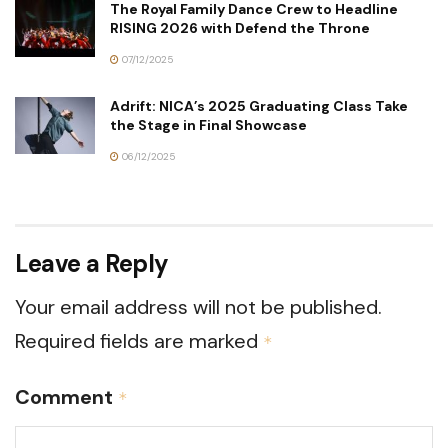
The Royal Family Dance Crew to Headline
RISING 2026 with Defend the Throne
07/12/2025
Adrift: NICA’s 2025 Graduating Class Take
the Stage in Final Showcase
06/12/2025
Leave a Reply
Your email address will not be published.
Required fields are marked
*
Comment
*