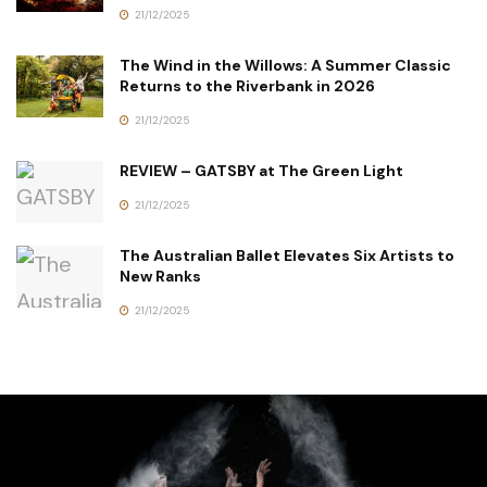
21/12/2025
The Wind in the Willows: A Summer Classic
Returns to the Riverbank in 2026
21/12/2025
REVIEW – GATSBY at The Green Light
21/12/2025
The Australian Ballet Elevates Six Artists to
New Ranks
21/12/2025