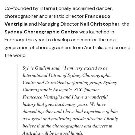
Co-founded by internationally acclaimed dancer,
choreographer and artistic director
Francesco
Ventriglia
and Managing Director
Neil Christopher
, the
Sydney Choreographic Centre
was launched in
February this year to develop and mentor the next
generation of choreographers from Australia and around
the world.
Sylvie Guillem
said,
“I am very excited to be
International Patron of Sydney Choreographic
Centre and its resident performing group, Sydney
Choreographic Ensemble. SCC founder
Francesco Ventriglia and I have a wonderful
history that goes back many years. We have
danced together and I have had experience of him
as a great and motivating artistic director. I firmly
believe that the choreographers and dancers in
Australia will be in good hands.