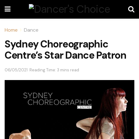
Home
Dance
Sydney Choreographic
Centre’s Star Dance Patron
06/05/2021
Reading Time: 3 mins read