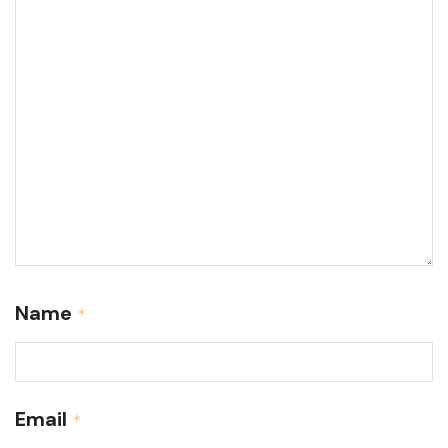
Name
*
Email
*