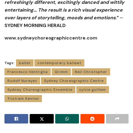
refreshingly different, excitingly danced and wittily
entertaining… The result is a rich visual experience
over layers of storytelling, moods and emotions
.” ⏤
SYDNEY MORNING HERALD
www.sydneychoreographiccentre.com
Tags:
ballet
contemporary ballewt
Francesco Ventriglia
Grimm
Neil Christopher
Rudolf Nureyev
Sydney Choreographic Centre
Sydney Choreographic Ensemble
sylvie guillem
Tristram Kenton