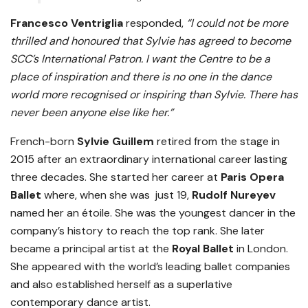
Francesco Ventriglia
responded,
“I could not be more
thrilled and honoured that Sylvie has agreed to become
SCC’s International Patron.
I want the Centre to be a
place of inspiration and there is no one in the dance
world more recognised or inspiring than Sylvie. There has
never been anyone else like her.”
French-born
Sylvie Guillem
retired from the stage in
2015 after an extraordinary international career lasting
three decades. She started her career at
Paris Opera
Ballet
where, when she was just 19,
Rudolf Nureyev
named her an étoile. She was the youngest dancer in the
company’s history to reach the top rank. She later
became a principal artist at the
Royal Ballet
in London.
She appeared with the world’s leading ballet companies
and also established herself as a superlative
contemporary dance artist.