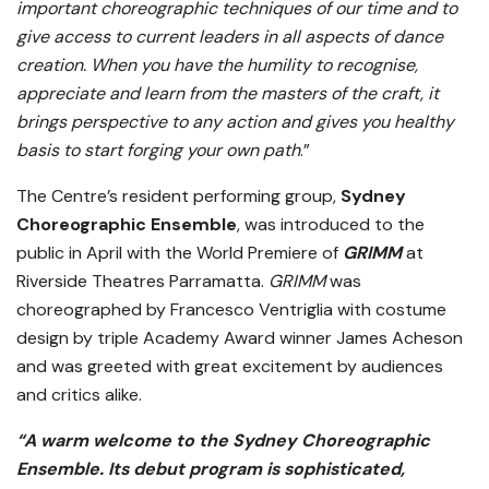
important choreographic techniques of our time and to
give access to current leaders in all aspects of dance
creation. When you have the humility to recognise,
appreciate and learn from the masters of the craft, it
brings perspective to any action and gives you healthy
basis to start forging your own path
.”
The Centre’s resident performing group,
Sydney
Choreographic Ensemble
, was introduced to the
public in April with the World Premiere of
GRIMM
at
Riverside Theatres Parramatta.
GRIMM
was
choreographed by Francesco Ventriglia with costume
design by triple Academy Award winner James Acheson
and was greeted with great excitement by audiences
and critics alike.
“A warm welcome to the Sydney Choreographic
Ensemble. Its debut program is sophisticated,