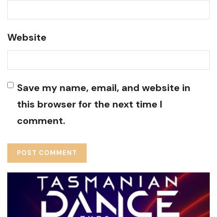
Website
Save my name, email, and website in
this browser for the next time I
comment.