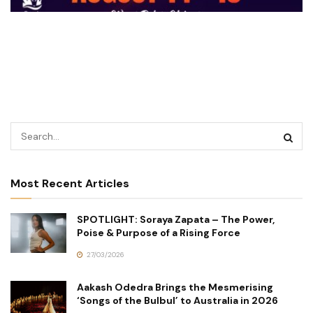
Most Recent Articles
SPOTLIGHT: Soraya Zapata – The Power,
Poise & Purpose of a Rising Force
27/03/2026
Aakash Odedra Brings the Mesmerising
‘Songs of the Bulbul’ to Australia in 2026