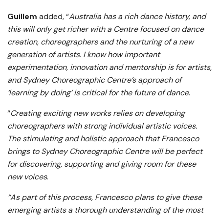
Guillem
added, “
Australia has a rich dance history, and
this will only get richer with a Centre focused on dance
creation, choreographers and the nurturing of a new
generation of artists. I know how important
experimentation, innovation and mentorship is for artists,
and Sydney Choreographic Centre’s approach of
‘learning by doing’ is critical for the future of dance
.
“
Creating exciting new works relies on developing
choreographers with strong individual artistic voices.
The stimulating and holistic approach that Francesco
brings to Sydney Choreographic Centre will be perfect
for discovering, supporting and giving room for these
new voices
.
“As part of this process, Francesco plans to give these
emerging artists a thorough understanding of the most