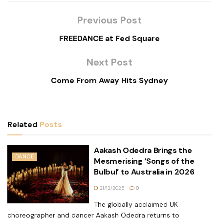
Previous Post
FREEDANCE at Fed Square
Next Post
Come From Away Hits Sydney
Related
Posts
Aakash Odedra Brings the
DANCE
Mesmerising ‘Songs of the
Bulbul’ to Australia in 2026
21/12/2025
0
The globally acclaimed UK
choreographer and dancer Aakash Odedra returns to