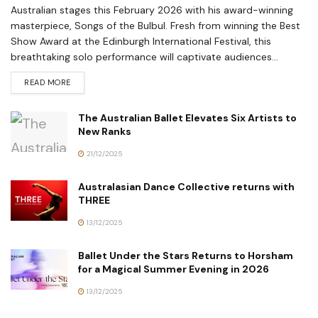
Australian stages this February 2026 with his award-winning
masterpiece, Songs of the Bulbul. Fresh from winning the Best
Show Award at the Edinburgh International Festival, this
breathtaking solo performance will captivate audiences...
READ MORE
The Australian Ballet Elevates Six Artists to
New Ranks
21/12/2025
Australasian Dance Collective returns with
THREE
13/12/2025
Ballet Under the Stars Returns to Horsham
for a Magical Summer Evening in 2026
13/12/2025