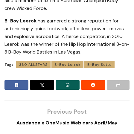
also a member of 3x time Australian Champion Bboy
crew Wicked Force.
B-Boy Leerok
has garnered a strong reputation for
astonishingly quick footwork, effortless power- moves
and explosive acrobatics. A fierce competitor, in 2010
Leerok was the winner of the Hip Hop International 3-on-
3 B-Boy World Battles in Las Vegas.
Tags:
360 ALLSTARS
B-Boy Lerrok
B-Boy Sette
Previous Post
Ausdance x OneMusic Webinars April/May