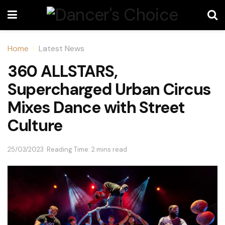
Home
Latest News
360 ALLSTARS,
Supercharged Urban Circus
Mixes Dance with Street
Culture
25/03/2023
Reading Time: 2 mins read