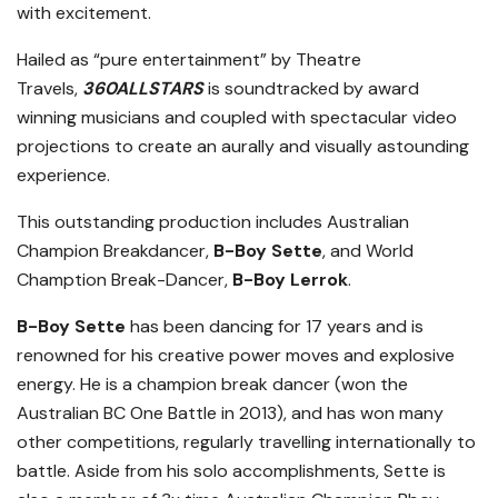
with excitement.
Hailed as “pure entertainment” by Theatre
Travels,
360ALLSTARS
is soundtracked by award
winning musicians and coupled with spectacular video
projections to create an aurally and visually astounding
experience.
This outstanding production includes Australian
Champion Breakdancer,
B-Boy Sette
, and World
Chamption Break-Dancer,
B-Boy Lerrok
.
B-Boy Sette
has been dancing for 17 years and is
renowned for his creative power moves and explosive
energy. He is a champion break dancer (won the
Australian BC One Battle in 2013), and has won many
other competitions, regularly travelling internationally to
battle. Aside from his solo accomplishments, Sette is