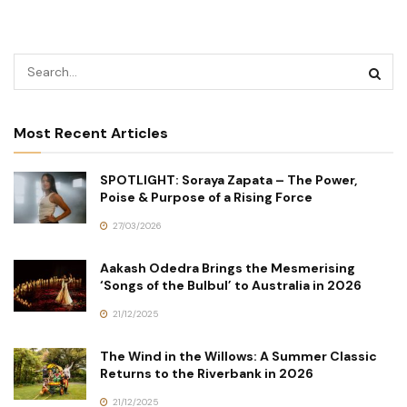
Most Recent Articles
SPOTLIGHT: Soraya Zapata – The Power,
Poise & Purpose of a Rising Force
27/03/2026
Aakash Odedra Brings the Mesmerising
‘Songs of the Bulbul’ to Australia in 2026
21/12/2025
The Wind in the Willows: A Summer Classic
Returns to the Riverbank in 2026
21/12/2025