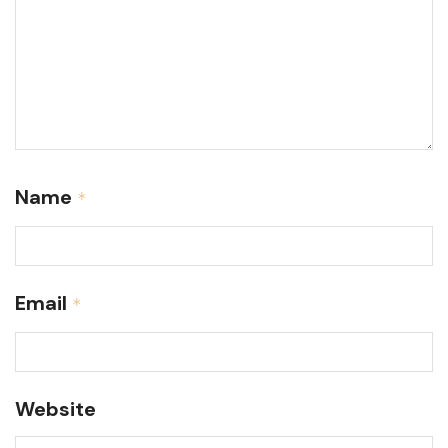
Name
*
Email
*
Website