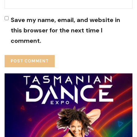
Save my name, email, and website in
this browser for the next time I
comment.