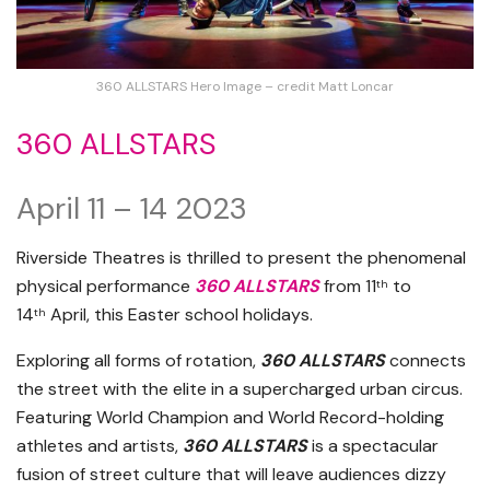
360 ALLSTARS Hero Image – credit Matt Loncar
360 ALLSTARS
April 11 – 14 2023
Riverside Theatres is thrilled to present the phenomenal
physical performance
360 ALLSTARS
from 11
to
th
14
April, this Easter school holidays.
th
Exploring all forms of rotation,
360 ALLSTARS
connects
the street with the elite in a supercharged urban circus.
Featuring World Champion and World Record-holding
athletes and artists,
360 ALLSTARS
is a spectacular
fusion of street culture that will leave audiences dizzy