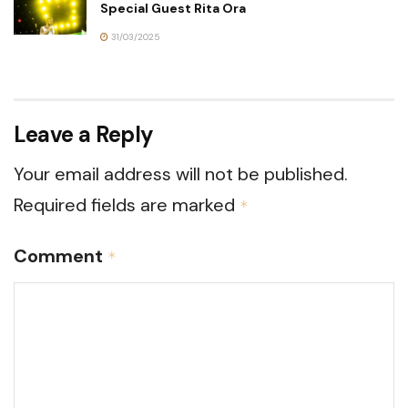
Special Guest Rita Ora
31/03/2025
Leave a Reply
Your email address will not be published.
Required fields are marked
*
Comment
*