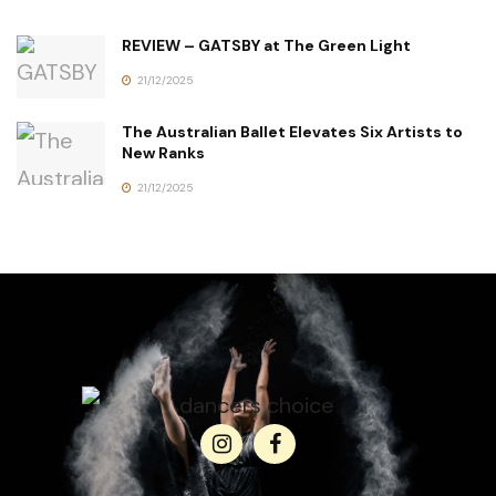
REVIEW – GATSBY at The Green Light
21/12/2025
The Australian Ballet Elevates Six Artists to
New Ranks
21/12/2025