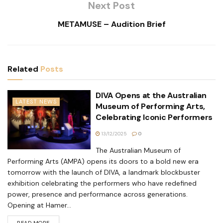
Next Post
METAMUSE – Audition Brief
Related
Posts
DIVA Opens at the Australian
LATEST NEWS
Museum of Performing Arts,
Celebrating Iconic Performers
13/12/2025
0
The Australian Museum of
Performing Arts (AMPA) opens its doors to a bold new era
tomorrow with the launch of DIVA, a landmark blockbuster
exhibition celebrating the performers who have redefined
power, presence and performance across generations.
Opening at Hamer...
READ MORE