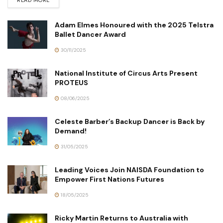
Adam Elmes Honoured with the 2025 Telstra
Ballet Dancer Award
30/11/2025
National Institute of Circus Arts Present
PROTEUS
08/06/2025
Celeste Barber’s Backup Dancer is Back by
Demand!
31/05/2025
Leading Voices Join NAISDA Foundation to
Empower First Nations Futures
18/05/2025
Ricky Martin Returns to Australia with