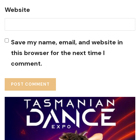
Website
Save my name, email, and website in
this browser for the next time I
comment.