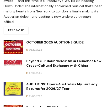
sweet — and this time, it’s Broadway’s WAITRESS heading
Down Under! The internationally acclaimed musical that’s been
melting hearts from New York to London is finally making its
Australian debut, and casting is now underway through
official...
READ MORE
OCTOBER 2025 AUDITIONS GUIDE
05/10/2025
Beyond Our Boundaries: NICA Launches New
Cross-Cultural Exchange with China
27/09/2025
AUDITIONS: Opera Australia’s My Fair Lady
Returns for 2026/27 Tour
31/08/2025