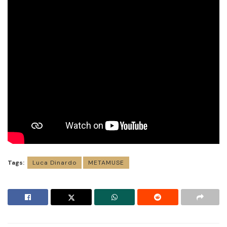
Tags:
Luca Dinardo
METAMUSE