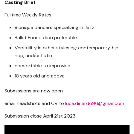
Casting Brief
Fulltime Weekly Rates
8 unique dancers specializing in Jazz
Ballet Foundation preferable
Versatility in other styles eg: contemporary, hip-
hop, and/or Latin
comfortable to improvise
18 years old and above
Submissions are now open
email headshots and CV to
luca.dinardo96@gmail.com
Submission close April 21st 2023