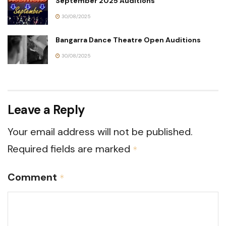
September 2025 Auditions
30/08/2025
Bangarra Dance Theatre Open Auditions
30/08/2025
Leave a Reply
Your email address will not be published.
Required fields are marked
*
Comment
*