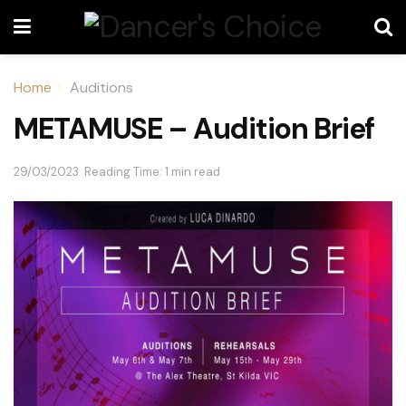
Home
Auditions
METAMUSE – Audition Brief
29/03/2023
Reading Time: 1 min read