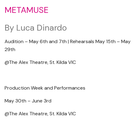
METAMUSE
By Luca Dinardo
Audition – May 6th and 7th | Rehearsals May 15th – May
29th
@The Alex Theatre, St. Kilda VIC
Production Week and Performances
May 30th – June 3rd
@The Alex Theatre, St. Kilda VIC