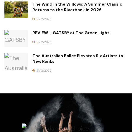
The Wind in the Willows: A Summer Classic
Returns to the Riverbank in 2026
21/12/2025
REVIEW – GATSBY at The Green Light
21/12/2025
The Australian Ballet Elevates Six Artists to
New Ranks
21/12/2025