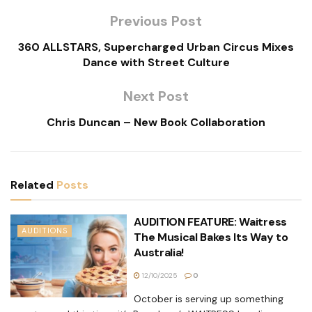
Previous Post
360 ALLSTARS, Supercharged Urban Circus Mixes
Dance with Street Culture
Next Post
Chris Duncan – New Book Collaboration
Related
Posts
AUDITION FEATURE: Waitress
AUDITIONS
The Musical Bakes Its Way to
Australia!
12/10/2025
0
October is serving up something