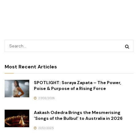
Most Recent Articles
SPOTLIGHT: Soraya Zapata – The Power,
Poise & Purpose of a Rising Force
27/03/2026
Aakash Odedra Brings the Mesmerising
‘Songs of the Bulbul’ to Australia in 2026
21/12/2025