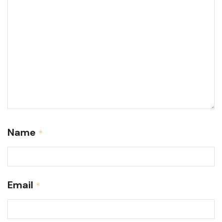
Name
*
Email
*