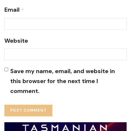
Email
*
Website
Save my name, email, and website in
this browser for the next time I
comment.