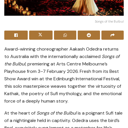
Songs of the Bulbul
Award-winning choreographer Aakash Odedra returns
to Australia with the internationally acclaimed
Songs of
the Bulbul
, premiering at Arts Centre Melbourne’s
Playhouse from 3–7 February 2026. Fresh from its Best
Show Award win at the Edinburgh International Festival,
this solo masterpiece weaves together the virtuosity of
Kathak, the poetry of Sufi mythology, and the emotional
force of a deeply human story.
At the heart of
Songs of the Bulbul
is a poignant Sufi tale
of a nightingale held in captivity. Odedra uses the bird’s
final, exquisitely sung lament as a metaphor for life’s