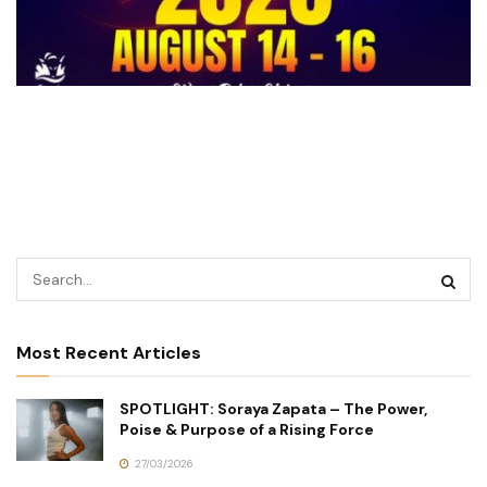
Most Recent Articles
SPOTLIGHT: Soraya Zapata – The Power,
Poise & Purpose of a Rising Force
27/03/2026