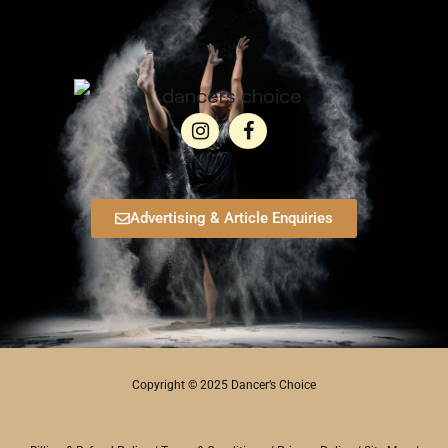
Advertising & Article Enquiries
Copyright © 2025 Dancer’s Choice