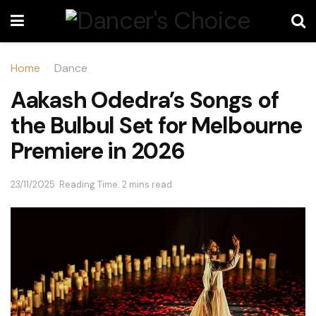
Home
Dance
Aakash Odedra’s Songs of
the Bulbul Set for Melbourne
Premiere in 2026
23/11/2025
Reading Time: 2 mins read