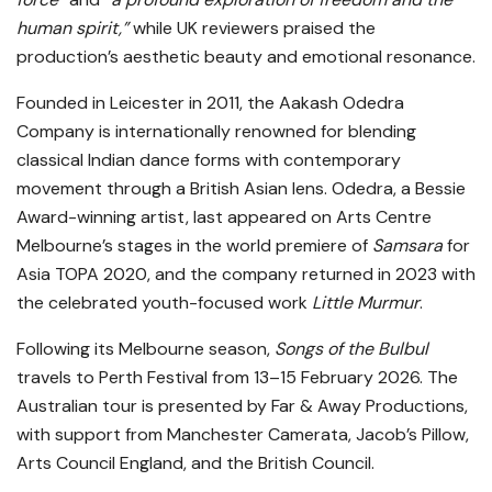
human spirit,”
while UK reviewers praised the
production’s aesthetic beauty and emotional resonance.
Founded in Leicester in 2011, the Aakash Odedra
Company is internationally renowned for blending
classical Indian dance forms with contemporary
movement through a British Asian lens. Odedra, a Bessie
Award-winning artist, last appeared on Arts Centre
Melbourne’s stages in the world premiere of
Samsara
for
Asia TOPA 2020, and the company returned in 2023 with
the celebrated youth-focused work
Little Murmur
.
Following its Melbourne season,
Songs of the Bulbul
travels to Perth Festival from 13–15 February 2026. The
Australian tour is presented by Far & Away Productions,
with support from Manchester Camerata, Jacob’s Pillow,
Arts Council England, and the British Council.