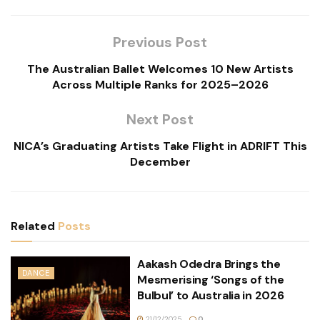
Previous Post
The Australian Ballet Welcomes 10 New Artists
Across Multiple Ranks for 2025–2026
Next Post
NICA’s Graduating Artists Take Flight in ADRIFT This
December
Related
Posts
Aakash Odedra Brings the
DANCE
Mesmerising ‘Songs of the
Bulbul’ to Australia in 2026
21/12/2025
0