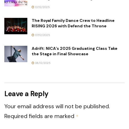
13/12/2025
The Royal Family Dance Crew to Headline
RISING 2026 with Defend the Throne
07/12/2025
Adrift: NICA’s 2025 Graduating Class Take
the Stage in Final Showcase
06/12/2025
Leave a Reply
Your email address will not be published.
Required fields are marked
*