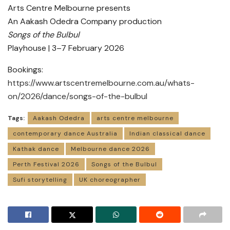
Arts Centre Melbourne presents
An Aakash Odedra Company production
Songs of the Bulbul
Playhouse | 3–7 February 2026
Bookings:
https://www.artscentremelbourne.com.au/whats-
on/2026/dance/songs-of-the-bulbul
Tags:
Aakash Odedra
arts centre melbourne
contemporary dance Australia
Indian classical dance
Kathak dance
Melbourne dance 2026
Perth Festival 2026
Songs of the Bulbul
Sufi storytelling
UK choreographer