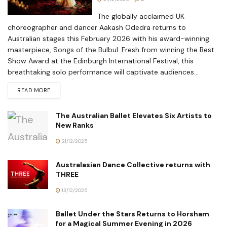
The globally acclaimed UK
choreographer and dancer Aakash Odedra returns to
Australian stages this February 2026 with his award-winning
masterpiece, Songs of the Bulbul. Fresh from winning the Best
Show Award at the Edinburgh International Festival, this
breathtaking solo performance will captivate audiences...
READ MORE
The Australian Ballet Elevates Six Artists to
New Ranks
21/12/2025
Australasian Dance Collective returns with
THREE
13/12/2025
Ballet Under the Stars Returns to Horsham
for a Magical Summer Evening in 2026