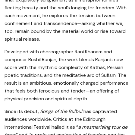
fleeting beauty and the soul’s longing for freedom. With
each movement, he explores the tension between
confinement and transcendence—asking whether we,
too, remain bound by the material world or rise toward
spiritual release.
Developed with choreographer Rani Khanam and
composer Rushil Ranjan, the work blends Ranjan’s new
score with the rhythmic complexity of Kathak, Persian
poetic traditions, and the meditative arc of Sufism. The
result is an ambitious, emotionally charged performance
that feels both ferocious and tender—an offering of
physical precision and spiritual depth.
Since its debut,
Songs of the Bulbul
has captivated
audiences worldwide. Critics at the Edinburgh
International Festival hailed it as “
a mesmerising tour de
force
” and
“a profound exploration of freedom and the