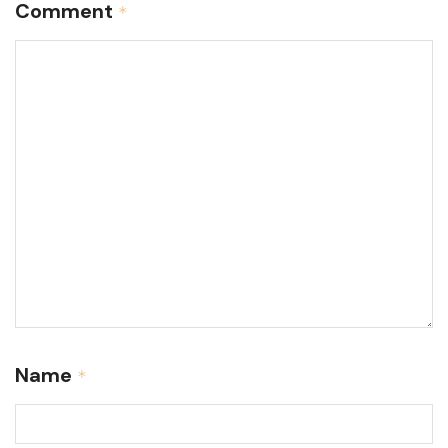
Comment
*
Name
*