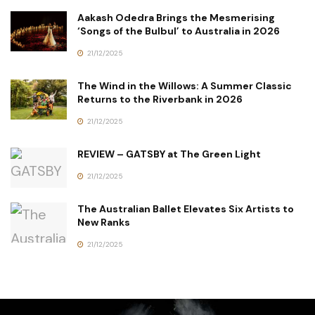
Aakash Odedra Brings the Mesmerising
‘Songs of the Bulbul’ to Australia in 2026
21/12/2025
The Wind in the Willows: A Summer Classic
Returns to the Riverbank in 2026
21/12/2025
REVIEW – GATSBY at The Green Light
21/12/2025
The Australian Ballet Elevates Six Artists to
New Ranks
21/12/2025