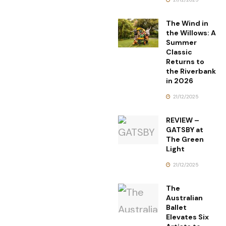
The Wind in
the Willows: A
Summer
Classic
Returns to
the Riverbank
in 2026
21/12/2025
REVIEW –
GATSBY at
The Green
Light
21/12/2025
The
Australian
Ballet
Elevates Six