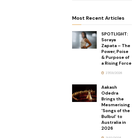
Most Recent Articles
SPOTLIGHT:
Soraya
Zapata – The
Power, Poise
& Purpose of
a Rising Force
27/03/2026
Aakash
Odedra
Brings the
Mesmerising
‘Songs of the
Bulbul’ to
Australia in
2026
21/12/2025