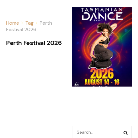
Home
Tag
Perth
Festival 2026
Perth Festival 2026