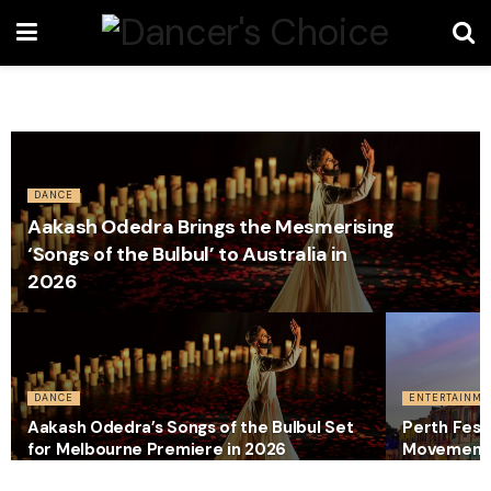
DANCE
Aakash Odedra Brings the Mesmerising
‘Songs of the Bulbul’ to Australia in
2026
DANCE
ENTERTAINME
Aakash Odedra’s Songs of the Bulbul Set
Perth Festi
for Melbourne Premiere in 2026
Movement 