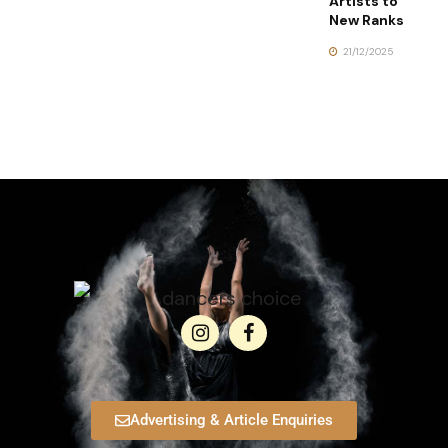
Artists to
New Ranks
21/12/2025
Advertising & Article Enquiries