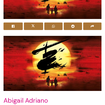
Abigail Adriano