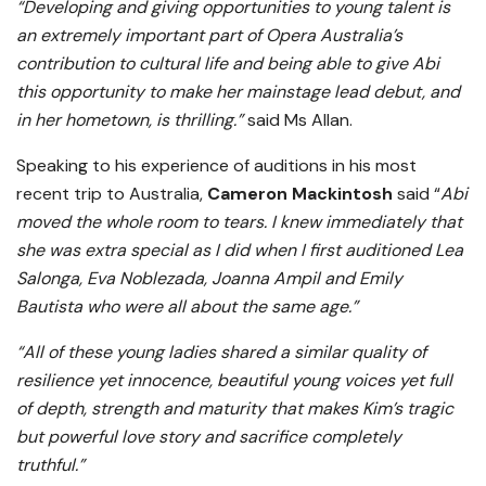
“Developing and giving opportunities to young talent is
an extremely important part of Opera Australia’s
contribution to cultural life and being able to give Abi
this opportunity to make her mainstage lead debut, and
in her hometown, is thrilling.”
said Ms Allan.
Speaking to his experience of auditions in his most
recent trip to Australia,
Cameron Mackintosh
said “
Abi
moved the whole room to tears. I knew immediately that
she was extra special as I did when I first auditioned Lea
Salonga, Eva Noblezada, Joanna Ampil and Emily
Bautista who were all about the same age.”
“All of these young ladies shared a similar quality of
resilience yet innocence, beautiful young voices yet full
of depth, strength and maturity that makes Kim’s tragic
but powerful love story and sacrifice completely
truthful.”