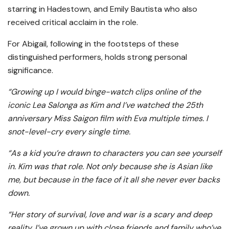
starring in Hadestown, and Emily Bautista who also
received critical acclaim in the role.
For Abigail, following in the footsteps of these
distinguished performers, holds strong personal
significance.
“Growing up I would binge-watch clips online of the
iconic Lea Salonga as Kim and I’ve watched the 25th
anniversary Miss Saigon film with Eva multiple times. I
snot-level-cry every single time.
“As a kid you’re drawn to characters you can see yourself
in. Kim was that role. Not only because she is Asian like
me, but because in the face of it all she never ever backs
down.
“Her story of survival, love and war is a scary and deep
reality. I’ve grown up with close friends and family who’ve