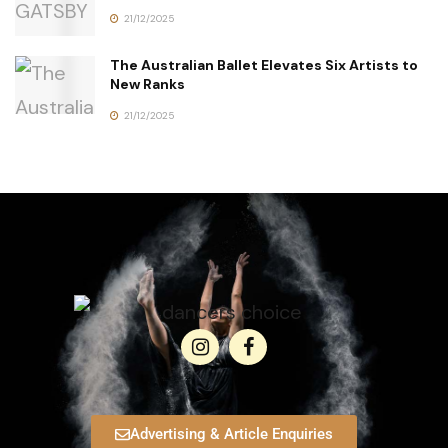
21/12/2025
The Australian Ballet Elevates Six Artists to
New Ranks
21/12/2025
Advertising & Article Enquiries