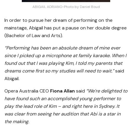
ABIGAIL ADRIANO-Photo by Daniel Boud
In order to pursue her dream of performing on the
mainstage, Abigail has put a pause on her double degree
(Bachelor of Law and Arts).
“Performing has been an absolute dream of mine ever
since I picked up a microphone at family karaoke. When I
found out that I was playing Kim, I told my parents that
dreams come first so my studies will need to wait.”
said
Abigail.
Opera Australia CEO
Fiona Allan
said
“We’re delighted to
have found such an accomplished young performer to
play the lead role of Kim – and right here in Sydney. It
was clear from seeing her audition that Abi is a star in
the making.