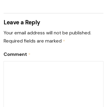
Leave a Reply
Your email address will not be published.
Required fields are marked
*
Comment
*