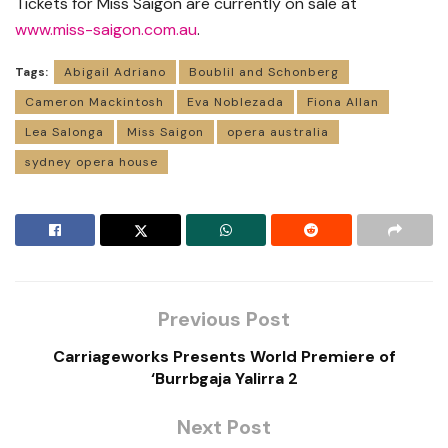
Tickets for Miss Saigon are currently on sale at
www.miss-saigon.com.au
.
Tags:
Abigail Adriano
Boublil and Schonberg
Cameron Mackintosh
Eva Noblezada
Fiona Allan
Lea Salonga
Miss Saigon
opera australia
sydney opera house
Previous Post
Carriageworks Presents World Premiere of
‘Burrbgaja Yalirra 2
Next Post