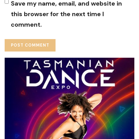
Save my name, email, and website in
this browser for the next time I
comment.