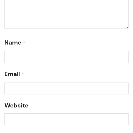
Name
*
Email
*
Website