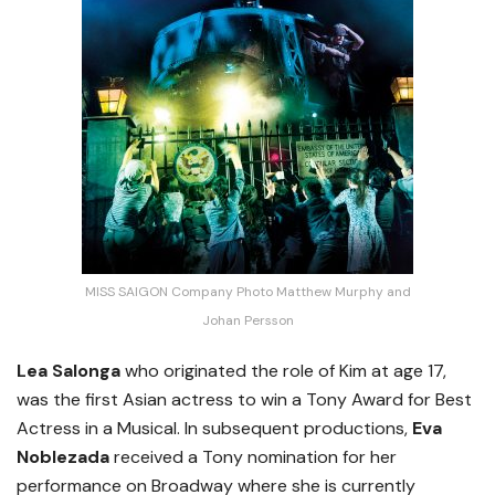
MISS SAIGON Company Photo Matthew Murphy and
Johan Persson
Lea Salonga
who originated the role of Kim at age 17,
was the first Asian actress to win a Tony Award for Best
Actress in a Musical. In subsequent productions,
Eva
Noblezada
received a Tony nomination for her
performance on Broadway where she is currently