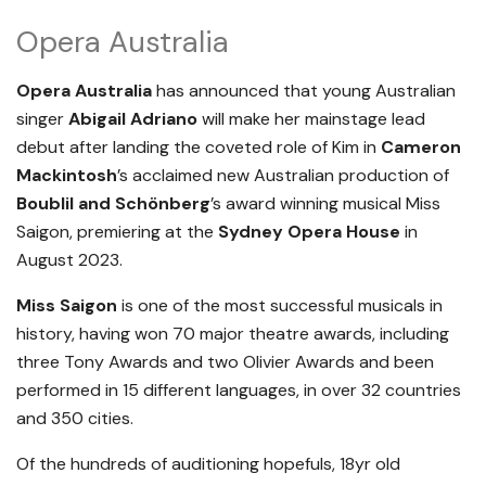
Opera Australia
Opera Australia
has announced that young Australian
singer
Abigail Adriano
will make her mainstage lead
debut after landing the coveted role of Kim in
Cameron
Mackintosh
’s acclaimed new Australian production of
Boublil and Schönberg
’s award winning musical Miss
Saigon, premiering at the
Sydney Opera House
in
August 2023.
Miss Saigon
is one of the most successful musicals in
history, having won 70 major theatre awards, including
three Tony Awards and two Olivier Awards and been
performed in 15 different languages, in over 32 countries
and 350 cities.
Of the hundreds of auditioning hopefuls, 18yr old