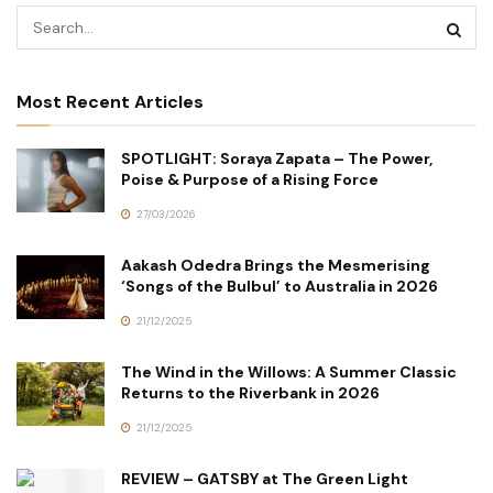
Most Recent Articles
SPOTLIGHT: Soraya Zapata – The Power,
Poise & Purpose of a Rising Force
27/03/2026
Aakash Odedra Brings the Mesmerising
‘Songs of the Bulbul’ to Australia in 2026
21/12/2025
The Wind in the Willows: A Summer Classic
Returns to the Riverbank in 2026
21/12/2025
REVIEW – GATSBY at The Green Light