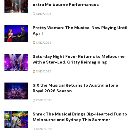
extra Melbourne Performances
14/12/2025
Pretty Woman: The Musical Now Playing Until
April
13/12/2025
Saturday Night Fever Returns to Melbourne
with a Star-Led, Gritty Reimagining
13/12/2025
SIX the Musical Returns to Australia for a
Royal 2026 Season
06/12/2025
Shrek The Musical Brings Big-Hearted Fun to
Melbourne and Sydney This Summer
06/12/2025