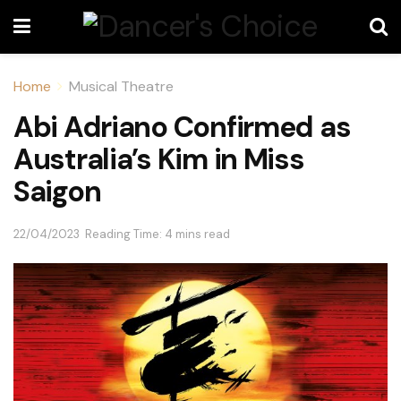
Home
Musical Theatre
Abi Adriano Confirmed as
Australia’s Kim in Miss
Saigon
22/04/2023
Reading Time: 4 mins read