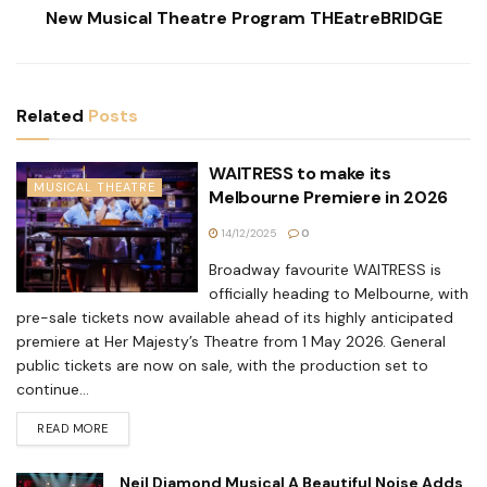
New Musical Theatre Program THEatreBRIDGE
Related
Posts
WAITRESS to make its
MUSICAL THEATRE
Melbourne Premiere in 2026
14/12/2025
0
Broadway favourite WAITRESS is
officially heading to Melbourne, with
pre-sale tickets now available ahead of its highly anticipated
premiere at Her Majesty’s Theatre from 1 May 2026. General
public tickets are now on sale, with the production set to
continue...
READ MORE
Neil Diamond Musical A Beautiful Noise Adds