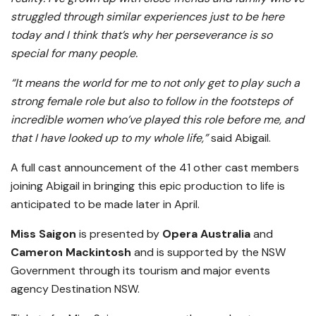
struggled through similar experiences just to be here
today and I think that’s why her perseverance is so
special for many people.
“It means the world for me to not only get to play such a
strong female role but also to follow in the footsteps of
incredible women who’ve played this role before me, and
that I have looked up to my whole life,”
said Abigail.
A full cast announcement of the 41 other cast members
joining Abigail in bringing this epic production to life is
anticipated to be made later in April.
Miss Saigon
is presented by
Opera Australia
and
Cameron Mackintosh
and is supported by the NSW
Government through its tourism and major events
agency Destination NSW.