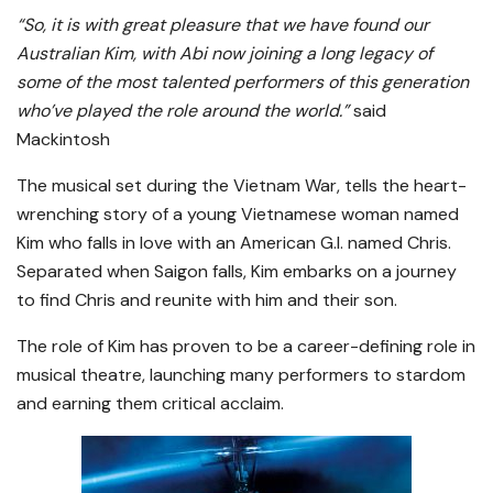
“So, it is with great pleasure that we have found our
Australian Kim, with Abi now joining a long legacy of
some of the most talented performers of this generation
who’ve played the role around the world.”
said
Mackintosh
The musical set during the Vietnam War, tells the heart-
wrenching story of a young Vietnamese woman named
Kim who falls in love with an American G.I. named Chris.
Separated when Saigon falls, Kim embarks on a journey
to find Chris and reunite with him and their son.
The role of Kim has proven to be a career-defining role in
musical theatre, launching many performers to stardom
and earning them critical acclaim.