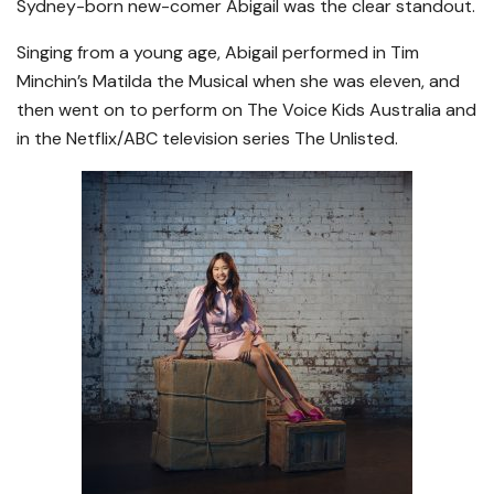
Sydney-born new-comer Abigail was the clear standout.
Singing from a young age, Abigail performed in Tim
Minchin’s Matilda the Musical when she was eleven, and
then went on to perform on The Voice Kids Australia and
in the Netflix/ABC television series The Unlisted.