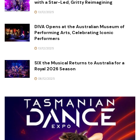
with a Star-Led, Gritty Reimagining
13/12/2025
DIVA Opens at the Australian Museum of
Performing Arts, Celebrating Iconic
Performers
13/12/2025
SIX the Musical Returns to Australia for a
Royal 2026 Season
06/12/2025