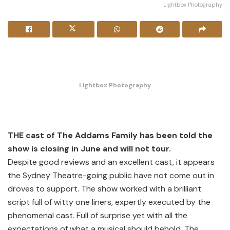
Lightbox Photography
Lightbox Photography
THE cast of The Addams Family has been told the
show is closing in June and will not tour.
Despite good reviews and an excellent cast, it appears
the Sydney Theatre-going public have not come out in
droves to support. The show worked with a brilliant
script full of witty one liners, expertly executed by the
phenomenal cast. Full of surprise yet with all the
expectations of what a musical should behold, The