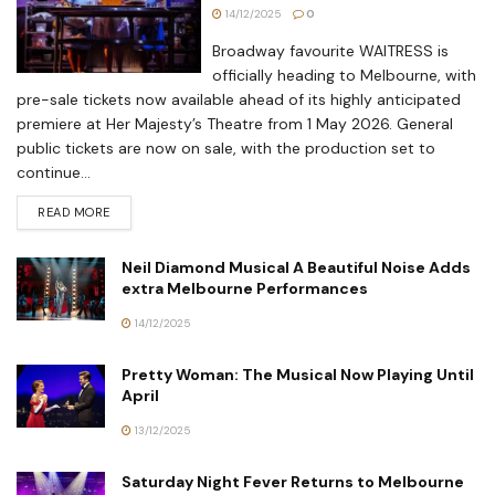
14/12/2025
0
Broadway favourite WAITRESS is
officially heading to Melbourne, with
pre-sale tickets now available ahead of its highly anticipated
premiere at Her Majesty’s Theatre from 1 May 2026. General
public tickets are now on sale, with the production set to
continue...
READ MORE
Neil Diamond Musical A Beautiful Noise Adds
extra Melbourne Performances
14/12/2025
Pretty Woman: The Musical Now Playing Until
April
13/12/2025
Saturday Night Fever Returns to Melbourne