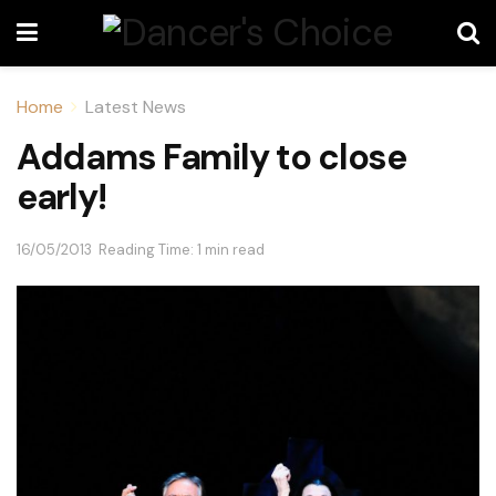
Home
Latest News
Addams Family to close
early!
16/05/2013
Reading Time: 1 min read