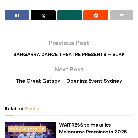
Previous Post
BANGARRA DANCE THEATRE PRESENTS – BLAK
Next Post
The Great Gatsby – Opening Event Sydney
Related
Posts
WAITRESS to make its
MUSICAL THEATRE
Melbourne Premiere in 2026