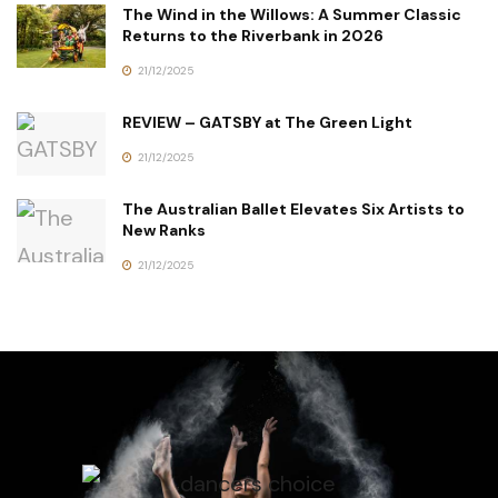
The Wind in the Willows: A Summer Classic
Returns to the Riverbank in 2026
21/12/2025
REVIEW – GATSBY at The Green Light
21/12/2025
The Australian Ballet Elevates Six Artists to
New Ranks
21/12/2025