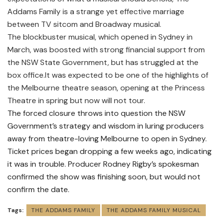
Addams Family is a strange yet effective marriage
between TV sitcom and Broadway musical.
The blockbuster musical, which opened in Sydney in
March, was boosted with strong financial support from
the NSW State Government, but has struggled at the
box office.It was expected to be one of the highlights of
the Melbourne theatre season, opening at the Princess
Theatre in spring but now will not tour.
The forced closure throws into question the NSW
Government’s strategy and wisdom in luring producers
away from theatre-loving Melbourne to open in Sydney.
Ticket prices began dropping a few weeks ago, indicating
it was in trouble. Producer Rodney Rigby’s spokesman
confirmed the show was finishing soon, but would not
confirm the date.
Tags:
THE ADDAMS FAMILY
THE ADDAMS FAMILY MUSICAL