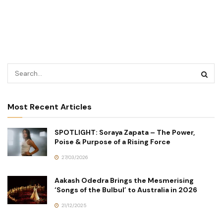
Most Recent Articles
SPOTLIGHT: Soraya Zapata – The Power,
Poise & Purpose of a Rising Force
27/03/2026
Aakash Odedra Brings the Mesmerising
‘Songs of the Bulbul’ to Australia in 2026
21/12/2025