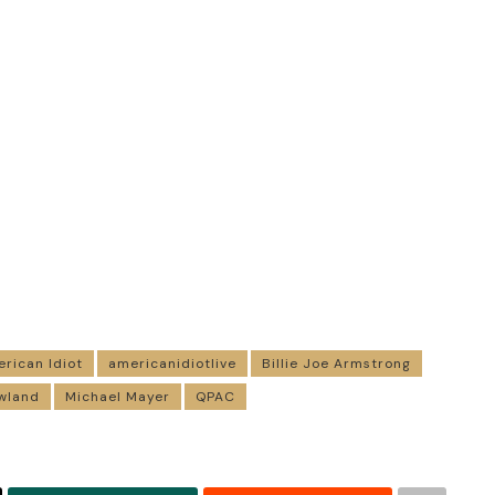
rican Idiot
americanidiotlive
Billie Joe Armstrong
wland
Michael Mayer
QPAC