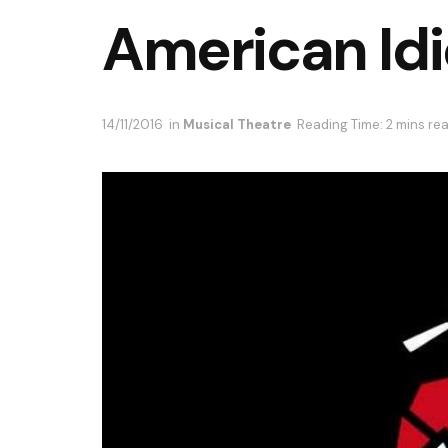
American Idi
14/11/2016
in
Musical Theatre
Reading Time: 2 mins re