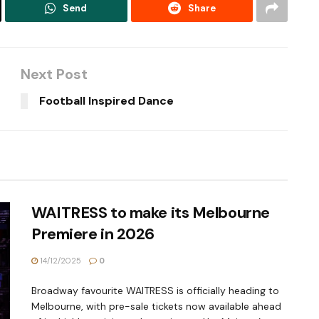
Send
Share
Next Post
Football Inspired Dance
WAITRESS to make its Melbourne
Premiere in 2026
14/12/2025
0
Broadway favourite WAITRESS is officially heading to
Melbourne, with pre-sale tickets now available ahead