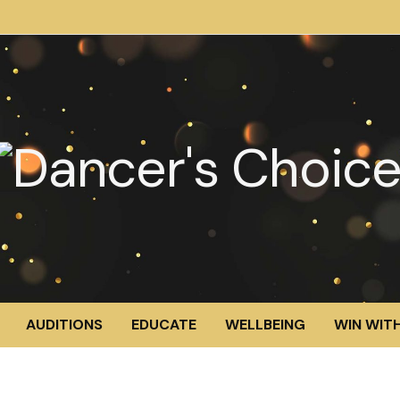
AUDITIONS
EDUCATE
WELLBEING
WIN WITH