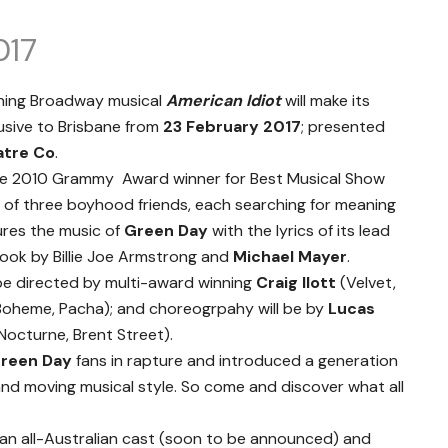
017
nning Broadway musical
American Idiot
will make its
lusive to Brisbane from
23 February 2017
; presented
atre Co
.
he 2010 Grammy Award winner for Best Musical Show
y of three boyhood friends, each searching for meaning
ures the music of
Green Day
with the lyrics of its lead
ok by Billie Joe Armstrong and
Michael Mayer
.
 be directed by multi-award winning
Craig Ilott
(Velvet,
a Boheme, Pacha); and choreogrpahy will be by
Lucas
Nocturne, Brent Street).
reen Day
fans in rapture and introduced a generation
and moving musical style. So come and discover what all
 an all-Australian cast (soon to be announced) and