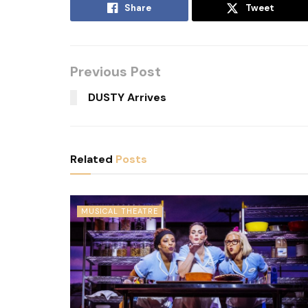
Share
Tweet
Previous Post
DUSTY Arrives
Related
Posts
MUSICAL THEATRE