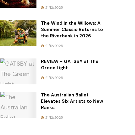
21/12/2025
The Wind in the Willows: A
Summer Classic Returns to
the Riverbank in 2026
21/12/2025
REVIEW – GATSBY at The
Green Light
21/12/2025
The Australian Ballet
Elevates Six Artists to New
Ranks
21/12/2025