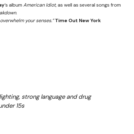
ay
‘s album
American Idiot
, as well as several songs from
eakdown
.
d overwhelm your senses.”
Time Out New York
u
ighting, strong language and drug
 under 15s