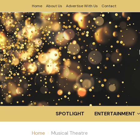
Home
About Us
Advertise With Us
Contact
SPOTLIGHT
ENTERTAINMENT
Home
Musical Theatre