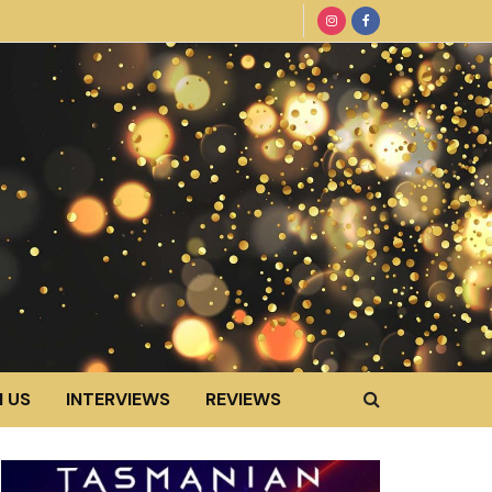
 US
INTERVIEWS
REVIEWS