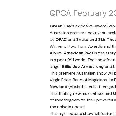
QPCA February 2
Green Day
‘s explosive, award-wi
Australian premiere next year, exc
by
QPAC
and
Shake and Stir The
Winner of two Tony Awards and t
Album,
American Idiot
is the stor
in a post 9/11 world. The show feat
singer
Billie Joe Armstrong
and bo
This premiere Australian show will
Virgin Bride, Band of Magicians, L
Newland
(Absinthe, Velvet, Vegas 
This thrilling new musical has had
G
of theatregoers to their powerful 
the noise is about!
This high-octane show will feature