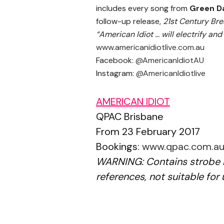
includes every song from
Green D
follow-up release,
21st Century Br
“American Idiot … will electrify an
www.americanidiotlive.com.au
Facebook:
@AmericanIdiotAU
Instagram:
@AmericanIdiotlive
AMERICAN IDIOT
QPAC Brisbane
From 23 February 2017
Bookings:
www.qpac.com.a
WARNING: Contains strobe l
references, not suitable for