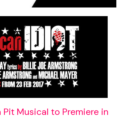
Pit Musical to Premiere in