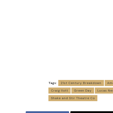
Tags:
21st Century Breakdown
Ame
Craig Ilott
Green Day
Lucas Ne
Shake and Stir Theatre Co