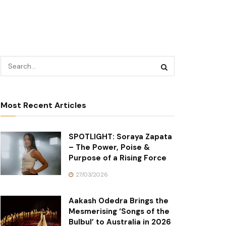
Most Recent Articles
SPOTLIGHT: Soraya Zapata
– The Power, Poise &
Purpose of a Rising Force
27/03/2026
Aakash Odedra Brings the
Mesmerising ‘Songs of the
Bulbul’ to Australia in 2026