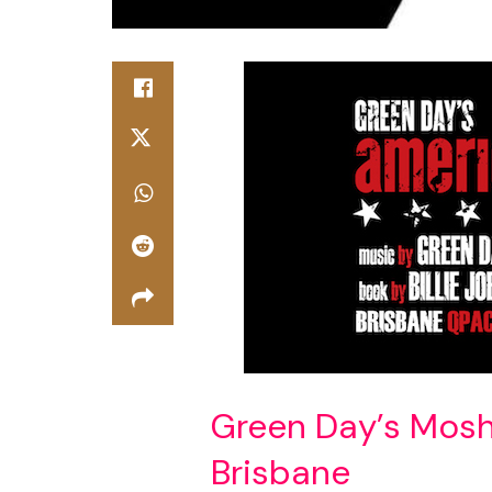
Green Day’s Mosh 
Brisbane