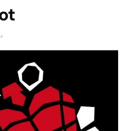
ot
ad