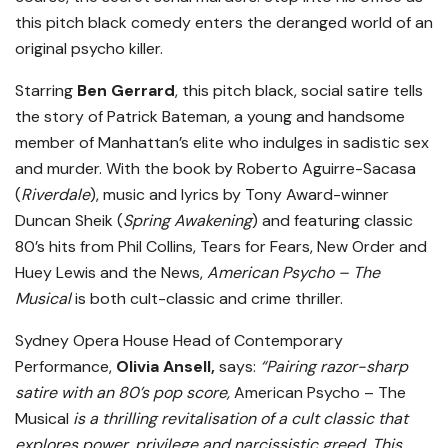
this pitch black comedy enters the deranged world of an
original psycho killer.
Starring
Ben Gerrard
, this pitch black, social satire tells
the story of Patrick Bateman, a young and handsome
member of Manhattan’s elite who indulges in sadistic sex
and murder. With the book by Roberto Aguirre-Sacasa
(
Riverdale
), music and lyrics by Tony Award-winner
Duncan Sheik (
Spring Awakening
) and featuring classic
80’s hits from Phil Collins, Tears for Fears, New Order and
Huey Lewis and the News,
American Psycho – The
Musical
is both cult-classic and crime thriller.
Sydney Opera House Head of Contemporary
Performance,
Olivia Ansell,
says:
“Pairing razor-sharp
satire with an 80’s pop score,
American Psycho – The
Musical
is a thrilling revitalisation of a cult classic that
explores power, privilege and narcissistic greed. This