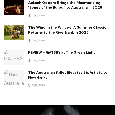
Aakash Odedra Brings the Mesmerising
‘Songs of the Bulbul’ to Australia in 2026
21/12/2025
The Wind in the Willows: A Summer Classic
Returns to the Riverbank in 2026
21/12/2025
REVIEW – GATSBY at The Green Light
21/12/2025
The Australian Ballet Elevates Six Artists to
New Ranks
21/12/2025