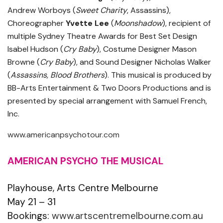
Andrew Worboys (
Sweet Charity
, Assassins),
Choreographer
Yvette Lee
(
Moonshadow
), recipient of
multiple Sydney Theatre Awards for Best Set Design
Isabel Hudson (
Cry Baby
), Costume Designer Mason
Browne (
Cry Baby
), and Sound Designer Nicholas Walker
(
Assassins, Blood Brothers
). This musical is produced by
BB-Arts Entertainment & Two Doors Productions and is
presented by special arrangement with Samuel French,
Inc.
www.americanpsychotour.com
AMERICAN PSYCHO THE MUSICAL
Playhouse, Arts Centre Melbourne
May 21 – 31
Bookings:
www.artscentremelbourne.com.au