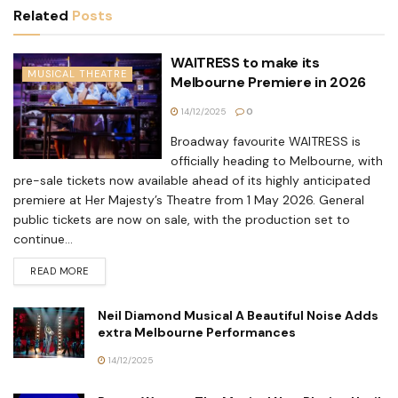
Related
Posts
WAITRESS to make its
MUSICAL THEATRE
Melbourne Premiere in 2026
14/12/2025
0
Broadway favourite WAITRESS is
officially heading to Melbourne, with
pre-sale tickets now available ahead of its highly anticipated
premiere at Her Majesty’s Theatre from 1 May 2026. General
public tickets are now on sale, with the production set to
continue...
READ MORE
Neil Diamond Musical A Beautiful Noise Adds
extra Melbourne Performances
14/12/2025