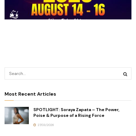
Most Recent Articles
SPOTLIGHT: Soraya Zapata – The Power,
Poise & Purpose of a Rising Force
27/03/2026