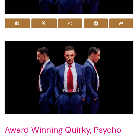
Award Winning Quirky, Psycho