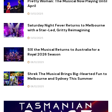
Pretty Woman: The Musical Now Playing Until
April
13/12/2025
Saturday Night Fever Returns to Melbourne
with a Star-Led, Gritty Reimagining
13/12/2025
SIX the Musical Returns to Australia for a
Royal 2026 Season
06/12/2025
Shrek The Musical Brings Big-Hearted Fun to
Melbourne and Sydney This Summer
06/12/2025