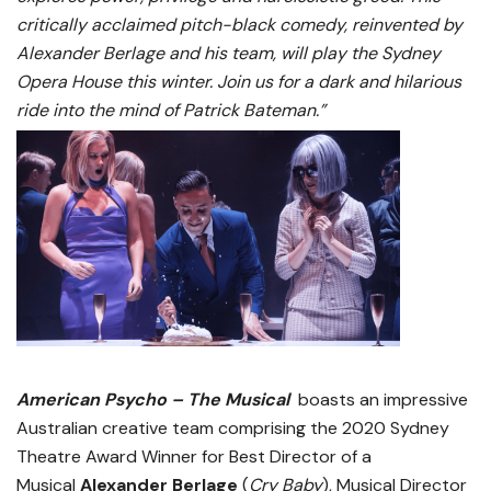
critically acclaimed pitch-black comedy, reinvented by
Alexander Berlage and his team, will play the Sydney
Opera House this winter.
Join us for a dark and hilarious
ride into the mind of Patrick Bateman.”
American Psycho – The Musical
boasts an impressive
Australian creative team comprising the 2020 Sydney
Theatre Award Winner for Best Director of a
Musical
Alexander Berlage
(
Cry Baby
), Musical Director