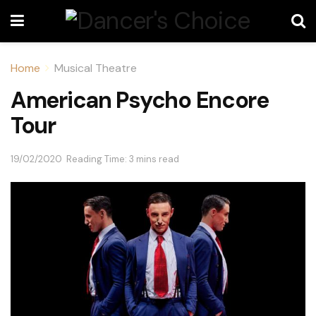
Home
Musical Theatre
American Psycho Encore
Tour
19/02/2020
Reading Time: 3 mins read