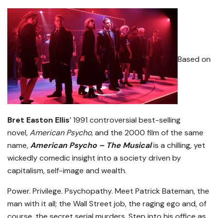
Based on
Bret Easton Ellis
’ 1991 controversial best-selling
novel,
American Psycho,
and the 2000 film of the same
name,
American Psycho – The Musical
is a chilling, yet
wickedly comedic insight into a society driven by
capitalism, self-image and wealth.
Power. Privilege. Psychopathy. Meet Patrick Bateman, the
man with it all; the Wall Street job, the raging ego and, of
course, the secret serial murders. Step into his office as