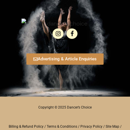
Advertising & Article Enquiries
Copyright © 2025 Dancer’s Choice
Billing & Refund Policy
/
Terms & Conditions
/
Privacy Policy
/
Site Map
/