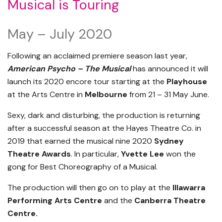
Musical is Touring
May – July 2020
Following an acclaimed premiere season last year,
American Psycho – The Musical
has announced it will
launch its 2020 encore tour starting at the
Playhouse
at the Arts Centre in
Melbourne
from 21 – 31 May June.
Sexy, dark and disturbing, the production is returning
after a successful season at the Hayes Theatre Co. in
2019 that earned the musical nine 2020
Sydney
Theatre Awards
. In particular,
Yvette Lee
won the
gong for Best Choreography of a Musical.
The production will then go on to play at the
Illawarra
Performing Arts Centre
and the
Canberra Theatre
Centre.