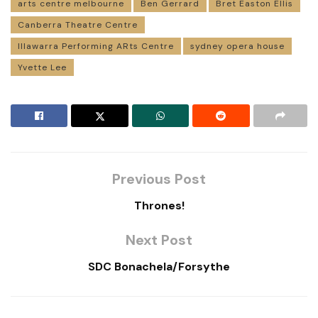
arts centre melbourne
Ben Gerrard
Bret Easton Ellis
Canberra Theatre Centre
Illawarra Performing ARts Centre
sydney opera house
Yvette Lee
Previous Post
Thrones!
Next Post
SDC Bonachela/Forsythe