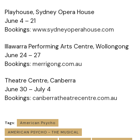
Playhouse, Sydney Opera House
June 4 – 21
Bookings:
www.sydneyoperahouse.com
Illawarra Performing Arts Centre, Wollongong
June 24 – 27
Bookings:
merrigong.com.au
Theatre Centre, Canberra
June 30 – July 4
Bookings:
canberratheatrecentre.com.au
Tags:
American Psycho
AMERICAN PSYCHO - THE MUSICAL