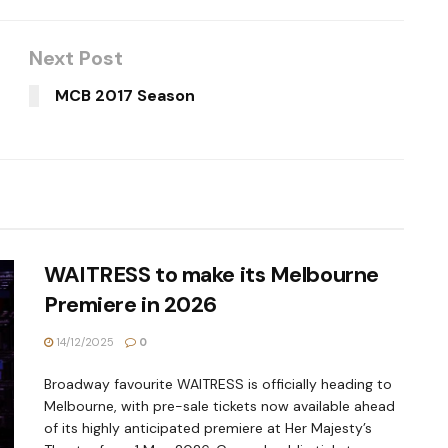
Next Post
MCB 2017 Season
WAITRESS to make its Melbourne
Premiere in 2026
14/12/2025
0
Broadway favourite WAITRESS is officially heading to
Melbourne, with pre-sale tickets now available ahead
of its highly anticipated premiere at Her Majesty’s