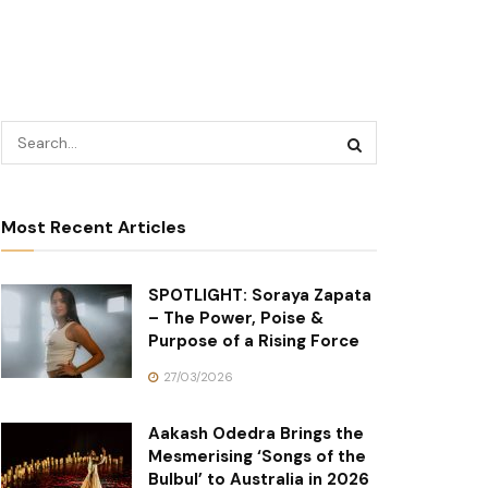
Most Recent Articles
SPOTLIGHT: Soraya Zapata
– The Power, Poise &
Purpose of a Rising Force
27/03/2026
Aakash Odedra Brings the
Mesmerising ‘Songs of the
Bulbul’ to Australia in 2026