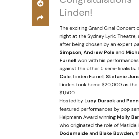
Linden!
The exciting Grand Ginal Concert
night at the Sydney Lyric Theatre
after being chosen by an expert pa
Simpson
,
Andrew Pole
and
Mich
Furnell
won with his performances
against the other 5 semi-finalists. 
Cole
, Linden Furnell,
Stefanie Jon
Linden took home $20,000 as the 
$1,500.
Hosted by
Lucy Durack
and
Pen
featured performances by pop se
Helpmann Award winning
Molly Ba
who originated the role of Matilda 
Dodemaide
and
Blake Bowden
, 