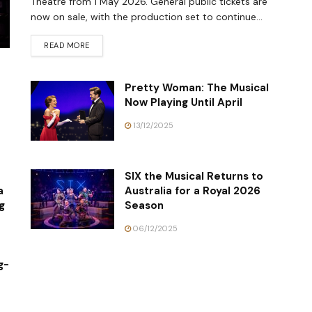
Theatre from 1 May 2026. General public tickets are
now on sale, with the production set to continue...
READ MORE
Pretty Woman: The Musical
Now Playing Until April
13/12/2025
SIX the Musical Returns to
a
Australia for a Royal 2026
g
Season
06/12/2025
g-