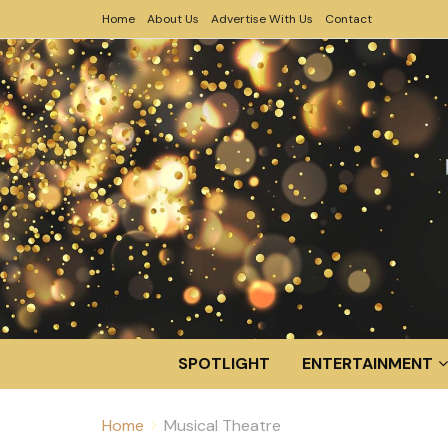
Home
About Us
Advertise With Us
Contact
SPOTLIGHT
ENTERTAINMENT
Home
Musical Theatre