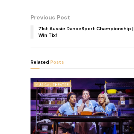
Previous Post
71st Aussie DanceSport Championship |
Win Tix!
Related
Posts
MUSICAL THEATRE