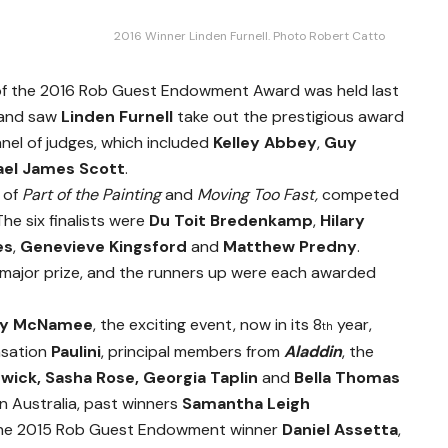
2016 Winner Linden Furnell. Photo Robert Catto
 of the 2016 Rob Guest Endowment Award was held last
, and saw
Linden Furnell
take out the prestigious award
nel of judges, which included
Kelley Abbey
,
Guy
ael James Scott
.
 of
Part of the Painting
and
Moving Too Fast,
competed
The six finalists were
Du Toit Bredenkamp
,
Hilary
es
,
Genevieve Kingsford
and
Matthew Predny
.
major prize, and the runners up were each awarded
ny McNamee
, the exciting event, now in its 8
year,
th
nsation
Paulini
, principal members from
Aladdin
, the
rwick, Sasha Rose, Georgia Taplin
and
Bella Thomas
in Australia, past winners
Samantha Leigh
the 2015 Rob Guest Endowment winner
Daniel Assetta
,