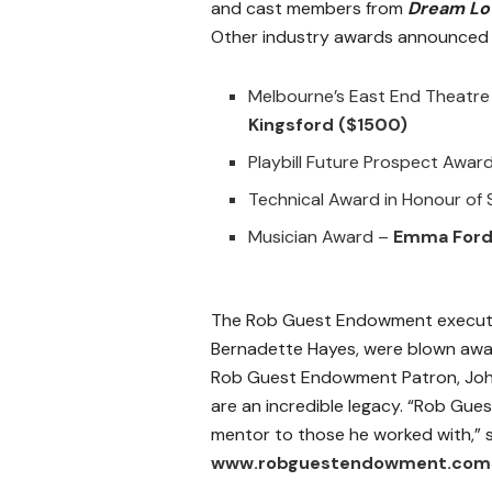
and cast members from
Dream Lov
Other industry awards announced 
Melbourne’s East End Theatre
Kingsford
($1500)
Playbill Future Prospect Awar
Technical Award in Honour of
Musician Award –
Emma For
The Rob Guest Endowment executiv
Bernadette Hayes, were blown away 
Rob Guest Endowment Patron, Joh
are an incredible legacy. “Rob Gues
mentor to those he worked with,” s
www.robguestendowment.com