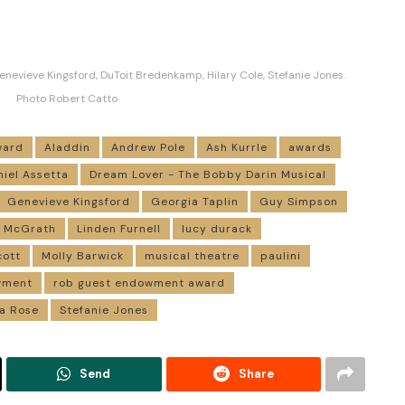
enevieve Kingsford, DuToit Bredenkamp, Hilary Cole, Stefanie Jones.
Photo Robert Catto
ward
Aladdin
Andrew Pole
Ash Kurrle
awards
niel Assetta
Dream Lover - The Bobby Darin Musical
Genevieve Kingsford
Georgia Taplin
Guy Simpson
n McGrath
Linden Furnell
lucy durack
cott
Molly Barwick
musical theatre
paulini
wment
rob guest endowment award
a Rose
Stefanie Jones
Send
Share