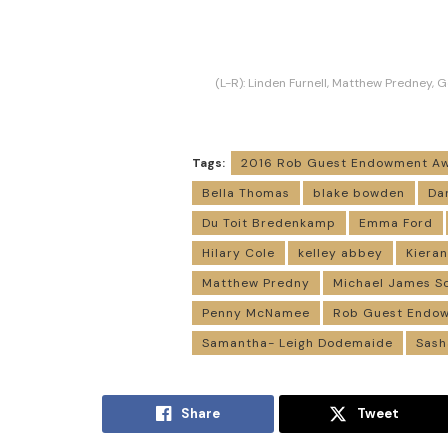
(L-R): Linden Furnell, Matthew Predney, G
Tags:
2016 Rob Guest Endowment A
Bella Thomas
blake bowden
Da
Du Toit Bredenkamp
Emma Ford
Hilary Cole
kelley abbey
Kiera
Matthew Predny
Michael James S
Penny McNamee
Rob Guest Endo
Samantha- Leigh Dodemaide
Sash
Share
Tweet