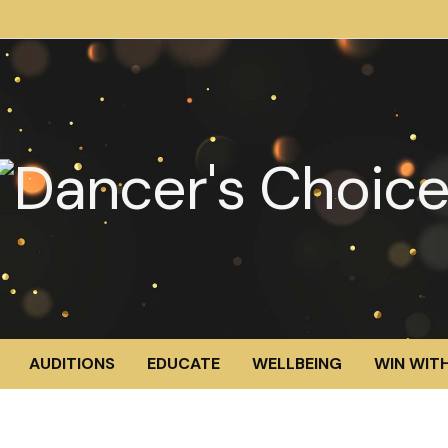
AUDITIONS
EDUCATE
WELLBEING
WIN WITH