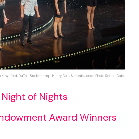
e Kingsford, DuToit Bredenkamp, Hilary Cole, Stefanie Jones. Photo Robert Catto
 Night of Nights
Endowment Award Winners