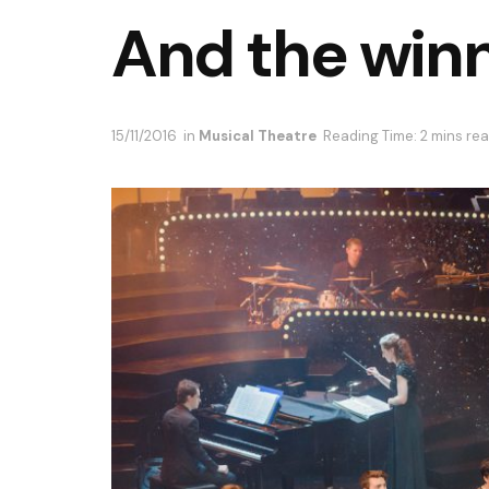
And the winn
15/11/2016
in
Musical Theatre
Reading Time: 2 mins re