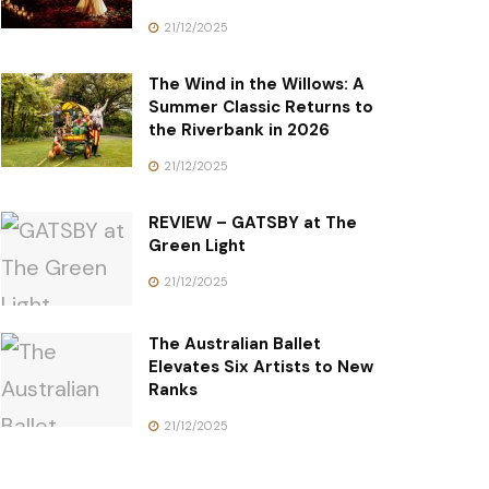
21/12/2025
The Wind in the Willows: A
Summer Classic Returns to
the Riverbank in 2026
21/12/2025
REVIEW – GATSBY at The
Green Light
21/12/2025
The Australian Ballet
Elevates Six Artists to New
Ranks
21/12/2025