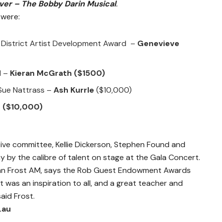
er – The Bobby Darin Musical
.
were:
 District Artist Development Award –
Genevieve
d –
Kieran McGrath
($1500)
 Sue Nattrass –
Ash Kurrle
($10,000)
d
($10,000)
e committee, Kellie Dickerson, Stephen Found and
by the calibre of talent on stage at the Gala Concert.
n Frost AM, says the Rob Guest Endowment Awards
t was an inspiration to all, and a great teacher and
aid Frost.
.au