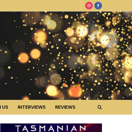
 US
INTERVIEWS
REVIEWS