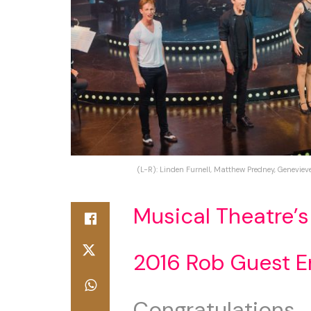
(L-R): Linden Furnell, Matthew Predney, Geneviev
Musical Theatre’s
2016 Rob Guest 
Congratulations