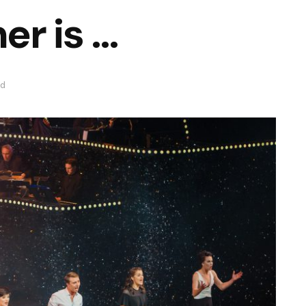
er is …
ad