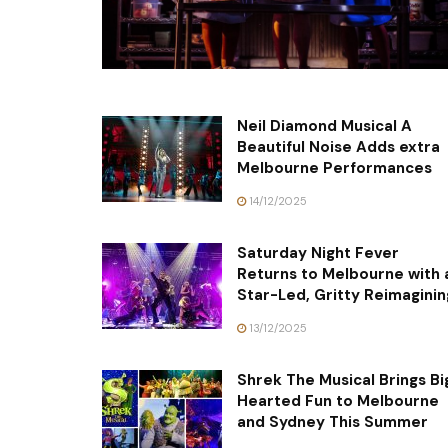
Neil Diamond Musical A
Beautiful Noise Adds extra
Melbourne Performances
14/12/2025
Saturday Night Fever
Returns to Melbourne with 
Star-Led, Gritty Reimaginin
13/12/2025
Shrek The Musical Brings Bi
Hearted Fun to Melbourne
and Sydney This Summer