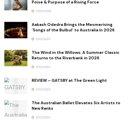
Poise & Purpose of a Rising Force
27/03/2026
Aakash Odedra Brings the Mesmerising
‘Songs of the Bulbul’ to Australia in 2026
21/12/2025
The Wind in the Willows: A Summer Classic
Returns to the Riverbank in 2026
21/12/2025
REVIEW – GATSBY at The Green Light
21/12/2025
The Australian Ballet Elevates Six Artists to
New Ranks
21/12/2025