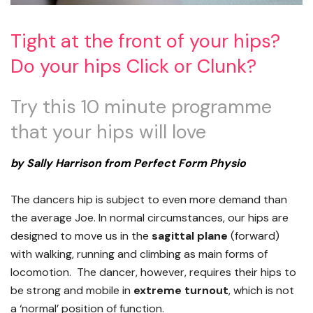
Tight at the front of your hips?
Do your hips Click or Clunk?
Try this 10 minute programme
that your hips will love
by Sally Harrison from Perfect Form Physio
The dancers hip is subject to even more demand than
the average Joe. In normal circumstances, our hips are
designed to move us in the
sagittal plane
(forward)
with walking, running and climbing as main forms of
locomotion. The dancer, however, requires their hips to
be strong and mobile in
extreme turnout
, which is not
a ‘normal’ position of function.