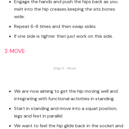
Engage the hands and push the hips back as you
melt into the hip creases keeping the sits bones
wide.
Repeat 6-8 times and then swap sides.
If one side is tighter then just work on this side.
3. MOVE
Step 3 - Move
We are now aiming to get the hip moving well and
integrating with functional activities in standing.
Start in standing and move into a squat position,
legs and feet in parallel.
We want to feel the hip glide back in the socket and