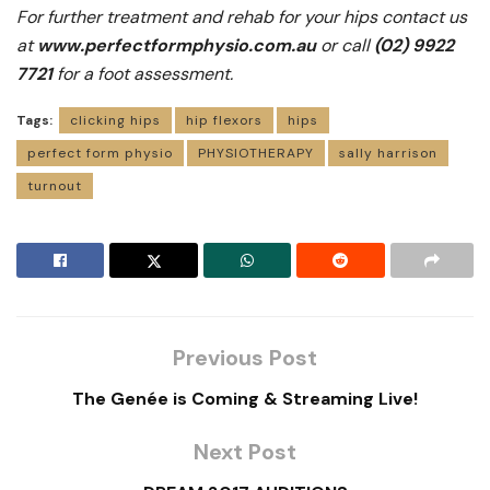
For further treatment and rehab for your hips contact us
at
www.perfectformphysio.com.au
or call
(02) 9922
7721
for a foot assessment.
Tags:
clicking hips
hip flexors
hips
perfect form physio
PHYSIOTHERAPY
sally harrison
turnout
Previous Post
The Genée is Coming & Streaming Live!
Next Post