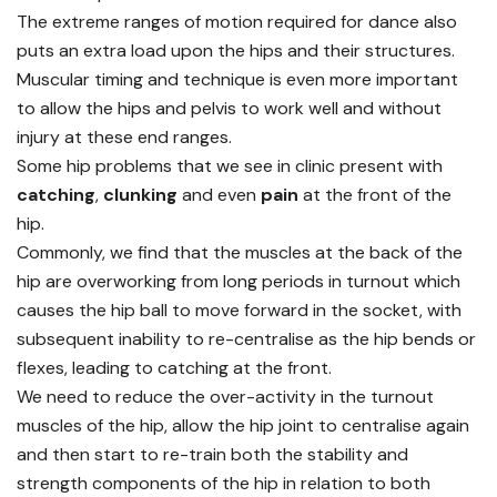
The extreme ranges of motion required for dance also
puts an extra load upon the hips and their structures.
Muscular timing and technique is even more important
to allow the hips and pelvis to work well and without
injury at these end ranges.
Some hip problems that we see in clinic present with
catching
,
clunking
and even
pain
at the front of the
hip.
Commonly, we find that the muscles at the back of the
hip are overworking from long periods in turnout which
causes the hip ball to move forward in the socket, with
subsequent inability to re-centralise as the hip bends or
flexes, leading to catching at the front.
We need to reduce the over-activity in the turnout
muscles of the hip, allow the hip joint to centralise again
and then start to re-train both the stability and
strength components of the hip in relation to both