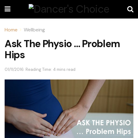
Home
Wellbeing
Ask The Physio … Problem
Hips
01/11/2016
Reading Time: 4 mins read