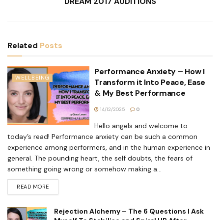
DREAM 2017 AUDITIONS
Related
Posts
Performance Anxiety – How I
WELLBEING
Transform it Into Peace, Ease
& My Best Performance
14/12/2025
0
Hello angels and welcome to
today’s read! Performance anxiety can be such a common
experience among performers, and in the human experience in
general. The pounding heart, the self doubts, the fears of
something going wrong or somehow making a...
READ MORE
Rejection Alchemy – The 6 Questions I Ask