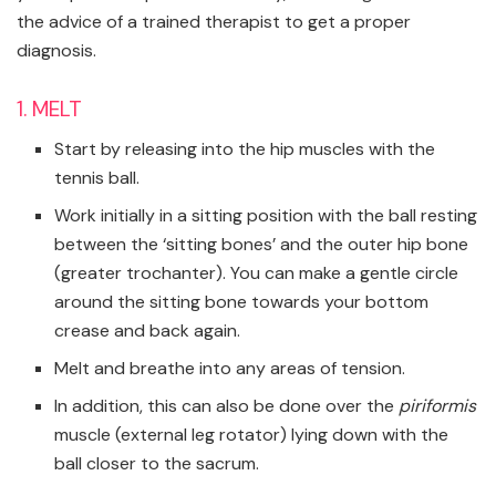
the advice of a trained therapist to get a proper
diagnosis.
1. MELT
Start by releasing into the hip muscles with the
tennis ball.
Work initially in a sitting position with the ball resting
between the ‘sitting bones’ and the outer hip bone
(greater trochanter). You can make a gentle circle
around the sitting bone towards your bottom
crease and back again.
Melt and breathe into any areas of tension.
In addition, this can also be done over the
piriformis
muscle
(external leg rotator) lying down with the
ball closer to the sacrum.