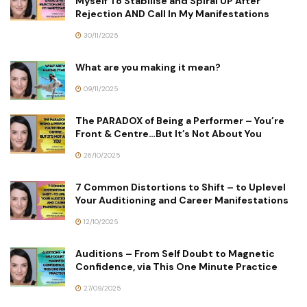
Myself To Stabilise and Spiral UP After
Rejection AND Call In My Manifestations
30/11/2025
What are you making it mean?
09/11/2025
The PARADOX of Being a Performer – You’re
Front & Centre…But It’s Not About You
26/10/2025
7 Common Distortions to Shift – to Uplevel
Your Auditioning and Career Manifestations
12/10/2025
Auditions – From Self Doubt to Magnetic
Confidence, via This One Minute Practice
27/09/2025