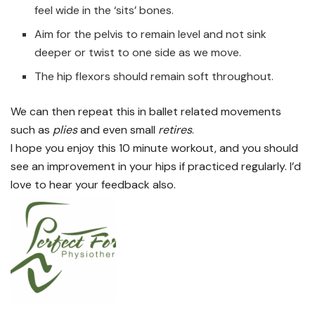
feel wide in the ‘sits’ bones.
Aim for the pelvis to remain level and not sink
deeper or twist to one side as we move.
The hip flexors should remain soft throughout.
We can then repeat this in ballet related movements
such as
plies
and even small
retires
.
I hope you enjoy this 10 minute workout, and you should
see an improvement in your hips if practiced regularly. I’d
love to hear your feedback also.