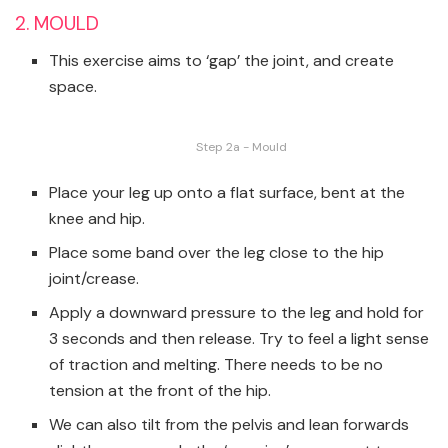
2. MOULD
This exercise aims to ‘gap’ the joint, and create
space.
Step 2a - Mould
Place your leg up onto a flat surface, bent at the
knee and hip.
Place some band over the leg close to the hip
joint/crease.
Apply a downward pressure to the leg and hold for
3 seconds and then release. Try to feel a light sense
of traction and melting. There needs to be no
tension at the front of the hip.
We can also tilt from the pelvis and lean forwards