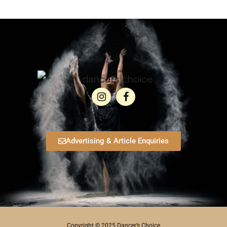
Advertising & Article Enquiries
Copyright © 2025 Dancer’s Choice