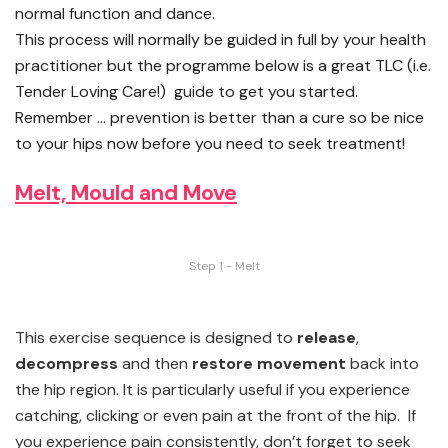
normal function and dance.
This process will normally be guided in full by your health
practitioner but the programme below is a great TLC (i.e.
Tender Loving Care!) guide to get you started.
Remember … prevention is better than a cure so be nice
to your hips now before you need to seek treatment!
Melt, Mould and Move
Step 1 - Melt
This exercise sequence is designed to
release
,
decompress
and then
restore
movement
back into
the hip region. It is particularly useful if you experience
catching, clicking or even pain at the front of the hip. If
you experience pain consistently, don’t forget to seek