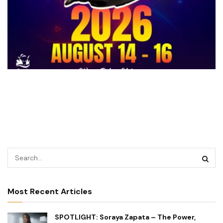
Most Recent Articles
SPOTLIGHT: Soraya Zapata – The Power,