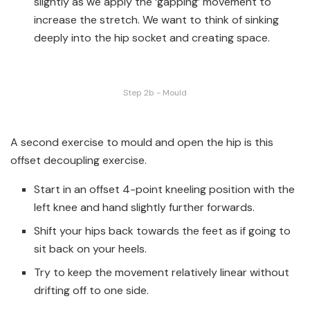
slightly as we apply the ‘gapping’ movement to
increase the stretch. We want to think of sinking
deeply into the hip socket and creating space.
Step 2b - Mould
A second exercise to mould and open the hip is this
offset decoupling exercise.
Start in an offset 4-point kneeling position with the
left knee and hand slightly further forwards.
Shift your hips back towards the feet as if going to
sit back on your heels.
Try to keep the movement relatively linear without
drifting off to one side.