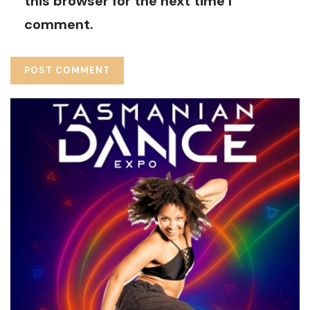
this browser for the next time I
comment.