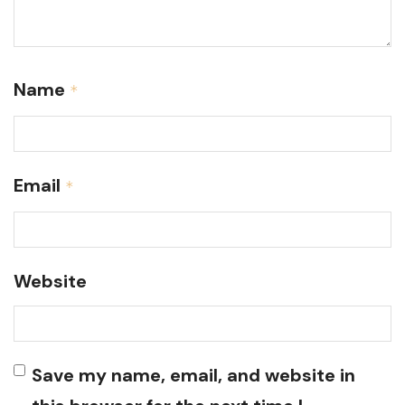
Name
*
Email
*
Website
Save my name, email, and website in