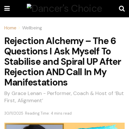
Home
Wellbeing
Rejection Alchemy – The 6
Questions I Ask Myself To
Stabilise and Spiral UP After
Rejection AND Call In My
Manifestations
By Grace Lenan - Performer, Coach & Host of ‘But
First, Alignment’
30/11/2025
Reading Time: 4 mins read