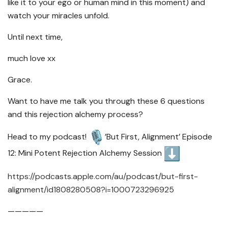
like it to your ego or human mind in this moment) and
watch your miracles unfold.
Until next time,
much love xx
Grace.
Want to have me talk you through these 6 questions
and this rejection alchemy process?
Head to my podcast!
’But First, Alignment’ Episode
12: Mini Potent Rejection Alchemy Session
https://podcasts.apple.com/au/
podcast/but-first-
alignment/
id1808280508?i=1000723296925
—————