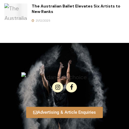
The Australian Ballet Elevates Six Artists to
New Ranks
21/12/2025
Advertising & Article Enquiries