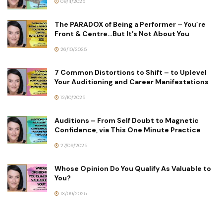
09/11/2025
The PARADOX of Being a Performer – You’re
Front & Centre…But It’s Not About You
26/10/2025
7 Common Distortions to Shift – to Uplevel
Your Auditioning and Career Manifestations
12/10/2025
Auditions – From Self Doubt to Magnetic
Confidence, via This One Minute Practice
27/09/2025
Whose Opinion Do You Qualify As Valuable to
You?
13/09/2025