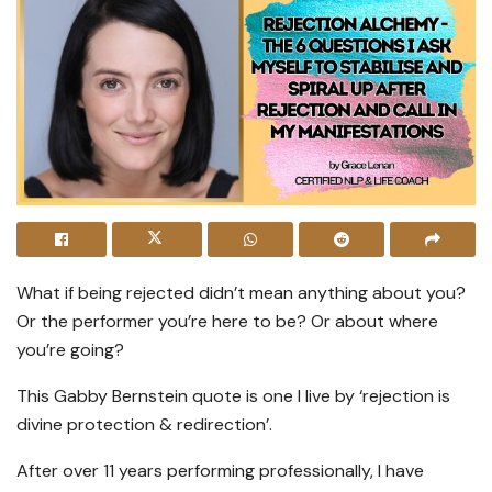
What if being rejected didn’t mean anything about you?
Or the performer you’re here to be? Or about where
you’re going?
This Gabby Bernstein quote is one I live by ‘rejection is
divine protection & redirection’.
After over 11 years performing professionally, I have