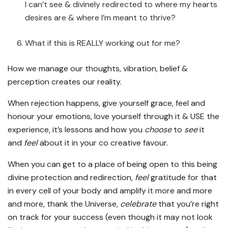
I can’t see & divinely redirected to where my hearts
desires are & where I’m meant to thrive?
What if this is REALLY working out for me?
How we manage our thoughts, vibration, belief &
perception creates our reality.
When rejection happens, give yourself grace, feel and
honour your emotions, love yourself through it & USE the
experience, it’s lessons and how you
choose
to
see
it
and
feel
about it in your co creative favour.
When you can get to a place of being open to this being
divine protection and redirection,
feel
gratitude for that
in every cell of your body and amplify it more and more
and more, thank the Universe,
celebrate
that you’re right
on track for your success (even though it may not look