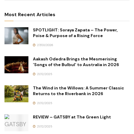
Most Recent Articles
SPOTLIGHT: Soraya Zapata – The Power,
Poise & Purpose of a Rising Force
27/03/2026
Aakash Odedra Brings the Mesmerising
‘Songs of the Bulbul’ to Australia in 2026
21/12/2025
The Wind in the Willows: A Summer Classic
Returns to the Riverbank in 2026
21/12/2025
REVIEW – GATSBY at The Green Light
21/12/2025