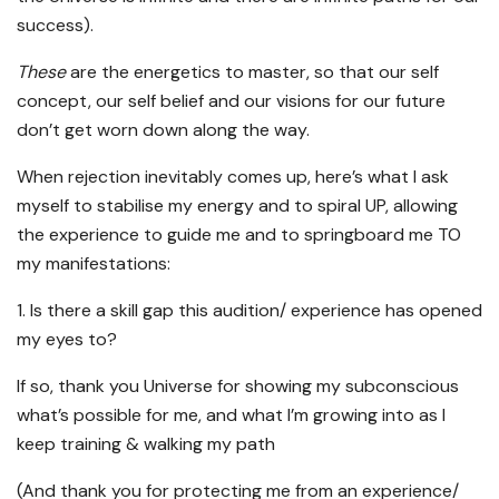
success).
These
are the energetics to master, so that our self
concept, our self belief and our visions for our future
don’t get worn down along the way.
When rejection inevitably comes up, here’s what I ask
myself to stabilise my energy and to spiral UP, allowing
the experience to guide me and to springboard me TO
my manifestations:
1. Is there a skill gap this audition/ experience has opened
my eyes to?
If so, thank you Universe for showing my subconscious
what’s possible for me, and what I’m growing into as I
keep training & walking my path
(And thank you for protecting me from an experience/