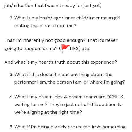
job/ situation that I wasn’t ready for just yet)
What is my brain/ ego/ inner child/ inner mean girl
making this mean about me?
That I’m inherently not good enough? That it’s never
going to happen for me? (
LIES) etc
And what is my heart’s truth about this experience?
What if this doesn’t mean anything about the
performer I am, the person I am, or where I’m going?
What if my dream jobs & dream teams are DONE &
waiting for me? They’re just not at this audition &
we’re aligning at the right time?
What if I’m being divinely protected from something