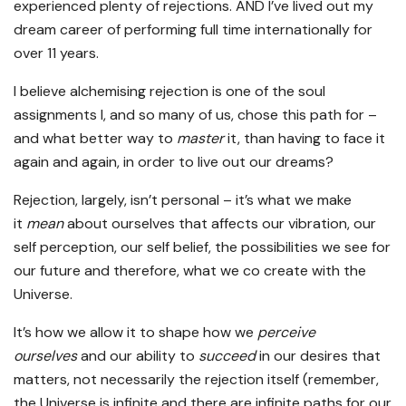
experienced plenty of rejections. AND I’ve lived out my
dream career of performing full time internationally for
over 11 years.
I believe alchemising rejection is one of the soul
assignments I, and so many of us, chose this path for –
and what better way to
master
it, than having to face it
again and again, in order to live out our dreams?
Rejection, largely, isn’t personal – it’s what we make
it
mean
about ourselves that affects our vibration, our
self perception, our self belief, the possibilities we see for
our future and therefore, what we co create with the
Universe.
It’s how we allow it to shape how we
perceive
ourselves
and our ability to
succeed
in our desires that
matters, not necessarily the rejection itself (remember,
the Universe is infinite and there are infinite paths for our