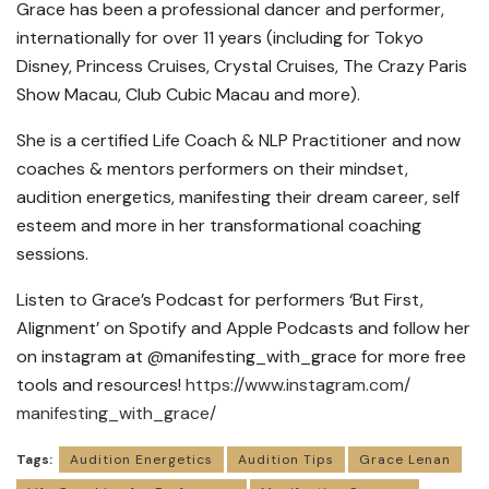
Grace has been a professional dancer and performer,
internationally for over 11 years (including for Tokyo
Disney, Princess Cruises, Crystal Cruises, The Crazy Paris
Show Macau, Club Cubic Macau and more).
She is a certified Life Coach & NLP Practitioner and now
coaches & mentors performers on their mindset,
audition energetics, manifesting their dream career, self
esteem and more in her transformational coaching
sessions.
Listen to Grace’s Podcast for performers ‘But First,
Alignment’ on Spotify and Apple Podcasts and follow her
on instagram at @manifesting_with_grace for more free
tools and resources!
https://www.instagram.com/
manifesting_with_grace/
Tags:
Audition Energetics
Audition Tips
Grace Lenan