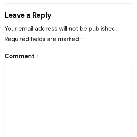
Leave a Reply
Your email address will not be published.
Required fields are marked
*
Comment
*