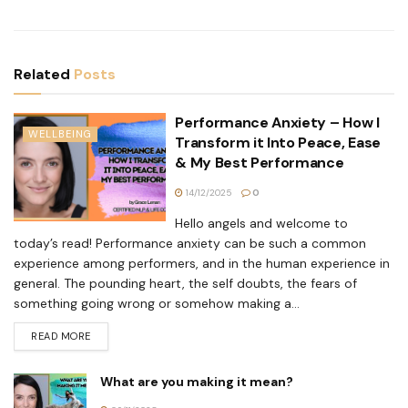
Related
Posts
Performance Anxiety – How I
WELLBEING
Transform it Into Peace, Ease
& My Best Performance
14/12/2025
0
Hello angels and welcome to
today’s read! Performance anxiety can be such a common
experience among performers, and in the human experience in
general. The pounding heart, the self doubts, the fears of
something going wrong or somehow making a...
READ MORE
What are you making it mean?