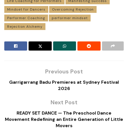
Life Coaching for Performers
Manifesting Success
Mindset for Dancers
Overcoming Rejection
Performer Coaching
performer mindset
Rejection Alchemy
Previous Post
Garrigarrang Badu Premieres at Sydney Festival
2026
Next Post
READY SET DANCE — The Preschool Dance
Movement Redefining an Entire Generation of Little
Movers