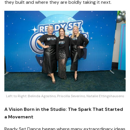
they built and where they are boldly taking it next.
Left to Right: Belinda Agostino, Priscilla Severino, Natalie Ettingshausens
A Vision Born in the Studio: The Spark That Started
a Movement
Ready Set Dance began where many extraordinary ideas