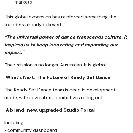
markets
This global expansion has reinforced something the
founders already believed:
“The universal power of dance transcends culture. It
inspires us to keep innovating and expanding our
impact.”
Their mission is no longer Australian. It is global.
What’s Next: The Future of Ready Set Dance
The Ready Set Dance team is deep in development
mode, with several major initiatives rolling out:
A brand-new, upgraded Studio Portal
Including:
• community dashboard