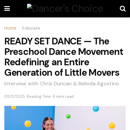
Home
Educate
READY SET DANCE — The
Preschool Dance Movement
Redefining an Entire
Generation of Little Movers
Interview with Chris Duncan & Belinda Agostino
05/12/2025
Reading Time: 6 mins read