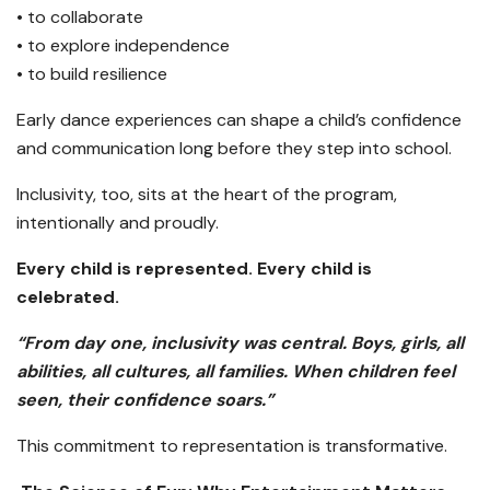
• to collaborate
• to explore independence
• to build resilience
Early dance experiences can shape a child’s confidence
and communication long before they step into school.
Inclusivity, too, sits at the heart of the program,
intentionally and proudly.
Every child is represented. Every child is
celebrated.
“From day one, inclusivity was central. Boys, girls, all
abilities, all cultures, all families. When children feel
seen, their confidence soars.”
This commitment to representation is transformative.