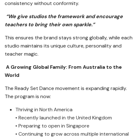
consistency without conformity.
“We give studios the framework and encourage
teachers to bring their own sparkle.”
This ensures the brand stays strong globally, while each
studio maintains its unique culture, personality and
teacher magic.
A Growing Global Family: From Australia to the
World
The Ready Set Dance movement is expanding rapidly.
The program is now:
Thriving in North America
• Recently launched in the United Kingdom
• Preparing to open in Singapore
• Continuing to grow across multiple international