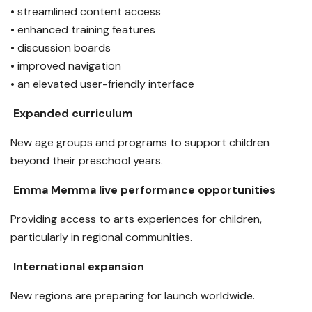
• streamlined content access
• enhanced training features
• discussion boards
• improved navigation
• an elevated user-friendly interface
Expanded curriculum
New age groups and programs to support children
beyond their preschool years.
Emma Memma live performance opportunities
Providing access to arts experiences for children,
particularly in regional communities.
International expansion
New regions are preparing for launch worldwide.