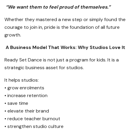
“We want them to feel proud of themselves.”
Whether they mastered a new step or simply found the
courage to join in, pride is the foundation of all future
growth.
A Business Model That Works: Why Studios Love It
Ready Set Dance is not just a program for kids. It is a
strategic business asset for studios.
It helps studios:
• grow enrolments
• increase retention
• save time
• elevate their brand
• reduce teacher burnout
• strengthen studio culture