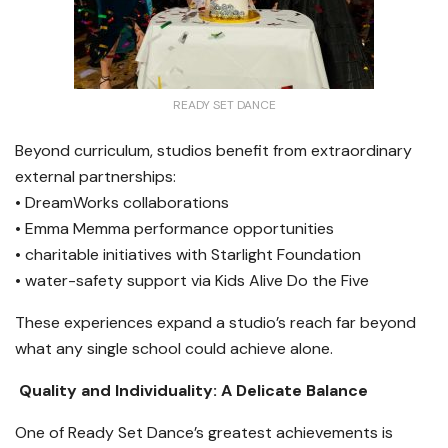
READY SET DANCE
Beyond curriculum, studios benefit from extraordinary
external partnerships:
• DreamWorks collaborations
• Emma Memma performance opportunities
• charitable initiatives with Starlight Foundation
• water-safety support via Kids Alive Do the Five
These experiences expand a studio’s reach far beyond
what any single school could achieve alone.
Quality and Individuality: A Delicate Balance
One of Ready Set Dance’s greatest achievements is