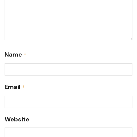
Name
*
Email
*
Website