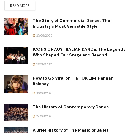
READ MORE
The Story of Commercial Dance: The
Industry’s Most Versatile Style
27/09/2025
ICONS OF AUSTRALIAN DANCE: The Legends
Who Shaped Our Stage and Beyond
19/09/2025
How to Go Viral on TIKTOK Like Hannah
Balanay
30/08/2025
The History of Contemporary Dance
24/08/2025
A Brief History of The Magic of Ballet