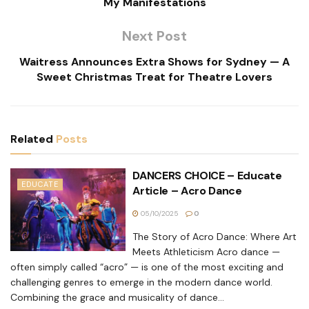
My Manifestations
Next Post
Waitress Announces Extra Shows for Sydney — A
Sweet Christmas Treat for Theatre Lovers
Related
Posts
DANCERS CHOICE – Educate
EDUCATE
Article – Acro Dance
05/10/2025
0
The Story of Acro Dance: Where Art
Meets Athleticism Acro dance —
often simply called “acro” — is one of the most exciting and
challenging genres to emerge in the modern dance world.
Combining the grace and musicality of dance...