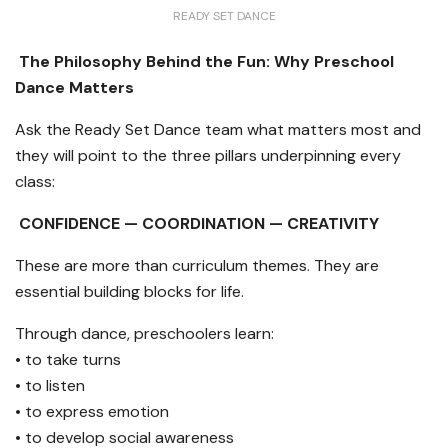
READY SET DANCE
The Philosophy Behind the Fun: Why Preschool
Dance Matters
Ask the Ready Set Dance team what matters most and
they will point to the three pillars underpinning every
class:
CONFIDENCE — COORDINATION — CREATIVITY
These are more than curriculum themes. They are
essential building blocks for life.
Through dance, preschoolers learn:
• to take turns
• to listen
• to express emotion
• to develop social awareness