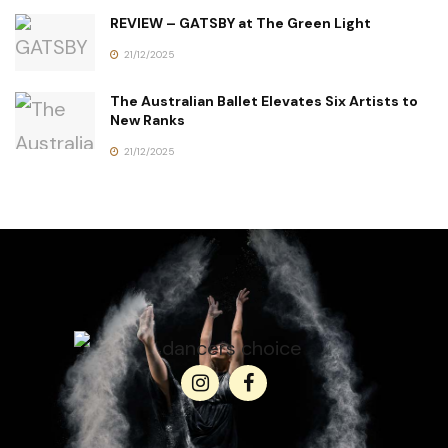
REVIEW – GATSBY at The Green Light
21/12/2025
The Australian Ballet Elevates Six Artists to
New Ranks
21/12/2025