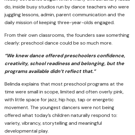
do, inside busy studios run by dance teachers who were
juggling lessons, admin, parent communication and the
daily mission of keeping three-year-olds engaged.
From their own classrooms, the founders saw something
clearly: preschool dance could be so much more.
“We knew dance offered preschoolers confidence,
creativity, school readiness and belonging, but the
programs available didn’t reflect that.”
Belinda explains that most preschool programs at the
time were small in scope, limited and often overly pink,
with little space for jazz, hip hop, tap or energetic
movement. The youngest dancers were not being
offered what today’s children naturally respond to:
variety, vibrancy, storytelling and meaningful
developmental play.