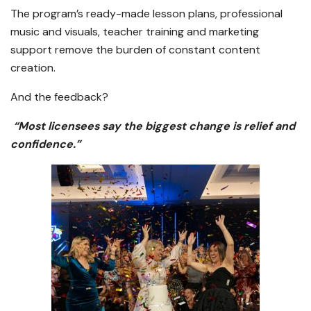
The program’s ready-made lesson plans, professional
music and visuals, teacher training and marketing
support remove the burden of constant content
creation.
And the feedback?
“Most licensees say the biggest change is relief and
confidence.”