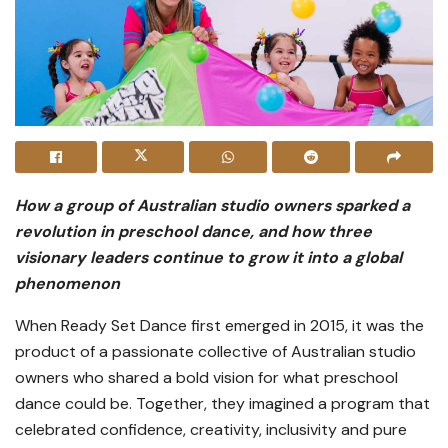
How a group of Australian studio owners sparked a
revolution in preschool dance, and how three
visionary leaders continue to grow it into a global
phenomenon
When Ready Set Dance first emerged in 2015, it was the
product of a passionate collective of Australian studio
owners who shared a bold vision for what preschool
dance could be. Together, they imagined a program that
celebrated confidence, creativity, inclusivity and pure