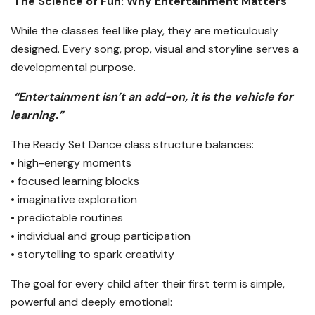
The Science of Fun: Why Entertainment Matters
While the classes feel like play, they are meticulously
designed. Every song, prop, visual and storyline serves a
developmental purpose.
“Entertainment isn’t an add-on, it is the vehicle for
learning.”
The Ready Set Dance class structure balances:
• high-energy moments
• focused learning blocks
• imaginative exploration
• predictable routines
• individual and group participation
• storytelling to spark creativity
The goal for every child after their first term is simple,
powerful and deeply emotional: