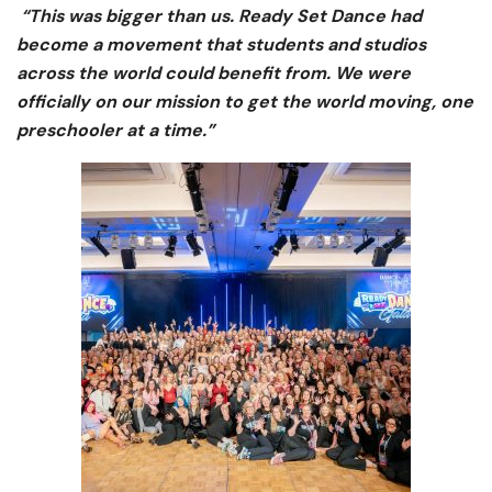
“This was bigger than us. Ready Set Dance had
become a movement that students and studios
across the world could benefit from. We were
officially on our mission to get the world moving, one
preschooler at a time.”