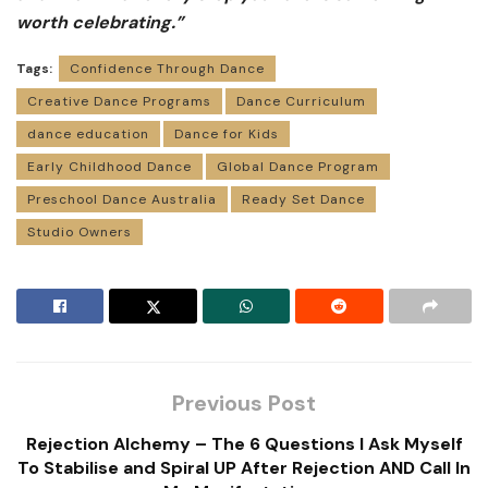
worth celebrating.”
Tags:
Confidence Through Dance
Creative Dance Programs
Dance Curriculum
dance education
Dance for Kids
Early Childhood Dance
Global Dance Program
Preschool Dance Australia
Ready Set Dance
Studio Owners
Previous Post
Rejection Alchemy – The 6 Questions I Ask Myself
To Stabilise and Spiral UP After Rejection AND Call In