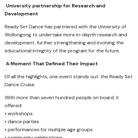
University partnership for Research and
Development
Ready Set Dance has partnered with the University of
Wollongong to undertake more in-depth research and
development, further strengthening and evolving the
educational integrity of the program for the future.
A Moment That Defined Their Impact
Of all the highlights, one event stands out: the Ready Set
Dance Cruise.
With more than seven hundred people on board, it
offered:
• workshops
• dance parties
• performances for multiple age groups
• community celebrations