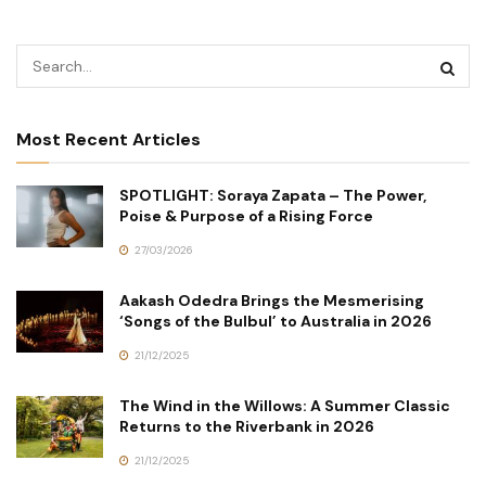
Most Recent Articles
SPOTLIGHT: Soraya Zapata – The Power,
Poise & Purpose of a Rising Force
27/03/2026
Aakash Odedra Brings the Mesmerising
‘Songs of the Bulbul’ to Australia in 2026
21/12/2025
The Wind in the Willows: A Summer Classic
Returns to the Riverbank in 2026
21/12/2025