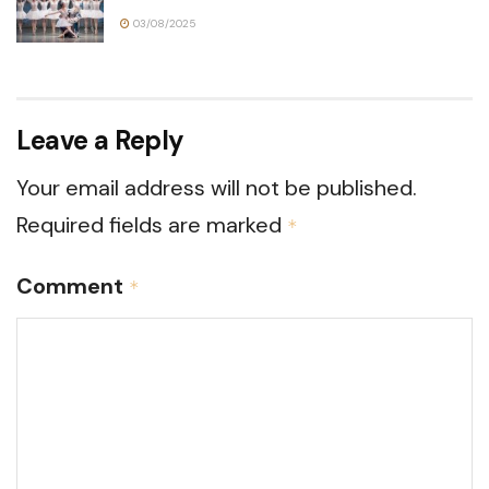
03/08/2025
Leave a Reply
Your email address will not be published.
Required fields are marked
*
Comment
*