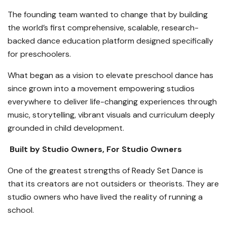
The founding team wanted to change that by building
the world’s first comprehensive, scalable, research-
backed dance education platform designed specifically
for preschoolers.
What began as a vision to elevate preschool dance has
since grown into a movement empowering studios
everywhere to deliver life-changing experiences through
music, storytelling, vibrant visuals and curriculum deeply
grounded in child development.
Built by Studio Owners, For Studio Owners
One of the greatest strengths of Ready Set Dance is
that its creators are not outsiders or theorists. They are
studio owners who have lived the reality of running a
school.