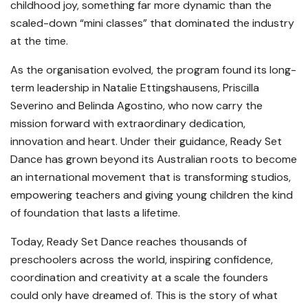
childhood joy, something far more dynamic than the
scaled-down “mini classes” that dominated the industry
at the time.
As the organisation evolved, the program found its long-
term leadership in Natalie Ettingshausens, Priscilla
Severino and Belinda Agostino, who now carry the
mission forward with extraordinary dedication,
innovation and heart. Under their guidance, Ready Set
Dance has grown beyond its Australian roots to become
an international movement that is transforming studios,
empowering teachers and giving young children the kind
of foundation that lasts a lifetime.
Today, Ready Set Dance reaches thousands of
preschoolers across the world, inspiring confidence,
coordination and creativity at a scale the founders
could only have dreamed of. This is the story of what