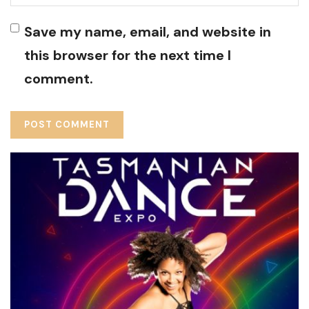
Save my name, email, and website in
this browser for the next time I
comment.