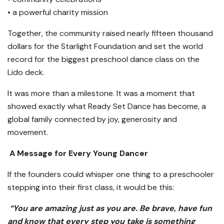
• a powerful charity mission
Together, the community raised nearly fifteen thousand
dollars for the Starlight Foundation and set the world
record for the biggest preschool dance class on the
Lido deck.
It was more than a milestone. It was a moment that
showed exactly what Ready Set Dance has become, a
global family connected by joy, generosity and
movement.
A Message for Every Young Dancer
If the founders could whisper one thing to a preschooler
stepping into their first class, it would be this:
“You are amazing just as you are. Be brave, have fun
and know that every step you take is something