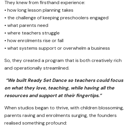
They knew from firsthand experience:
• how long lesson planning takes
• the challenge of keeping preschoolers engaged
• what parents need
• where teachers struggle
• how enrolments rise or fall
• what systems support or overwhelm a business
So, they created a program that is both creatively rich
and operationally streamlined.
“We built Ready Set Dance so teachers could focus
on what they love, teaching, while having all the
resources and support at their fingertips.”
When studios began to thrive, with children blossoming,
parents raving and enrolments surging, the founders
realised something profound: