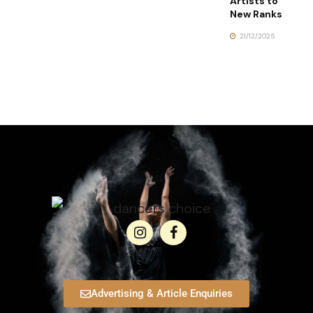
Artists to
New Ranks
21/12/2025
Advertising & Article Enquiries