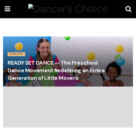
EDUCATE
READY SET DANCE — The Preschool
Dance Movement Redefining an Entire
Generation of Little Movers