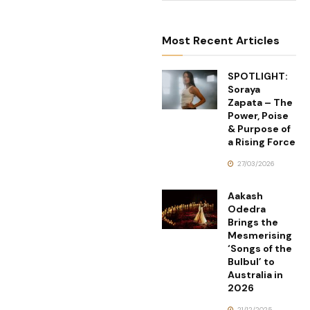
Most Recent Articles
SPOTLIGHT:
Soraya
Zapata – The
Power, Poise
& Purpose of
a Rising Force
27/03/2026
Aakash
Odedra
Brings the
Mesmerising
‘Songs of the
Bulbul’ to
Australia in
2026
21/12/2025