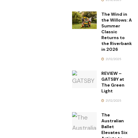
The Wind in
the Willows: A
Summer
Classic
Returns to
the Riverbank
in 2026
21/12/2025
REVIEW –
GATSBY at
The Green
Light
21/12/2025
The
Australian
Ballet
Elevates Six