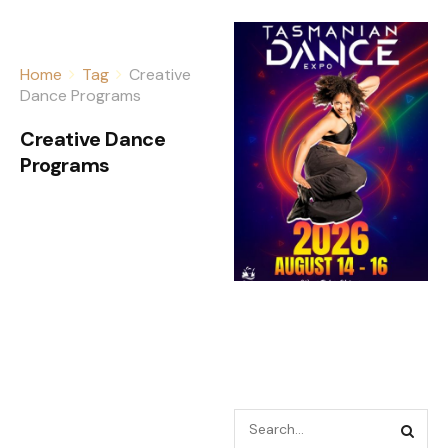
Home
Tag
Creative
Dance Programs
Creative Dance
Programs