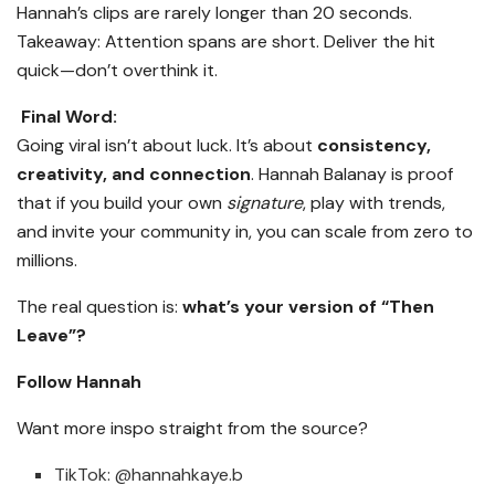
Hannah’s clips are rarely longer than 20 seconds.
Takeaway: Attention spans are short. Deliver the hit
quick—don’t overthink it.
Final Word:
Going viral isn’t about luck. It’s about
consistency,
creativity, and connection
. Hannah Balanay is proof
that if you build your own
signature
, play with trends,
and invite your community in, you can scale from zero to
millions.
The real question is:
what’s your version of “Then
Leave”?
Follow Hannah
Want more inspo straight from the source?
TikTok: @hannahkaye.b