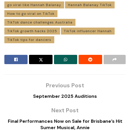
go viral like Hannah Balanay
Hannah Balanay TikTok
How to go viral on TikTok
TikTok dance challenges Australia
TikTok growth hacks 2025
TikTok influencer Hannah
TikTok tips for dancers
Previous Post
September 2025 Auditions
Next Post
Final Performances Now on Sale for Brisbane’s Hit
Sumer Musical, Annie