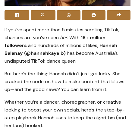
If you’ve spent more than 5 minutes scrolling TikTok,
chances are you’ve seen
her
. With
18+ million
followers
and hundreds of millions of likes,
Hannah
Balanay (@hannahkaye.b)
has become Australia’s
undisputed TikTok dance queen.
But here’s the thing: Hannah didn’t just get lucky. She
cracked the code on how to make content that blows
up—and the good news? You can learn from it.
Whether you’re a dancer, choreographer, or creative
looking to boost your own socials, here’s the step-by-
step playbook Hannah uses to keep the algorithm (and
her fans) hooked.