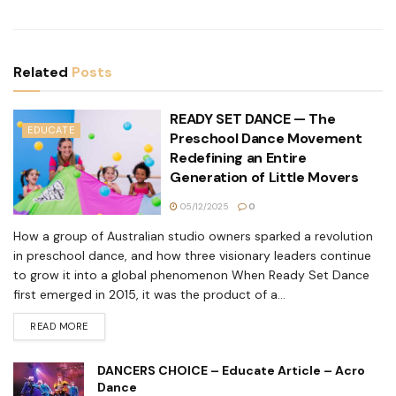
Related
Posts
READY SET DANCE — The
EDUCATE
Preschool Dance Movement
Redefining an Entire
Generation of Little Movers
05/12/2025
0
How a group of Australian studio owners sparked a revolution
in preschool dance, and how three visionary leaders continue
to grow it into a global phenomenon When Ready Set Dance
first emerged in 2015, it was the product of a...
READ MORE
DANCERS CHOICE – Educate Article – Acro
Dance