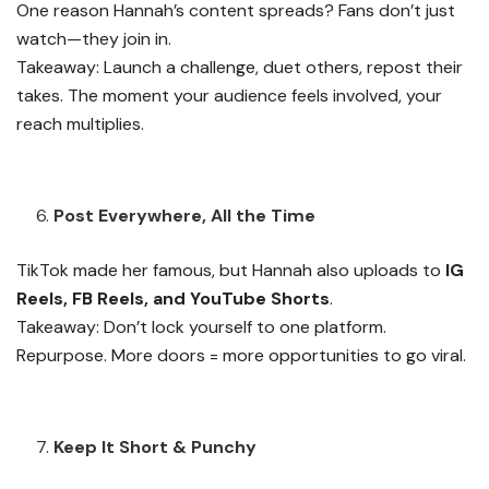
One reason Hannah’s content spreads? Fans don’t just
watch—they join in.
Takeaway: Launch a challenge, duet others, repost their
takes. The moment your audience feels involved, your
reach multiplies.
Post Everywhere, All the Time
TikTok made her famous, but Hannah also uploads to
IG
Reels, FB Reels, and YouTube Shorts
.
Takeaway: Don’t lock yourself to one platform.
Repurpose. More doors = more opportunities to go viral.
Keep It Short & Punchy