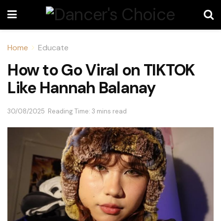
Home
Educate
How to Go Viral on TIKTOK
Like Hannah Balanay
30/08/2025
Reading Time: 3 mins read