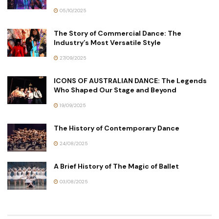
05/10/2025
The Story of Commercial Dance: The
Industry’s Most Versatile Style
27/09/2025
ICONS OF AUSTRALIAN DANCE: The Legends
Who Shaped Our Stage and Beyond
19/09/2025
The History of Contemporary Dance
24/08/2025
A Brief History of The Magic of Ballet
03/08/2025