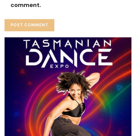
comment.