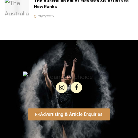
The Australian Ballet Elevates Six Artists to
New Ranks
21/12/2025
Advertising & Article Enquiries