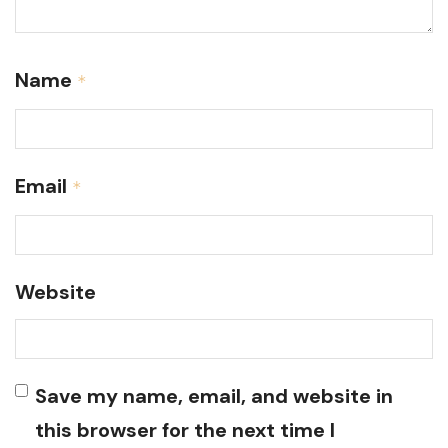
Name
*
Email
*
Website
Save my name, email, and website in
this browser for the next time I