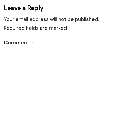
Leave a Reply
Your email address will not be published.
Required fields are marked
*
Comment
*