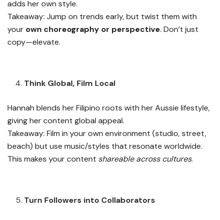
adds her own style.
Takeaway: Jump on trends early, but twist them with
your
own choreography or perspective
. Don’t just
copy—elevate.
Think Global, Film Local
Hannah blends her Filipino roots with her Aussie lifestyle,
giving her content global appeal.
Takeaway: Film in your own environment (studio, street,
beach) but use music/styles that resonate worldwide.
This makes your content
shareable across cultures
.
Turn Followers into Collaborators