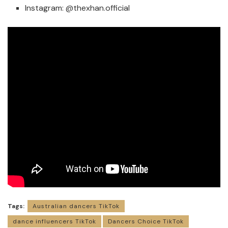
Instagram:
@thexhan.official
Tags:
Australian dancers TikTok
dance influencers TikTok
Dancers Choice TikTok