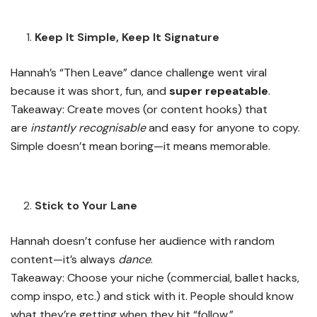
Keep It Simple, Keep It Signature
Hannah’s “Then Leave” dance challenge went viral
because it was short, fun, and
super repeatable
.
Takeaway: Create moves (or content hooks) that
are
instantly recognisable
and easy for anyone to copy.
Simple doesn’t mean boring—it means memorable.
Stick to Your Lane
Hannah doesn’t confuse her audience with random
content—it’s always
dance
.
Takeaway: Choose your niche (commercial, ballet hacks,
comp inspo, etc.) and stick with it. People should know
what they’re getting when they hit “follow.”