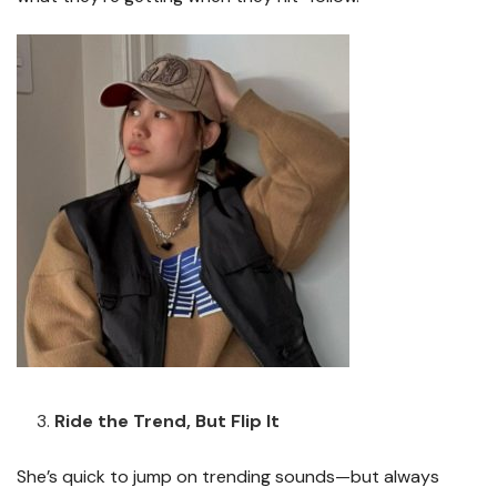
Ride the Trend, But Flip It
She’s quick to jump on trending sounds—but always