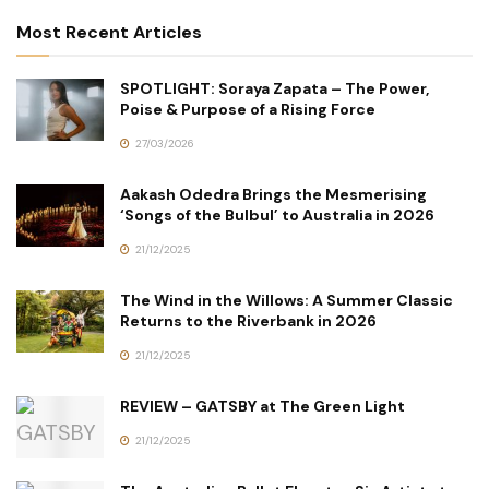
Most Recent Articles
SPOTLIGHT: Soraya Zapata – The Power,
Poise & Purpose of a Rising Force
27/03/2026
Aakash Odedra Brings the Mesmerising
‘Songs of the Bulbul’ to Australia in 2026
21/12/2025
The Wind in the Willows: A Summer Classic
Returns to the Riverbank in 2026
21/12/2025
REVIEW – GATSBY at The Green Light
21/12/2025