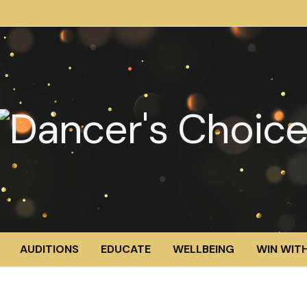
AUDITIONS
EDUCATE
WELLBEING
WIN WITH