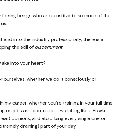
 feeling beings who are sensitive to so much of the
 us.
 and into the industry professionally, there is a
ping the skill of
discernment.
take into your heart?
for ourselves, whether we do it consciously or
n in my career, whether you’re training in your full time
ing on jobs and contracts – watching like a Hawke
lear) opinions, and absorbing every single one or
xtremely draining) part of your day.