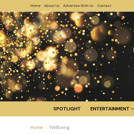
Home
About Us
Advertise With Us
Contact
SPOTLIGHT
ENTERTAINMENT
Home
Wellbeing