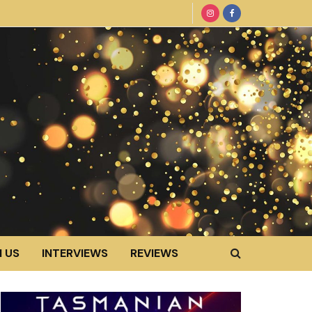
 US
INTERVIEWS
REVIEWS