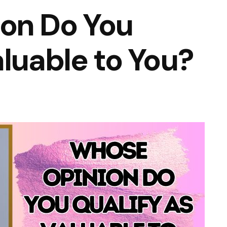
on Do You
aluable to You?