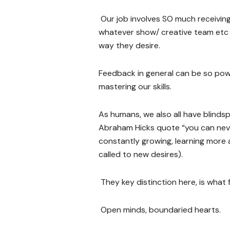
Our job involves SO much receiving 
whatever show/ creative team etc w
way they desire.
Feedback in general can be so powe
mastering our skills.
As humans, we also all have blindsp
Abraham Hicks quote “you can never 
constantly growing, learning more a
called to new desires).
They key distinction here, is what
Open minds, boundaried hearts.