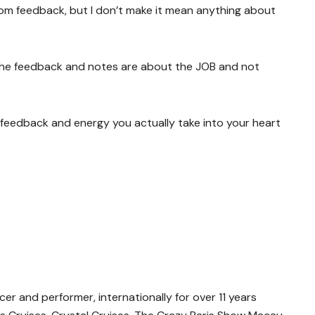
rom feedback, but I don’t make it mean anything about
the feedback and notes are about the JOB and not
eedback and energy you actually take into your heart
r and performer, internationally for over 11 years