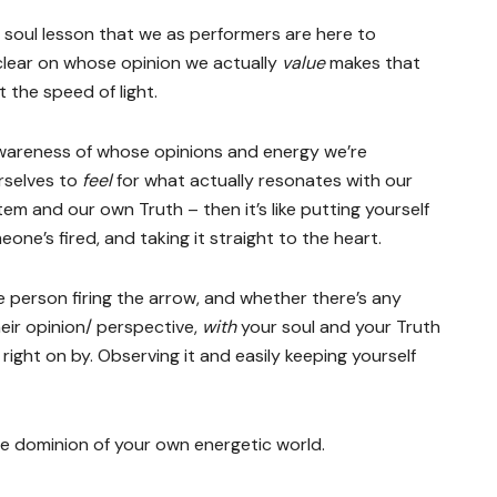
al soul lesson that we as performers are here to
clear on whose opinion we actually
value
makes that
at the speed of light.
awareness of whose opinions and energy we’re
rselves to
feel
for what actually resonates with our
tem and our own Truth – then it’s like putting yourself
one’s fired, and taking it straight to the heart.
e person firing the arrow, and whether there’s any
eir opinion/ perspective,
with
your soul and your Truth
 right on by. Observing it and easily keeping yourself
the dominion of your own energetic world.