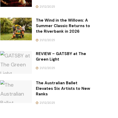
21/12/2025
The Wind in the Willows: A
Summer Classic Returns to
the Riverbank in 2026
21/12/2025
REVIEW – GATSBY at The
Green Light
21/12/2025
The Australian Ballet
Elevates Six Artists to New
Ranks
21/12/2025