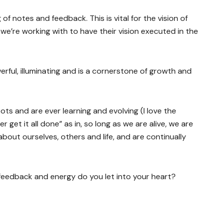
of notes and feedback. This is vital for the vision of
e’re working with to have their vision executed in the
rful, illuminating and is a cornerstone of growth and
ots and are ever learning and evolving (I love the
get it all done” as in, so long as we are alive, we are
bout ourselves, others and life, and are continually
 feedback and energy do you let into your heart?