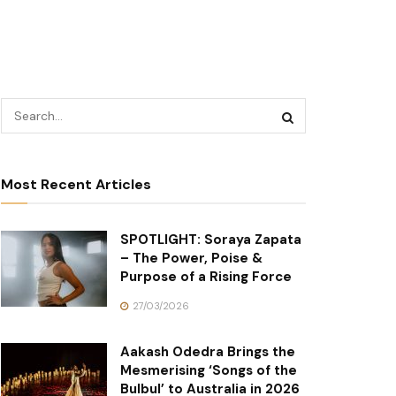
Most Recent Articles
SPOTLIGHT: Soraya Zapata
– The Power, Poise &
Purpose of a Rising Force
27/03/2026
Aakash Odedra Brings the
Mesmerising ‘Songs of the
Bulbul’ to Australia in 2026