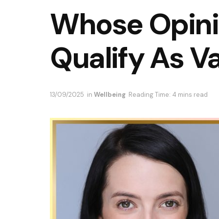
Whose Opini
Qualify As V
13/09/2025
in
Wellbeing
Reading Time: 4 mins read