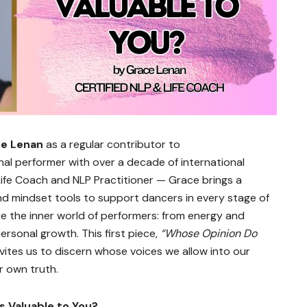
e Lenan
as a regular contributor to
nal performer with over a decade of international
ife Coach and NLP Practitioner — Grace brings a
and mindset tools to support dancers in every stage of
lore the inner world of performers: from energy and
personal growth. This first piece,
“Whose Opinion Do
invites us to discern whose voices we allow into our
r own truth.
s Valuable to You?