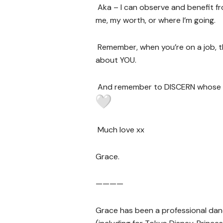
Aka – I can observe and benefit f
me, my worth, or where I’m going.
Remember, when you’re on a job, 
about YOU.
And remember to DISCERN whose f
Much love xx
Grace.
————
Grace has been a professional dance