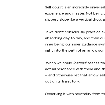
Self doubt is an incredibly univers
experience and master. Not being 
slippery slope like a vertical drop, 
If we don’t consciously practice 
absorbing day to day, and train ou
inner being, our inner guidance sys
right into the path of an arrow some
When we could
instead
: assess th
actual resonance with them and th
– and otherwise, let that arrow sail
out of its trajectory.
Observing it with neutrality from 