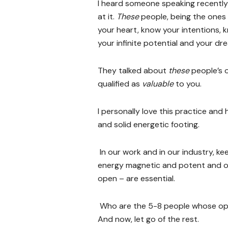
I heard someone speaking recently 
at it.
These
people, being the ones
your heart, know your intentions, k
your infinite potential and your dr
They talked about
these
people’s 
qualified as
valuable
to you.
I personally love this practice an
and solid energetic footing.
In our work and in our industry, ke
energy magnetic and potent and our
open – are essential.
Who are the 5-8 people whose op
And now, let go of the rest.