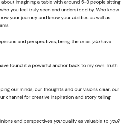
about imagining a table with around 5-8 people sitting
 who you feel truly seen and understood by. Who know
now your journey and know your abilities as well as
eams.
opinions and perspectives, being the ones
you
have
d have found it a powerful anchor back to my own Truth
eping our minds, our thoughts and our visions clear, our
 channel for creative inspiration and story telling
inions and perspectives
you
qualify as valuable to
you
?