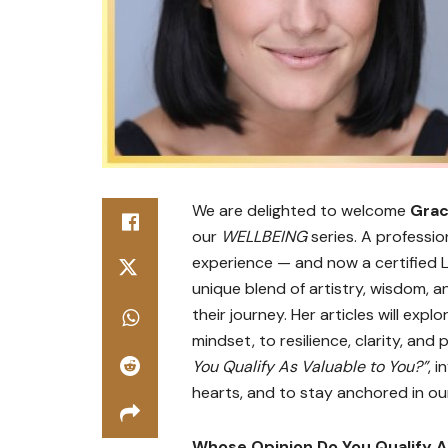
We are delighted to welcome
Grac
our
WELLBEING
series. A professio
experience — and now a certified L
unique blend of artistry, wisdom, 
their journey. Her articles will exp
mindset, to resilience, clarity, and 
You Qualify As Valuable to You?”
, 
hearts, and to stay anchored in ou
Whose Opinion Do You Qualify A