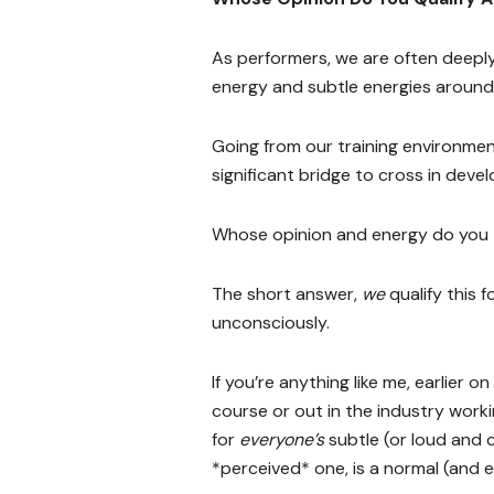
As performers, we are often deeply
energy and subtle energies around
Going from our training environment
significant bridge to cross in develo
Whose opinion and energy do you 
The short answer,
we
qualify this 
unconsciously.
If you’re anything like me, earlier o
course or out in the industry work
for
everyone’s
subtle (or loud and c
*perceived* one, is a normal (and e