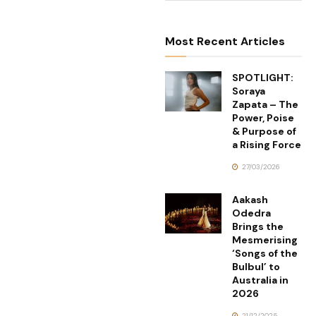
Most Recent Articles
SPOTLIGHT:
Soraya
Zapata – The
Power, Poise
& Purpose of
a Rising Force
27/03/2026
Aakash
Odedra
Brings the
Mesmerising
‘Songs of the
Bulbul’ to
Australia in
2026
21/12/2025