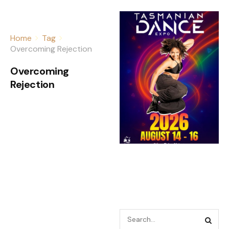
Home
Tag
Overcoming Rejection
Overcoming
Rejection