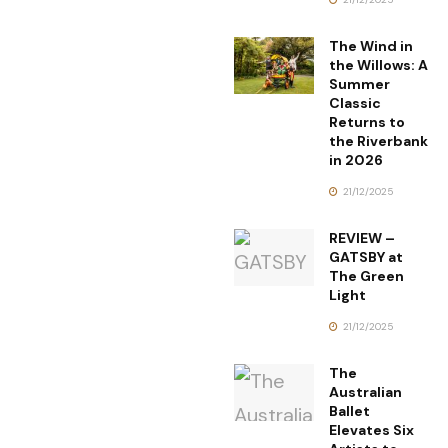
The Wind in
the Willows: A
Summer
Classic
Returns to
the Riverbank
in 2026
21/12/2025
REVIEW –
GATSBY at
The Green
Light
21/12/2025
The
Australian
Ballet
Elevates Six