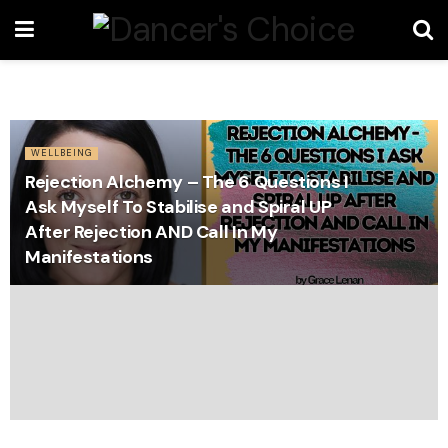
WELLBEING
Rejection Alchemy – The 6 Questions I
Ask Myself To Stabilise and Spiral UP
After Rejection AND Call In My
Manifestations