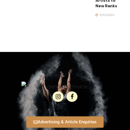
Artists to
New Ranks
21/12/2025
Advertising & Article Enquiries