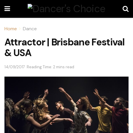
Home
Dance
Attractor | Brisbane Festival
& USA
14/09/2017
Reading Time: 2 mins read