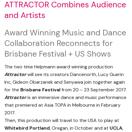
ATTRACTOR Combines Audience
and Artists
Award Winning Music and Dance
Collaboration Reconnects for
Brisbane Festival + US Shows
The two time Helpmann award winning production
Attractor
will see its creators Dancenorth, Lucy Guerin
Inc, Gideon Obarzanek and Senyawa join together again
for the
Brisbane Festival
from 20 – 23 September 2017.
Attractor
is an immersive dance and music performance
that premiered at Asia TOPA in Melbourne in February
2017.
Then, this production will travel to the USA to play at
Whitebird Portland
, Oregan, in October and at
UCLA
,