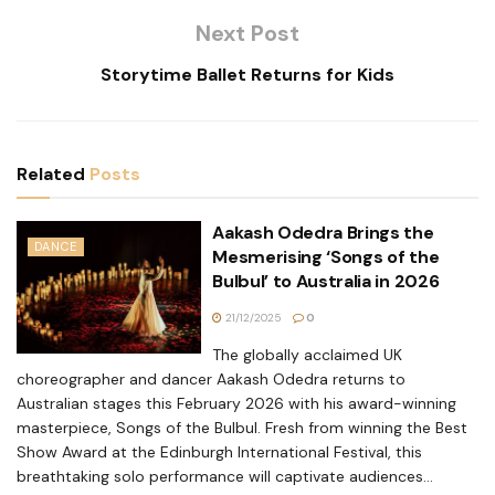
Next Post
Storytime Ballet Returns for Kids
Related
Posts
Aakash Odedra Brings the
DANCE
Mesmerising ‘Songs of the
Bulbul’ to Australia in 2026
21/12/2025
0
The globally acclaimed UK
choreographer and dancer Aakash Odedra returns to
Australian stages this February 2026 with his award-winning
masterpiece, Songs of the Bulbul. Fresh from winning the Best
Show Award at the Edinburgh International Festival, this
breathtaking solo performance will captivate audiences...