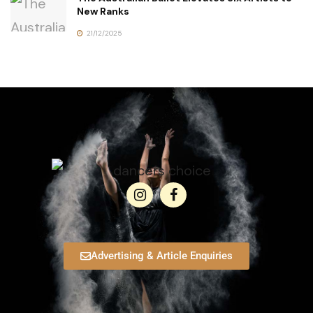
New Ranks
21/12/2025
Advertising & Article Enquiries