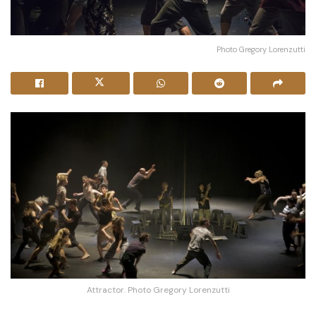
Photo Gregory Lorenzutti
Attractor. Photo Gregory Lorenzutti