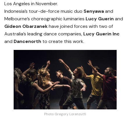
Los Angeles in November.
Indonesia’s tour-de-force music duo
Senyawa
and
Melbourne’s choreographic luminaries
Lucy Guerin
and
Gideon Obarzanek
have joined forces with two of
Australia’s leading dance companies,
Lucy Guerin Inc
and
Dancenorth
to create this work.
Photo Gregory Lorenzutti