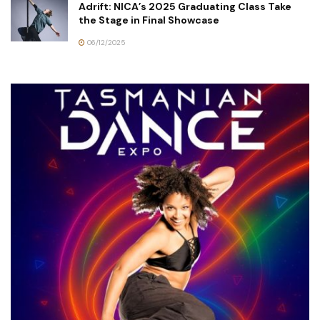
Adrift: NICA’s 2025 Graduating Class Take
the Stage in Final Showcase
06/12/2025