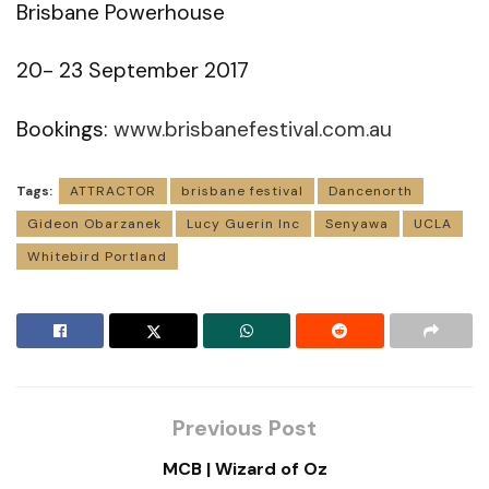
Brisbane Powerhouse
20- 23 September 2017
Bookings:
www.brisbanefestival.com.au
Tags:
ATTRACTOR
brisbane festival
Dancenorth
Gideon Obarzanek
Lucy Guerin Inc
Senyawa
UCLA
Whitebird Portland
Previous Post
MCB | Wizard of Oz