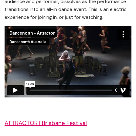
audience and performer, dissolves as the performance
transitions into an all-in dance event. This is an electric
experience for joining in, or just for watching.
ATTRACTOR l Brisbane Festival