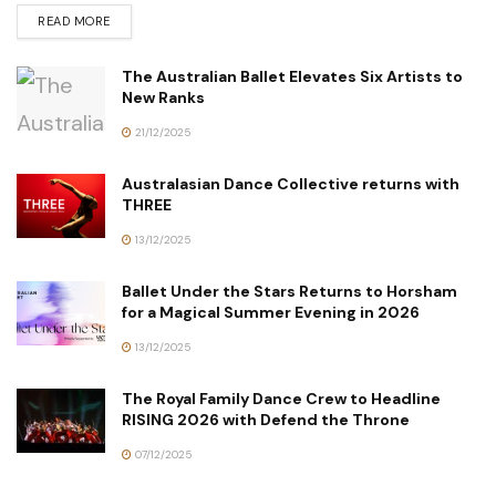
READ MORE
The Australian Ballet Elevates Six Artists to
New Ranks
21/12/2025
Australasian Dance Collective returns with
THREE
13/12/2025
Ballet Under the Stars Returns to Horsham
for a Magical Summer Evening in 2026
13/12/2025
The Royal Family Dance Crew to Headline
RISING 2026 with Defend the Throne
07/12/2025