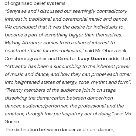
of organised belief systems.
“Senyawa and I discussed our seemingly contradictory
interest in traditional and ceremonial music and dance.
We concluded that it was the desire for individuals to
become a part of something bigger than themselves.
Making Attractor comes from a shared interest to
construct rituals for non-believers,”
said Mr Obarzanek.
Co-choreographer and Director
Lucy Guerin
adds that
“Attractor has been a succumbing to the inherent power
of music and dance, and how they can propel each other
into heightened states of energy, tone, rhythm and form”.
“Twenty members of the audience join in on stage,
dissolving the demarcation between dancer/non-
dancer, audience/performer, the professional and the
amateur, through this participatory act of doing,”
said Ms
Guerin.
The distinction between dancer and non-dancer,