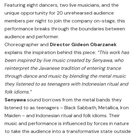
Featuring eight dancers, two live musicians, and the
unique opportunity for 20 unrehearsed audience
members per night to join the company on-stage, this
performance breaks through the boundaries between
audience and performer.
Choreographer and
Director Gideon Obarzanek
explains the inspiration behind this piece:
“This work has
been inspired by live music created by Senyawa, who
reinterpret the Javanese tradition of entering trance
through dance and music by blending the metal music
they listened to as teenagers with Indonesian ritual and
folk idioms.”
Senyawa
sound borrows from the metal bands they
listened to as teenagers – Black Sabbath, Metallica, Iron
Maiden – and Indonesian ritual and folk idioms. Their
music and performance is influenced by forces in nature
to take the audience into a transformative state outside