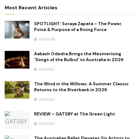
Most Recent Articles
SPOTLIGHT: Soraya Zapata – The Power,
Poise & Purpose of a Rising Force
27/03/2026
Aakash Odedra Brings the Mesmerising
‘Songs of the Bulbul’ to Australia in 2026
21/12/2025
The Wind in the Willows: A Summer Classic
Returns to the Riverbank in 2026
21/12/2025
REVIEW – GATSBY at The Green Light
21/12/2025
The Australian Ballet Elevates Six Artists to