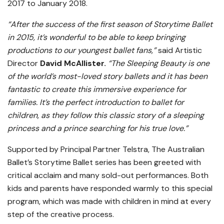
2017 to January 2018.
“After the success of the first season of Storytime Ballet
in 2015, it’s wonderful to be able to keep bringing
productions to our youngest ballet fans,”
said Artistic
Director
David McAllister.
“The Sleeping Beauty is one
of the world’s most-loved story ballets and it has been
fantastic to create this immersive experience for
families. It’s the perfect introduction to ballet for
children, as they follow this classic story of a sleeping
princess and a prince searching for his true love.”
Supported by Principal Partner Telstra, The Australian
Ballet’s Storytime Ballet series has been greeted with
critical acclaim and many sold-out performances. Both
kids and parents have responded warmly to this special
program, which was made with children in mind at every
step of the creative process.