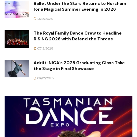
Ballet Under the Stars Returns to Horsham
for a Magical Summer Evening in 2026
13/12/2025
The Royal Family Dance Crew to Headline
RISING 2026 with Defend the Throne
07/12/2025
Adrift: NICA’s 2025 Graduating Class Take
the Stage in Final Showcase
06/12/2025