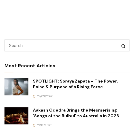
Most Recent Articles
SPOTLIGHT: Soraya Zapata – The Power,
Poise & Purpose of a Rising Force
27/03/2026
Aakash Odedra Brings the Mesmerising
‘Songs of the Bulbul’ to Australia in 2026
21/12/2025