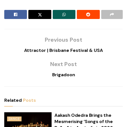
Previous Post
Attractor | Brisbane Festival & USA
Next Post
Brigadoon
Related
Posts
Aakash Odedra Brings the
DANCE
Mesmerising ‘Songs of the