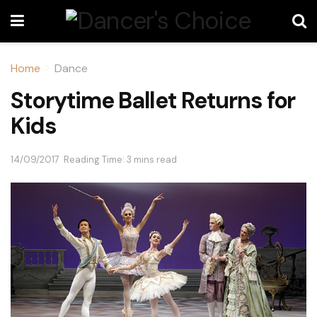
Home
Dance
Storytime Ballet Returns for
Kids
14/09/2017
Reading Time: 3 mins read