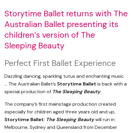
Storytime Ballet returns with The
Australian Ballet presenting its
children’s version of The
Sleeping Beauty
Perfect First Ballet Experience
Dazzling dancing, sparkling tutus and enchanting music
…
The Australian Ballet’s
Storytime Ballet
is back with a
special production of
The Sleeping Beauty
.
The company’s first mainstage production created
especially for children aged three years old and up,
Storytime Ballet:
The Sleeping Beauty
will run in
Melbourne, Sydney and Queensland from December