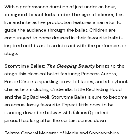
With a performance duration of just under an hour,
designed to suit kids under the age of eleven
, this
live and interactive production features a narrator to
guide the audience through the ballet. Children are
encouraged to come dressed in their favourite ballet-
inspired outfits and can interact with the performers on
stage.
Storytime Ballet:
The Sleeping Beauty
brings to the
stage this classical ballet featuring Princess Aurora,
Prince Désiré, a sparkling crowd of fairies, and storybook
characters including Cinderella, Little Red Riding Hood
and the Big Bad Wolf. Storytime Ballet is sure to become
an annual family favourite. Expect little ones to be
dancing down the hallway with (almost) perfect
pirouettes, long after the curtain comes down.
Telstra General Manager of Media and Sponsorships,