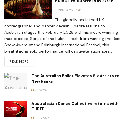
Bulbul’ to Australia in 2026
21/12/2025
0
The globally acclaimed UK
choreographer and dancer Aakash Odedra returns to
Australian stages this February 2026 with his award-winning
masterpiece, Songs of the Bulbul. Fresh from winning the Best
Show Award at the Edinburgh International Festival, this
breathtaking solo performance will captivate audiences...
READ MORE
The Australian Ballet Elevates Six Artists to
New Ranks
21/12/2025
Australasian Dance Collective returns with
THREE
13/12/2025