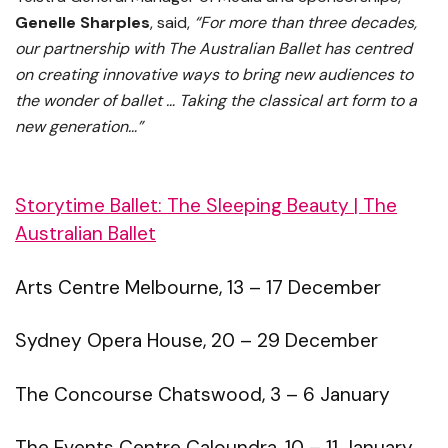
Genelle Sharples
, said,
“For more than three decades,
our partnership with The Australian Ballet has centred
on creating innovative ways to bring new audiences to
the wonder of ballet …
Taking the classical art form to a
new generation…”
Storytime Ballet: The Sleeping Beauty | The
Australian Ballet
Arts Centre Melbourne, 13 – 17 December
Sydney Opera House, 20 – 29 December
The Concourse Chatswood, 3 – 6 January
The Events Centre Caloundra, 10 – 11 January