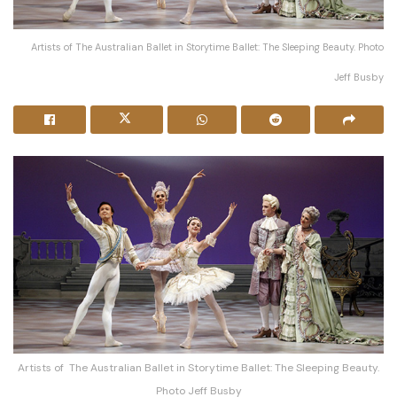
Artists of The Australian Ballet in Storytime Ballet: The Sleeping Beauty. Photo
Jeff Busby
Artists of The Australian Ballet in Storytime Ballet: The Sleeping Beauty.
Photo Jeff Busby