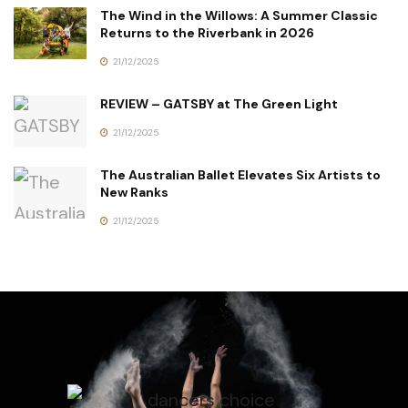
The Wind in the Willows: A Summer Classic
Returns to the Riverbank in 2026
21/12/2025
REVIEW – GATSBY at The Green Light
21/12/2025
The Australian Ballet Elevates Six Artists to
New Ranks
21/12/2025