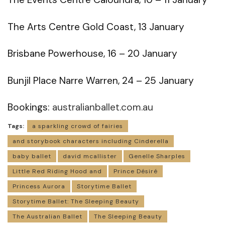
The Arts Centre Gold Coast, 13 January
Brisbane Powerhouse, 16 – 20 January
Bunjil Place Narre Warren, 24 – 25 January
Bookings:
australianballet.com.au
Tags:
a sparkling crowd of fairies
and storybook characters including Cinderella
baby ballet
david mcallister
Genelle Sharples
Little Red Riding Hood and
Prince Désiré
Princess Aurora
Storytime Ballet
Storytime Ballet: The Sleeping Beauty
The Australian Ballet
The Sleeping Beauty