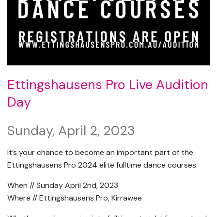
Ettingshausens Pro Live Audition
Day
Sunday, April 2, 2023
It’s your chance to become an important part of the
Ettingshausens Pro 2024 elite fulltime dance courses.
When // Sunday April 2nd, 2023
Where // Ettingshausens Pro, Kirrawee