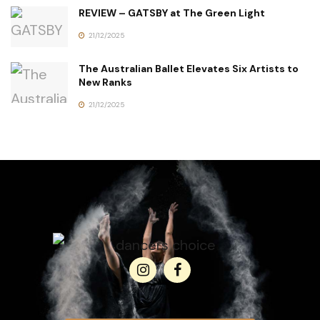
REVIEW – GATSBY at The Green Light
21/12/2025
The Australian Ballet Elevates Six Artists to
New Ranks
21/12/2025