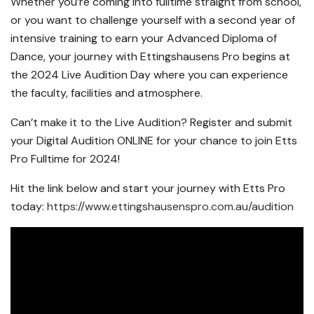
Whether you’re coming into fulltime straight from school,
or you want to challenge yourself with a second year of
intensive training to earn your Advanced Diploma of
Dance, your journey with Ettingshausens Pro begins at
the 2024 Live Audition Day where you can experience
the faculty, facilities and atmosphere.
Can’t make it to the Live Audition? Register and submit
your Digital Audition ONLINE for your chance to join Etts
Pro Fulltime for 2024!
Hit the link below and start your journey with Etts Pro
today:
https://www.ettingshausenspro.com.au/audition