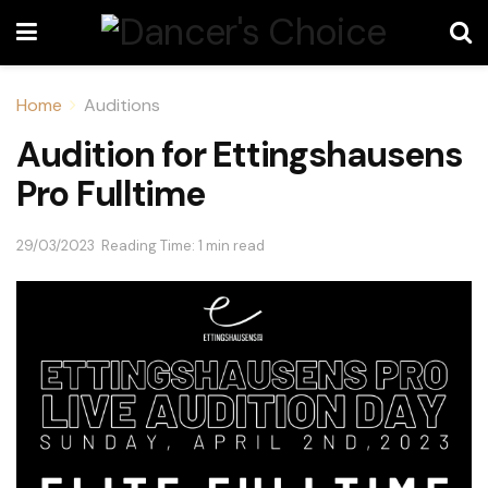
Home
Auditions
Audition for Ettingshausens
Pro Fulltime
29/03/2023
Reading Time: 1 min read