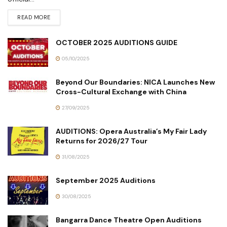
READ MORE
OCTOBER 2025 AUDITIONS GUIDE
05/10/2025
Beyond Our Boundaries: NICA Launches New
Cross-Cultural Exchange with China
27/09/2025
AUDITIONS: Opera Australia’s My Fair Lady
Returns for 2026/27 Tour
31/08/2025
September 2025 Auditions
30/08/2025
Bangarra Dance Theatre Open Auditions