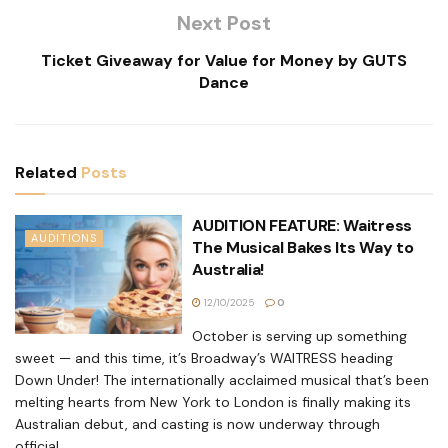
Next Post
Ticket Giveaway for Value for Money by GUTS
Dance
Related
Posts
AUDITION FEATURE: Waitress
AUDITIONS
The Musical Bakes Its Way to
Australia!
12/10/2025
0
October is serving up something
sweet — and this time, it’s Broadway’s WAITRESS heading
Down Under! The internationally acclaimed musical that’s been
melting hearts from New York to London is finally making its
Australian debut, and casting is now underway through
official...