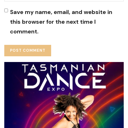
Save my name, email, and website in
this browser for the next time I
comment.