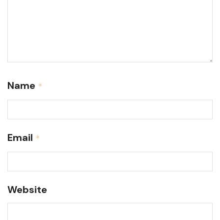
Name
*
Email
*
Website