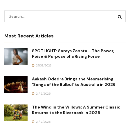
Most Recent Articles
SPOTLIGHT: Soraya Zapata – The Power,
Poise & Purpose of a Rising Force
27/03/2026
Aakash Odedra Brings the Mesmerising
‘Songs of the Bulbul’ to Australia in 2026
21/12/2025
The Wind in the Willows: A Summer Classic
Returns to the Riverbank in 2026
21/12/2025