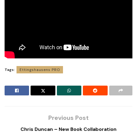
Tags:
Ettingshausens PRO
Previous Post
Chris Duncan – New Book Collaboration