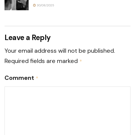
30/08/2025
Leave a Reply
Your email address will not be published.
Required fields are marked
*
Comment
*