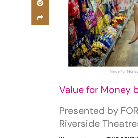
Value For Mone
Value for Money 
Presented by FOR
Riverside Theatre