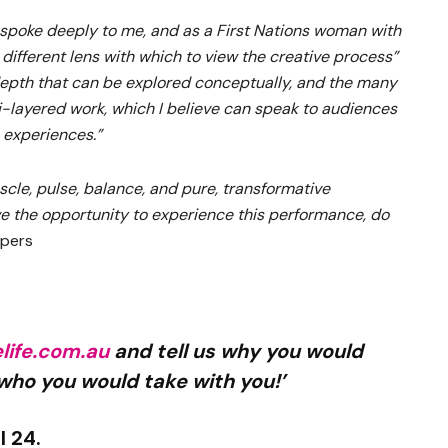
spoke deeply to me, and as a First Nations woman with
a different lens with which to view the creative process”
epth that can be explored conceptually, and the many
ti-layered work, which I believe can speak to audiences
 experiences.”
uscle, pulse, balance, and pure, transformative
e the opportunity to experience this performance, do
spers
ife.com.au
and tell us why you would
 who you would take with you!’
l 24.