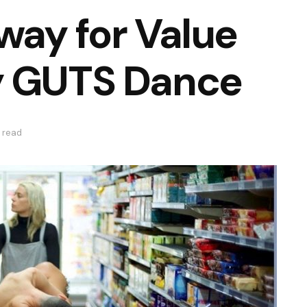
way for Value
y GUTS Dance
 read