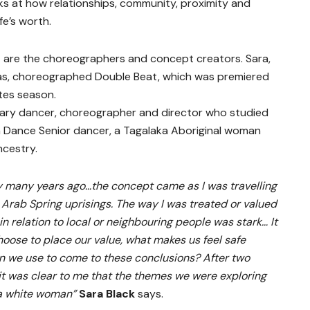
oks at how relationships, community, proximity and
fe’s worth.
d
are the choreographers and concept creators. Sara,
eas, choreographed Double Beat, which was premiered
tes season.
ary dancer, choreographer and director who studied
a Dance Senior dancer, a Tagalaka Aboriginal woman
ncestry.
y many years ago…the concept came as I was travelling
 Arab Spring uprisings. The way I was treated or valued
in relation to local or neighbouring people was stark… It
oose to place our value, what makes us feel safe
n we use to come to these conclusions? After two
t was clear to me that the themes we were exploring
 a white woman”
Sara Black
says.