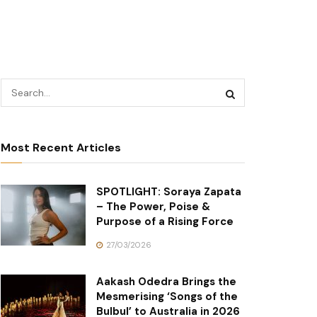
Most Recent Articles
SPOTLIGHT: Soraya Zapata
– The Power, Poise &
Purpose of a Rising Force
27/03/2026
Aakash Odedra Brings the
Mesmerising ‘Songs of the
Bulbul’ to Australia in 2026