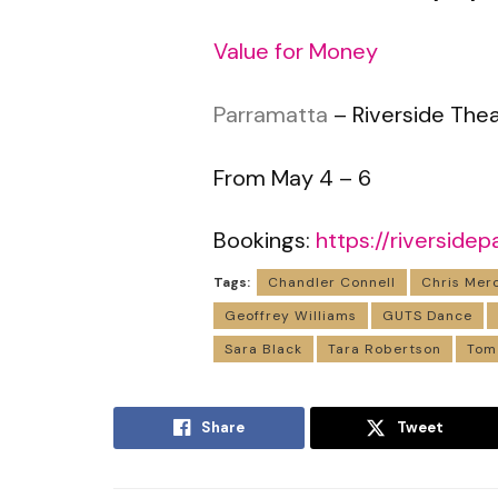
Value for Money
Parramatta
– Riverside The
From May 4 – 6
Bookings:
https://riversid
Tags:
Chandler Connell
Chris Mer
Geoffrey Williams
GUTS Dance
Sara Black
Tara Robertson
Tom
Share
Tweet