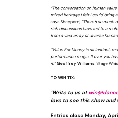
“The conversation on human value 
mixed heritage I felt I could bring 
says Sheppard,
“There’s so much d
rich discussions have led to a mul
from a vast array of diverse human
“Value For Money is all instinct, m
performance magic. If ever you hav
it.”
Geoffrey Williams
, Stage Whi
TO WIN TIX:
‘Write to us at
win@dancel
love to see this show and
Entries close Monday, Apri