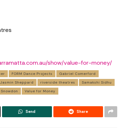
atres
eparramatta.com.au/show/value-for-money/
cer
FORM Dance Projects
Gabriel Comerford
Jasmin Sheppard
riverside theatres
Samakshi Sidhu
 Snowdon
Value for Money
Send
Share