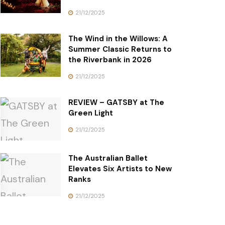
21/12/2025
The Wind in the Willows: A
Summer Classic Returns to
the Riverbank in 2026
21/12/2025
REVIEW – GATSBY at The
Green Light
21/12/2025
The Australian Ballet
Elevates Six Artists to New
Ranks
21/12/2025