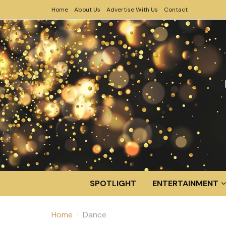
Home
About Us
Advertise With Us
Contact
SPOTLIGHT
ENTERTAINMENT
Home
Dance