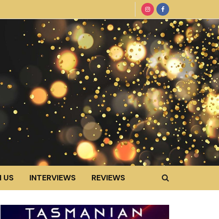
 US
INTERVIEWS
REVIEWS