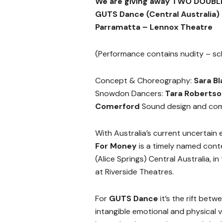
We are giving away TWO DOUBLE
GUTS Dance (Central Australia)
Parramatta – Lennox Theatre
(Performance contains nudity – sc
Concept & Choreography:
Sara Bl
Snowdon Dancers:
Tara Roberts
Comerford
Sound design and com
With Australia’s current uncertain e
For Money
is a timely named con
(Alice Springs) Central Australia, in 
at Riverside Theatres.
For
GUTS Dance
it’s the rift betw
intangible emotional and physical 