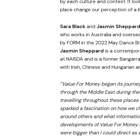
by each culture and context. It lo
place change our perception of a li
Sara Black
and
Jasmin Sheppar
who works in Australia and overs
by FORM in the 2022 May Dance Bi
Jasmin Sheppard
is a contempor
at NAISDA and is a former Bangarr
with Irish, Chinese and Hungarian a
”Value For Money began its journe
through the Middle East during the
travelling throughout these places 
sparked a fascination on how we ch
around others and what informatio
developments of Value For Money i
were bigger than I could direct as