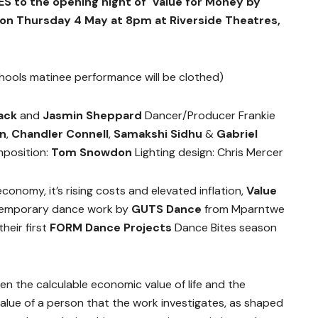
S to the opening night of Value for Money by
 on
Thursday 4 May at 8pm at Riverside Theatres,
hools matinee performance will be clothed)
ack
and
Jasmin Sheppard
Dancer/Producer Frankie
on
,
Chandler Connell
,
Samakshi Sidhu
&
Gabriel
position:
Tom Snowdon
Lighting design: Chris Mercer
conomy, it’s rising costs and elevated inflation,
Value
temporary dance work by
GUTS Dance
from Mparntwe
their first
FORM Dance Projects
Dance Bites season
een the calculable economic value of life and the
value of a person that the work investigates, as shaped