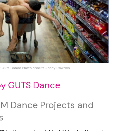
y Guts Dance Photo credits Jonny Rowden
by GUTS Dance
M Dance Projects and
s