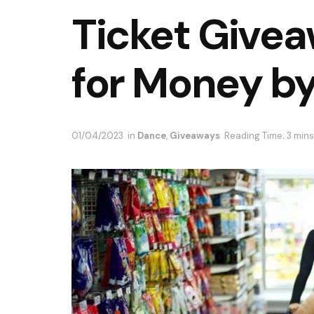
Ticket Givea
for Money b
01/04/2023
in
Dance
,
Giveaways
Reading Time: 3 mins