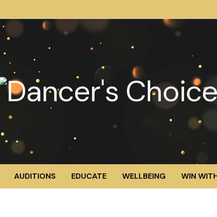
AUDITIONS
EDUCATE
WELLBEING
WIN WITH