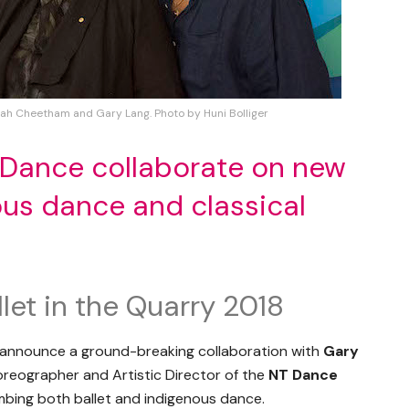
rah Cheetham and Gary Lang. Photo by Huni Bolliger
 Dance collaborate on new
ous dance and classical
let in the Quarry 2018
 announce a ground-breaking collaboration with
Gary
oreographer and Artistic Director of the
NT Dance
ombing both ballet and indigenous dance.