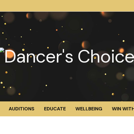
AUDITIONS
EDUCATE
WELLBEING
WIN WITH