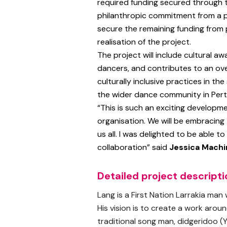
required funding secured through
philanthropic commitment from a 
secure the remaining funding from 
realisation of the project.
The project will include cultural aw
dancers, and contributes to an ove
culturally inclusive practices in th
the wider dance community in Perth
“This is such an exciting developme
organisation. We will be embracing 
us all. I was delighted to be able t
collaboration” said
Jessica Machi
Detailed project descripti
Lang is a First Nation Larrakia man
His vision is to create a work aroun
traditional song man, didgeridoo (Y