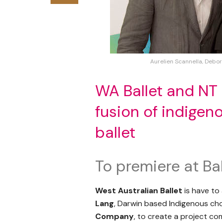
Aurelien Scannella, Debo
WA Ballet and NT
fusion of indigen
ballet
To premiere at Bal
West Australian Ballet
is have to
Lang
, Darwin based Indigenous ch
Company
, to create a project c