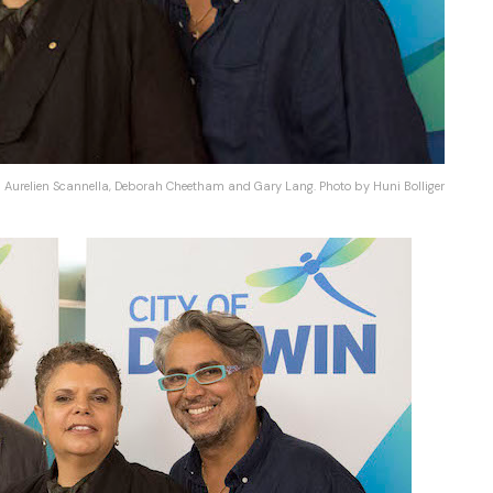
Aurelien Scannella, Deborah Cheetham and Gary Lang. Photo by Huni Bolliger