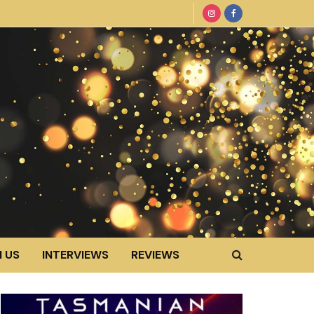
 US
INTERVIEWS
REVIEWS