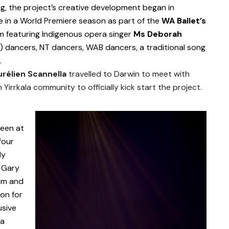
, the project’s creative development began in
te in a World Premiere season as part of the
WA Ballet’s
 featuring Indigenous opera singer
Ms Deborah
l) dancers, NT dancers, WAB dancers, a traditional song
.
urélien Scannella
travelled to Darwin to meet with
 Yirrkala community to officially kick start the project.
been at
four
ly
 Gary
him and
ion for
usive
 a