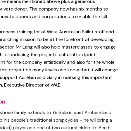
 the means mentioned above plus a generous
private donor. The company now has six months to
private donors and corporations to enable the full
areness training for all West Australian Ballet staff and
rarching mission to be at the forefront of developing
e sector. Mr Lang will also hold masterclasses to engage
, broadening the project’s cultural footprint.
nt for the company artistically and also for the whole
this project on many levels and know that it will change
o support Aurélien and Gary in realising this important
n
, Executive Director of WAB.
on
 whose family extends to Yirrkala in east Arnhem land.
d his people’s traditional song cycles – he will bring a
idaki) player and one of two cultural elders to Perth.