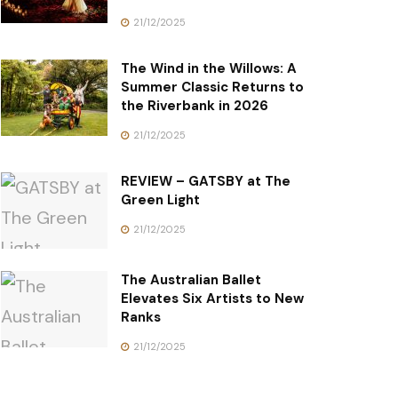
21/12/2025
The Wind in the Willows: A
Summer Classic Returns to
the Riverbank in 2026
21/12/2025
REVIEW – GATSBY at The
Green Light
21/12/2025
The Australian Ballet
Elevates Six Artists to New
Ranks
21/12/2025