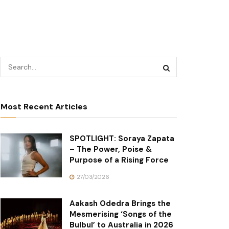
Most Recent Articles
SPOTLIGHT: Soraya Zapata
– The Power, Poise &
Purpose of a Rising Force
27/03/2026
Aakash Odedra Brings the
Mesmerising ‘Songs of the
Bulbul’ to Australia in 2026