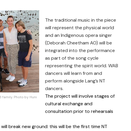
The traditional music in the piece
will represent the physical world
and an Indigenous opera singer
(Deborah Cheetham AO) will be
integrated into the performance
as part of the song cycle
representing the spirit world. WAB
dancers will learn from and
perform alongside Lang’s NT
dancers.
The project will involve stages of
family. Photo by Huni
cultural exchange and
consultation prior to rehearsals
ill break new ground: this will be the first time NT