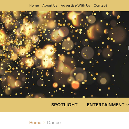
Home
About Us
Advertise With Us
Contact
SPOTLIGHT
ENTERTAINMENT
Home
Dance