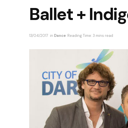
Ballet + Ind
13/04/2017
in
Dance
Reading Time: 3 mins read