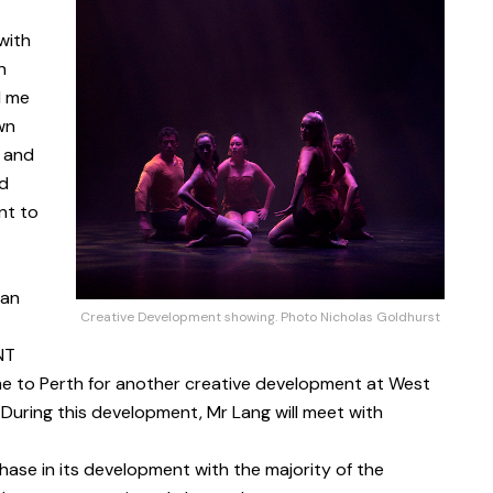
with
n
d me
wn
 and
ld
nt to
ian
Creative Development showing. Photo Nicholas Goldhurst
NT
e to Perth for another creative development at West
 During this development, Mr Lang will meet with
phase in its development with the majority of the