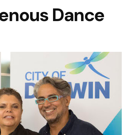
igenous Dance