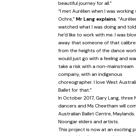
beautiful journey for all.”
“I met Aurélien when I was working 
Ochre,”
Mr Lang explains
. “Aurélie
watched what I was doing and tol
he’d like to work with me. I was blo
away that someone of that calibre
from the heights of the dance wor
would just go with a feeling and wa
take a risk with a non-mainstream
company, with an indigenous
choreographer. I love West Austral
Ballet for that.”
In October 2017, Gary Lang, three 
dancers and Ms Cheetham will com
Australian Ballet Centre, Maylands.
Noongar elders and artists.
This project is now at an exciting 