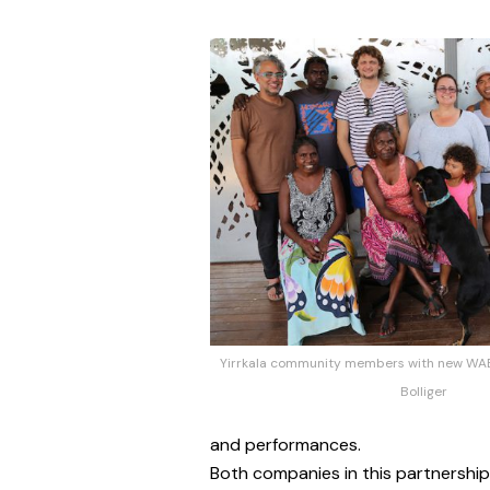
Yirrkala community members with new WAB 
Bolliger
and performances.
Both companies in this partnership w