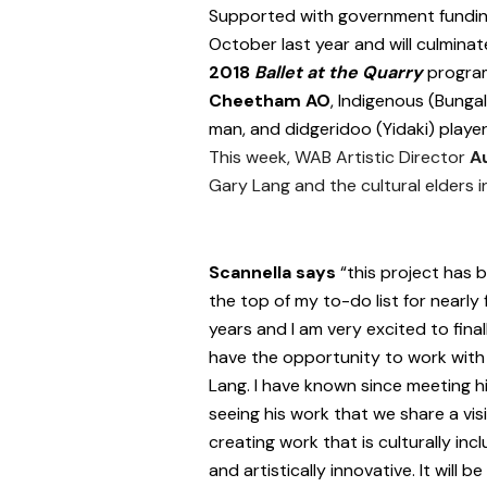
Supported with government funding
October last year and will culmina
2018
Ballet at the Quarry
program
Cheetham AO
, Indigenous (Bunga
man, and didgeridoo (Yidaki) player
This week, WAB Artistic Director
A
Gary Lang and the cultural elders in
Scannella says
“this project has 
the top of my to-do list for nearly 
years and I am very excited to final
have the opportunity to work with
Lang. I have known since meeting 
seeing his work that we share a vis
creating work that is culturally incl
and artistically innovative. It will be