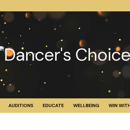
AUDITIONS
EDUCATE
WELLBEING
WIN WITH