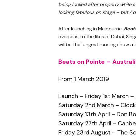
being looked after properly while st
looking fabulous on stage – but Ad
After launching in Melbourne,
Beat
overseas to the likes of Dubai, Si
will be the longest running show a
Beats on Pointe – Austral
From 1 March 2019
Launch – Friday 1st March 
Saturday 2nd March – Cloc
Saturday 13th April – Don 
Saturday 27th April – Canb
Friday 23rd August – The S