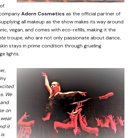
of
 company
Adorn Cosmetics
as the official partner of
Supplying all makeup as the show makes its way around
nic, vegan, and comes with eco-refills, making it the
nte
troupe, who are not only passionate about dance,
kin stays in prime condition through grueling
e lights.
er,
phy
xcited
cs. We
 and
se on
 wear
nd it
 is