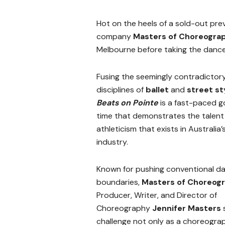
Hot on the heels of a sold-out pre
company
Masters of Choreogra
Melbourne before taking the dance
Fusing the seemingly contradictor
disciplines of
ballet
and
street st
Beats on Pointe
is a fast-paced 
time that demonstrates the talent
athleticism that exists in Australia
industry.
Known for pushing conventional d
boundaries,
Masters of Choreog
Producer, Writer, and Director of
Choreography
Jennifer Masters
s
challenge not only as a choreograph