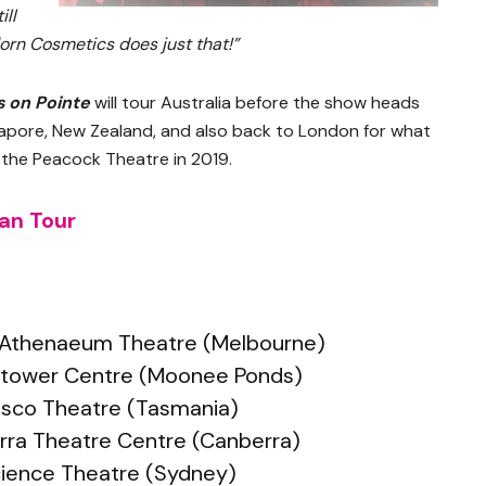
ill
orn Cosmetics does just that!”
s on Pointe
will tour Australia before the show heads
ngapore, New Zealand, and also back to London for what
t the Peacock Theatre in 2019.
ian Tour
– Athenaeum Theatre (Melbourne)
ktower Centre (Moonee Ponds)
Bosco Theatre (Tasmania)
erra Theatre Centre (Canberra)
cience Theatre (Sydney)