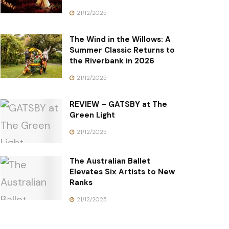
21/12/2025
The Wind in the Willows: A
Summer Classic Returns to
the Riverbank in 2026
21/12/2025
REVIEW – GATSBY at The
Green Light
21/12/2025
The Australian Ballet
Elevates Six Artists to New
Ranks
21/12/2025