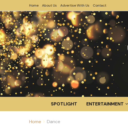
Home
About Us
Advertise With Us
Contact
SPOTLIGHT
ENTERTAINMENT
Home
Dance