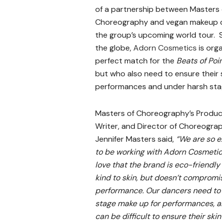
of a partnership between Masters 
Choreography and vegan makeup
the group’s upcoming world tour. 
the globe,
Adorn Cosmetics
is orga
perfect match for the
Beats of Poi
but who also need to ensure their s
performances and under harsh stag
Masters of Choreography’s Produc
Writer, and Director of Choreogra
Jennifer Masters said,
“We are so e
to be working with Adorn Cosmeti
love that the brand is eco-friendly
kind to skin, but doesn’t compromi
performance. Our dancers need to
stage make up for performances, a
can be difficult to ensure their skin