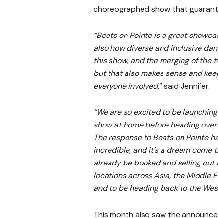
choreographed show that guarante
“Beats on Pointe is a great showcas
also how diverse and inclusive dan
this show, and the merging of the t
but that also makes sense and kee
everyone involved,
” said Jennifer.
“We are so excited to be launching
show at home before heading over
The response to Beats on Pointe h
incredible, and it’s a dream come t
already be booked and selling out 
locations across Asia, the Middle E
and to be heading back to the Wes
This month also saw the announc