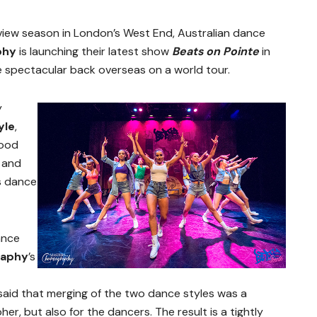
view season in London’s West End, Australian dance
phy
is launching their latest show
Beats on Pointe
in
 spectacular back overseas on a world tour.
y
yle
,
good
 and
’s dance
ance
raphy
’s
aid that merging of the two dance styles was a
er, but also for the dancers. The result is a tightly