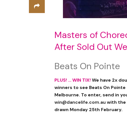
Masters of Chore
After Sold Out W
Beats On Pointe
PLUS! … WIN TIX!
We have 2x doub
winners to see Beats On Pointe
Melbourne. To enter, send in y
win@dancelife.com.au
with the 
drawn Monday 25th February.