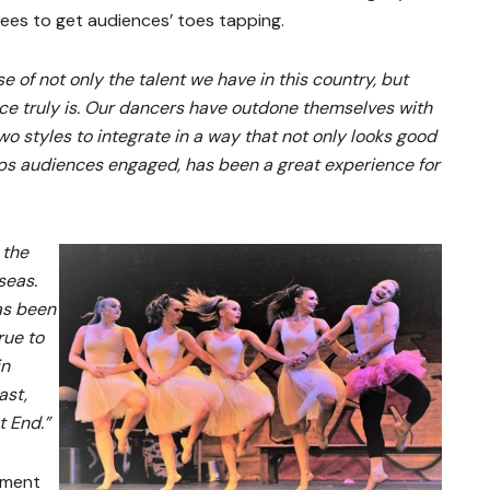
es to get audiences’ toes tapping.
e of not only the talent we have in this country, but
ce truly is. Our dancers have outdone themselves with
wo styles to integrate in a way that not only looks good
ps audiences engaged, has been a great experience for
 the
seas.
as been
rue to
in
ast,
t End.”
ement