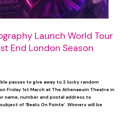
ography Launch World Tour
est End London Season
le passes to give away to 2 lucky random
 on Friday 1st March at The Athenaeum Theatre in
our name, number and postal address to
subject of ‘Beats On Pointe’. Winners will be