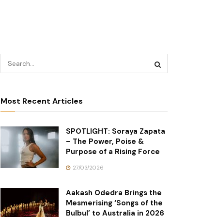
Most Recent Articles
SPOTLIGHT: Soraya Zapata
– The Power, Poise &
Purpose of a Rising Force
27/03/2026
Aakash Odedra Brings the
Mesmerising ‘Songs of the
Bulbul’ to Australia in 2026