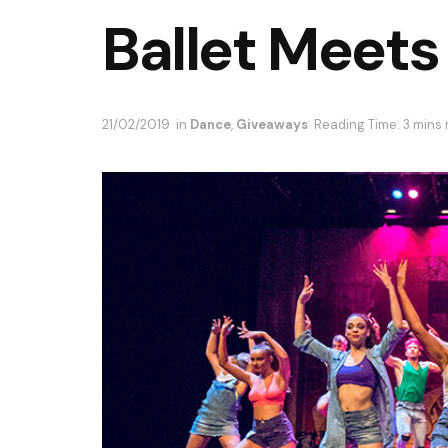
Ballet Meets
21/02/2019
in
Dance
,
Giveaways
Reading Time: 3 mins