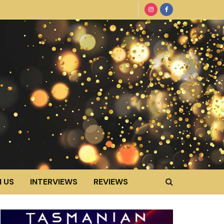
 US
INTERVIEWS
REVIEWS