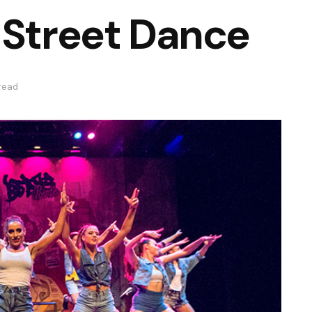
 Street Dance
 read