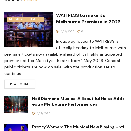
WAITRESS to make its
MUSICAL THEATRE
Melbourne Premiere in 2026
14/12/2025
0
Broadway favourite WAITRESS is
officially heading to Melbourne, with
pre-sale tickets now available ahead of its highly anticipated
premiere at Her Majesty’s Theatre from 1 May 2026. General
public tickets are now on sale, with the production set to
continue...
READ MORE
Neil Diamond Musical A Beautiful Noise Adds
extra Melbourne Performances
14/12/2025
Pretty Woman: The Musical Now Playing Until