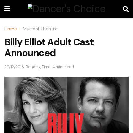
Home
Musical Theatre
Billy Elliot Adult Cast
Announced
20/12/2018
Reading Time: 4 mins read