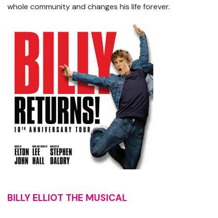
whole community and changes his life forever.
BILLY ELLIOT THE MUSICAL