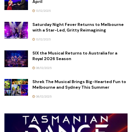
April
13/12/2025
Saturday Night Fever Returns to Melbourne
with a Star-Led, Gritty Reimagining
13/12/2025
SIX the Musical Returns to Australia for a
Royal 2026 Season
06/12/2025
Shrek The Musical Brings Big-Hearted Fun to
Melbourne and Sydney This Summer
06/12/2025