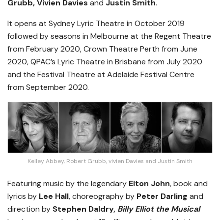
Grubb, Vivien Davies
and
Justin Smith
.
It opens at Sydney Lyric Theatre in October 2019
followed by seasons in Melbourne at the Regent Theatre
from February 2020, Crown Theatre Perth from June
2020, QPAC’s Lyric Theatre in Brisbane from July 2020
and the Festival Theatre at Adelaide Festival Centre
from September 2020.
Kelley Abbey, Robert Grubb, vivien Davies and Justin Smith
Featuring music by the legendary
Elton John
, book and
lyrics by
Lee Hall
, choreography by
Peter Darling
and
direction by
Stephen Daldry,
Billy Elliot the Musical