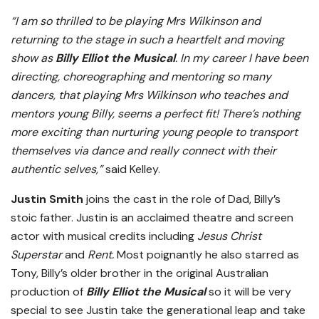
“I am so thrilled to be playing Mrs Wilkinson and
returning to the stage in such a heartfelt and moving
show as
Billy Elliot the Musical
. In my career I have been
directing, choreographing and mentoring so many
dancers, that playing Mrs Wilkinson who teaches and
mentors young Billy, seems a perfect fit! There’s nothing
more exciting than nurturing young people to transport
themselves via dance and really connect with their
authentic selves,”
said Kelley.
Justin Smith
joins the cast in the role of Dad, Billy’s
stoic father. Justin is an acclaimed theatre and screen
actor with musical credits including
Jesus Christ
Superstar
and
Rent.
Most poignantly he also starred as
Tony, Billy’s older brother in the original Australian
production of
Billy Elliot the Musical
so it will be very
special to see Justin take the generational leap and take