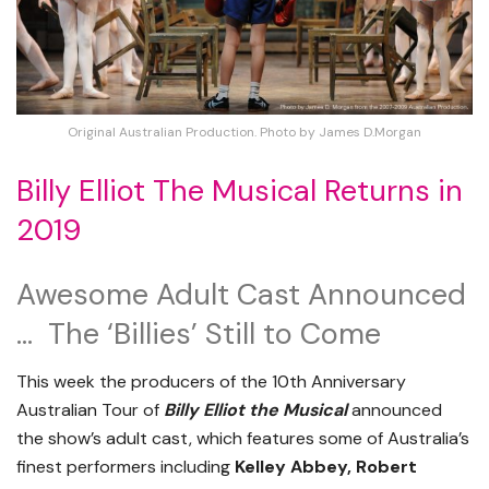
Original Australian Production. Photo by James D.Morgan
Billy Elliot The Musical Returns in
2019
Awesome Adult Cast Announced
… The ‘Billies’ Still to Come
This week the producers of the 10th Anniversary
Australian Tour of
Billy Elliot the Musical
announced
the show’s adult cast, which features some of Australia’s
finest performers including
Kelley Abbey, Robert