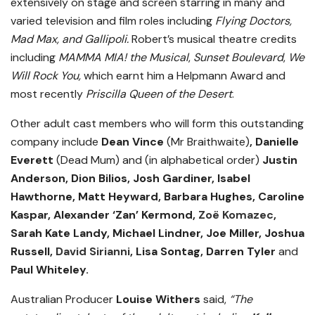
extensively on stage and screen starring in many and
varied television and film roles including
Flying Doctors,
Mad Max, and Gallipoli.
Robert’s musical theatre credits
including
MAMMA MIA! the Musical
,
Sunset Boulevard
,
We
Will Rock You,
which earnt him a Helpmann Award and
most recently
Priscilla Queen of the Desert
.
Other adult cast members who will form this outstanding
company include
Dean Vince
(Mr Braithwaite)
, Danielle
Everett
(Dead Mum) and (in alphabetical order)
Justin
Anderson, Dion Bilios, Josh Gardiner, Isabel
Hawthorne, Matt Heyward, Barbara Hughes, Caroline
Kaspar, Alexander ‘Zan’ Kermond,
Zoë Komazec
,
Sarah Kate Landy, Michael Lindner, Joe Miller, Joshua
Russell,
David Sirianni
, Lisa Sontag, Darren Tyler
and
Paul Whiteley.
Australian Producer
Louise Withers
said,
“The