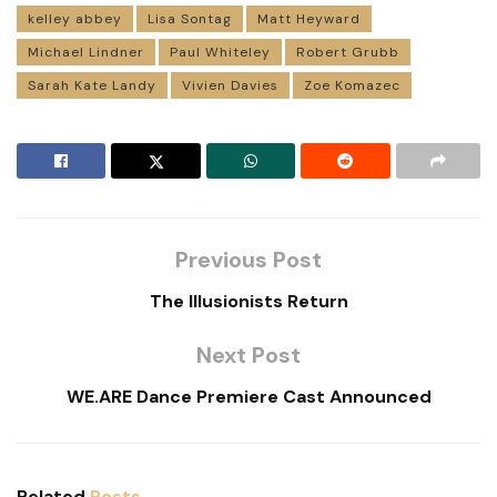
kelley abbey
Lisa Sontag
Matt Heyward
Michael Lindner
Paul Whiteley
Robert Grubb
Sarah Kate Landy
Vivien Davies
Zoe Komazec
Previous Post
The Illusionists Return
Next Post
WE.ARE Dance Premiere Cast Announced
Related
Posts