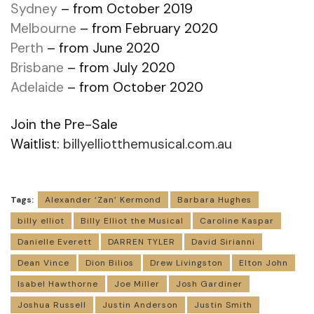
Sydney
– from October 2019
Melbourne
– from February 2020
Perth
– from June 2020
Brisbane
– from July 2020
Adelaide
– from October 2020
Join the Pre-Sale
Waitlist:
billyelliotthemusical.com.au
Tags:
Alexander ‘Zan’ Kermond
Barbara Hughes
billy elliot
Billy Elliot the Musical
Caroline Kaspar
Danielle Everett
DARREN TYLER
David Sirianni
Dean Vince
Dion Bilios
Drew Livingston
Elton John
Isabel Hawthorne
Joe Miller
Josh Gardiner
Joshua Russell
Justin Anderson
Justin Smith