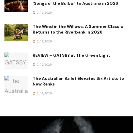
‘Songs of the Bulbul’ to Australia in 2026
21/12/2025
The Wind in the Willows: A Summer Classic
Returns to the Riverbank in 2026
21/12/2025
REVIEW – GATSBY at The Green Light
21/12/2025
The Australian Ballet Elevates Six Artists to
New Ranks
21/12/2025