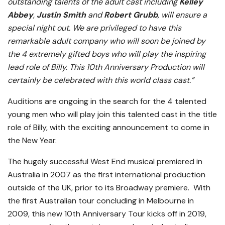
outstanding talents of the adult cast including
Kelley
Abbey
,
Justin Smith
and
Robert Grubb
, will ensure a
special night out. We are privileged to have this
remarkable adult company who will soon be joined by
the 4 extremely gifted boys who will play the inspiring
lead role of Billy. This 10th Anniversary Production will
certainly be celebrated with this world class cast.”
Auditions are ongoing in the search for the 4 talented
young men who will play join this talented cast in the title
role of Billy, with the exciting announcement to come in
the New Year.
The hugely successful West End musical premiered in
Australia in 2007 as the first international production
outside of the UK, prior to its Broadway premiere. With
the first Australian tour concluding in Melbourne in
2009, this new 10th Anniversary Tour kicks off in 2019,