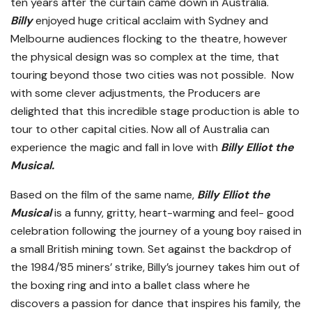
ten years after the curtain came down in Australia.
Billy
enjoyed huge critical acclaim with Sydney and
Melbourne audiences flocking to the theatre, however
the physical design was so complex at the time, that
touring beyond those two cities was not possible. Now
with some clever adjustments, the Producers are
delighted that this incredible stage production is able to
tour to other capital cities. Now all of Australia can
experience the magic and fall in love with
Billy
Elliot the
Musical.
Based on the film of the same name,
Billy Elliot the
Musical
is a funny, gritty, heart-warming and feel- good
celebration following the journey of a young boy raised in
a small British mining town. Set against the backdrop of
the 1984/’85 miners’ strike, Billy’s journey takes him out of
the boxing ring and into a ballet class where he
discovers a passion for dance that inspires his family, the