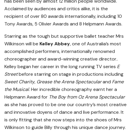
has been seen by almost 12 million people worldwide.
Acclaimed by audiences and critics alike, it is the
recipient of over 80 awards internationally, including 10
Tony Awards, 5 Olivier Awards and 8 Helpmann Awards.
Starring as the tough but supportive ballet teacher Mrs
Wilkinson will be
Kelley Abbey
, one of Australia’s most
accomplished performers, internationally renowned
choreographer and award-winning creative director
.
Kelley began her career in the long running TV series
E
Street
before starring on stage in productions including
Sweet Charity
,
Grease the Arena Spectacular
and
Fame
the Musical
. Her incredible choreography earnt her a
Helpmann Award for
The Boy from Oz Arena Spectacular
as she has proved to be one our country’s most creative
and innovative doyens of dance and live performance. It
is only fitting that she now steps into the shoes of Mrs
Wilkinson to guide Billy through his unique dance journey.