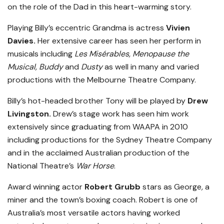
on the role of the Dad in this heart-warming story.
Playing Billy’s eccentric Grandma is actress
Vivien
Davies.
Her extensive career has seen her perform in
musicals including
Les Misérables, Menopause the
Musical, Buddy
and
Dusty
as well in many and varied
productions with the Melbourne Theatre Company.
Billy’s hot-headed brother Tony will be played by
Drew
Livingston.
Drew’s stage work has seen him work
extensively since graduating from WAAPA in 2010
including productions for the Sydney Theatre Company
and in the acclaimed Australian production of the
National Theatre’s
War Horse
.
Award winning actor
Robert Grubb
stars as George
,
a
miner and the town’s boxing coach. Robert is one of
Australia’s most versatile actors having worked