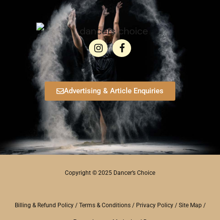
Advertising & Article Enquiries
Copyright © 2025 Dancer’s Choice
Billing & Refund Policy
/
Terms & Conditions
/
Privacy Policy
/
Site Map
/