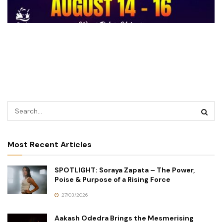
Most Recent Articles
SPOTLIGHT: Soraya Zapata – The Power,
Poise & Purpose of a Rising Force
27/03/2026
Aakash Odedra Brings the Mesmerising