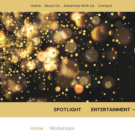
Home
About Us
Advertise With Us
Contact
SPOTLIGHT
ENTERTAINMENT
Home
Workshops