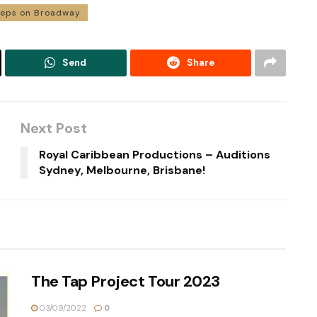
teps on Broadway
Send
Share
Next Post
Royal Caribbean Productions – Auditions
Sydney, Melbourne, Brisbane!
The Tap Project Tour 2023
03/09/2022
0