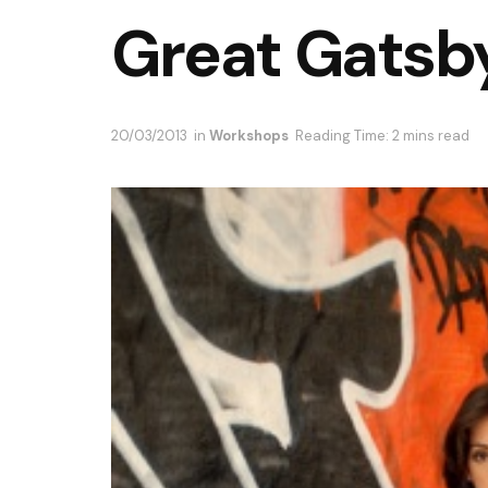
Great Gatsby
20/03/2013
in
Workshops
Reading Time: 2 mins read