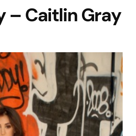
 – Caitlin Gray