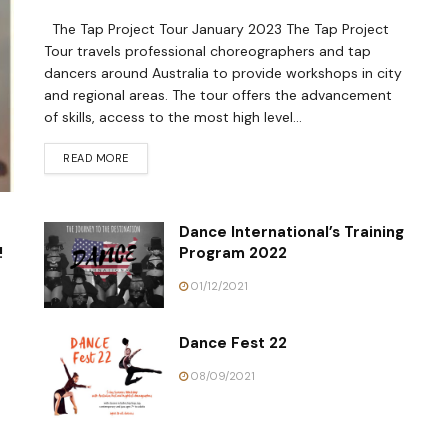
The Tap Project Tour January 2023 The Tap Project
Tour travels professional choreographers and tap
dancers around Australia to provide workshops in city
and regional areas. The tour offers the advancement
of skills, access to the most high level...
READ MORE
Dance International’s Training
!
Program 2022
01/12/2021
Dance Fest 22
08/09/2021