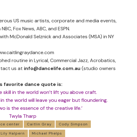
erous US music artists, corporate and media events,
 NBC, Fox News, ABC, and ESPN.
 with
McDonald Selznick and Associates
(MSA) in NY
w.caitlingraydance.com
ed routine in Lyrical, Commercial Jazz, Acrobatics,
ntact us at
info@dancelife.com.au
(studio owners
’s favorite dance quote is:
 skill in the world won’t lift you above craft.
n in the world will leave you eager but floundering.
 is the essence of the creative life.’
Twyla Tharp
ce center
Caitlin Gray
Cody Simpson
Lily Halpern
Michael Phelps