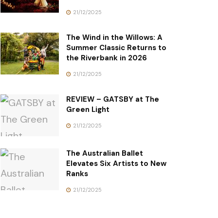
21/12/2025
The Wind in the Willows: A
Summer Classic Returns to
the Riverbank in 2026
21/12/2025
REVIEW – GATSBY at The
Green Light
21/12/2025
The Australian Ballet
Elevates Six Artists to New
Ranks
21/12/2025