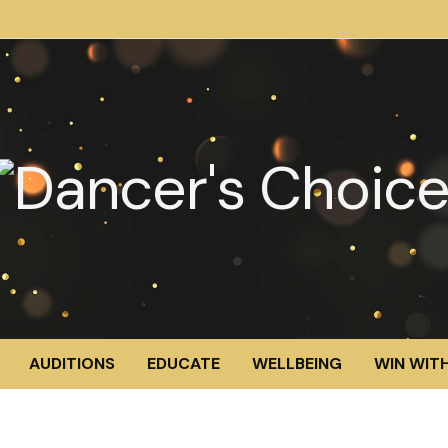
AUDITIONS
EDUCATE
WELLBEING
WIN WITH