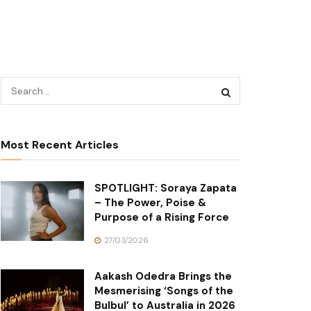
Most Recent Articles
SPOTLIGHT: Soraya Zapata
– The Power, Poise &
Purpose of a Rising Force
27/03/2026
Aakash Odedra Brings the
Mesmerising ‘Songs of the
Bulbul’ to Australia in 2026