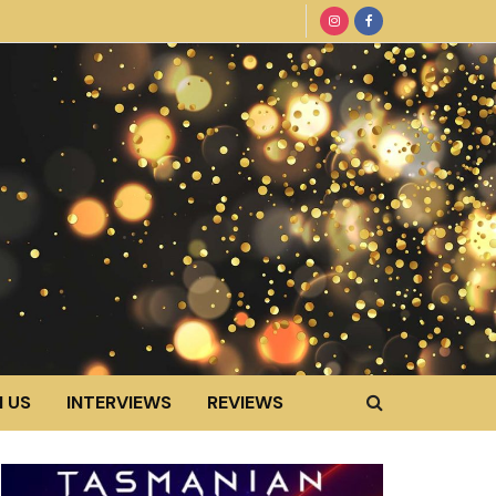
 US
INTERVIEWS
REVIEWS