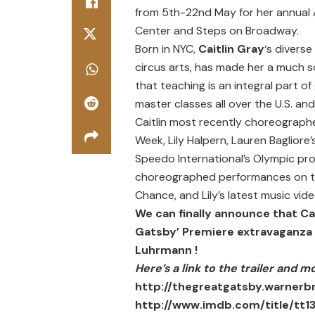
from 5th-22nd May for her annual A
Center and Steps on Broadway.
Born in NYC,
Caitlin Gray
‘s divers
circus arts, has made her a much 
that teaching is an integral part 
master classes all over the U.S. an
Caitlin most recently choreographe
Week, Lily Halpern, Lauren Baglior
Speedo International’s Olympic prod
choreographed performances on th
Chance, and Lily’s latest music vi
We can finally announce that Ca
Gatsby’ Premiere extravaganza i
Luhrmann
!
Here’s a link to the trailer and m
http://thegreatgatsby.warnerb
http://www.imdb.com/title/tt1