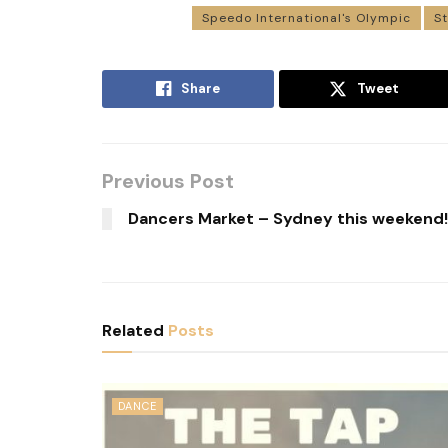
Speedo International's Olympic
S
Share
Tweet
Previous Post
Dancers Market – Sydney this weekend!
Related
Posts
DANCE