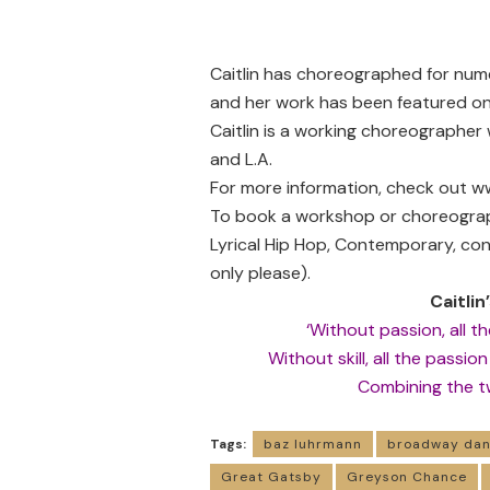
Caitlin has choreographed for num
and her work has been featured on
Caitlin is a working choreographer
and L.A.
For more information, check out
ww
To book a workshop or choreograph
Lyrical Hip Hop, Contemporary, co
only please).
Caitlin
‘Without passion, all the
Without skill, all the passio
Combining the two
Tags:
baz luhrmann
broadway dan
Great Gatsby
Greyson Chance