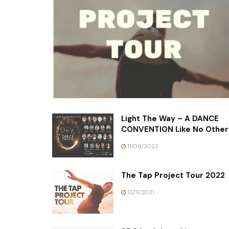
Light The Way – A DANCE
CONVENTION Like No Other
11/06/2022
The Tap Project Tour 2022
12/11/2021