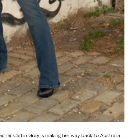
her Caitlin Gray is making her way back to Australia