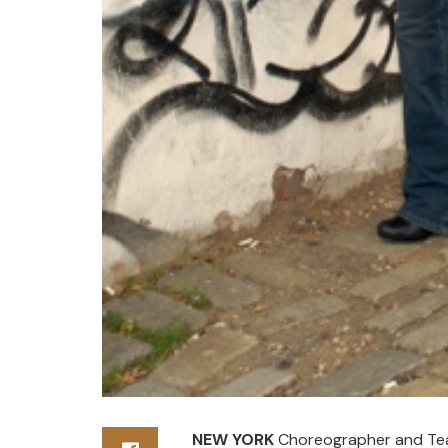
NEW YORK
Choreographer and Teac