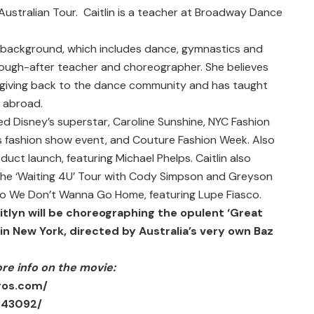
ustralian Tour. Caitlin is a teacher at Broadway Dance
e background, which includes dance, gymnastics and
sough-after teacher and choreographer. She believes
of giving back to the dance community and has taught
d abroad.
d Disney’s superstar, Caroline Sunshine, NYC Fashion
e’s fashion show event, and Couture Fashion Week. Also
uct launch, featuring Michael Phelps. Caitlin also
e ‘Waiting 4U’ Tour with Cody Simpson and Greyson
deo We Don’t Wanna Go Home, featuring Lupe Fiasco.
itlyn will be choreographing the opulent ‘Great
n New York, directed by Australia’s very own Baz
ore info on the movie:
ros.com/
343092/