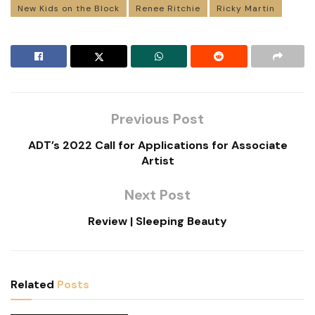
New Kids on the Block
Renee Ritchie
Ricky Martin
Previous Post
ADT’s 2022 Call for Applications for Associate
Artist
Next Post
Review | Sleeping Beauty
Related
Posts