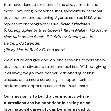
that have danced for many of the above artists and
more…. We bring in coaches that specialize in personal
development and coaching. Agents such as
MSA
who
represent choreographers like,
Brian Friedman
(Choreographer Britney Spears),
Kevin Maher
(Madonna,
New Kids on the Block, JLO, Britney Spears, Justin
Beiber),
Cat Rendic
(Ricky Martin, Becky G)
and more!
We nurture and give one-on-one sessions to personally
develop an individual’s talent and abilities. Without giving
it all away, we go even deeper with offering acting
classes, on-camera screening, film opportunities,
performance opportunities and so much more….
Our mission is to build a community where
Australians can be confident in taking on an
International career. It can be a long road to