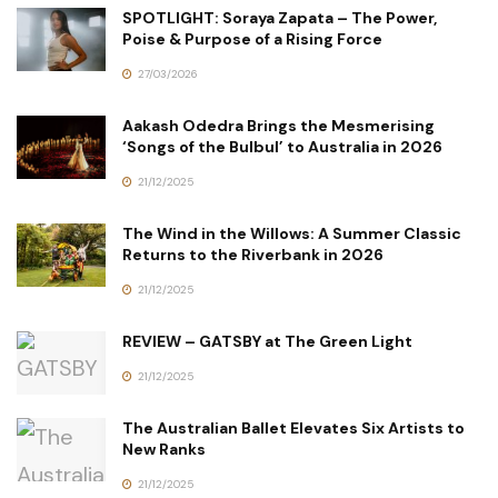
SPOTLIGHT: Soraya Zapata – The Power,
Poise & Purpose of a Rising Force
27/03/2026
Aakash Odedra Brings the Mesmerising
‘Songs of the Bulbul’ to Australia in 2026
21/12/2025
The Wind in the Willows: A Summer Classic
Returns to the Riverbank in 2026
21/12/2025
REVIEW – GATSBY at The Green Light
21/12/2025
The Australian Ballet Elevates Six Artists to
New Ranks
21/12/2025