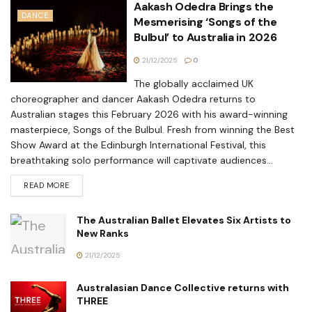
Aakash Odedra Brings the
DANCE
Mesmerising ‘Songs of the
Bulbul’ to Australia in 2026
21/12/2025
0
The globally acclaimed UK
choreographer and dancer Aakash Odedra returns to
Australian stages this February 2026 with his award-winning
masterpiece, Songs of the Bulbul. Fresh from winning the Best
Show Award at the Edinburgh International Festival, this
breathtaking solo performance will captivate audiences...
READ MORE
The Australian Ballet Elevates Six Artists to
New Ranks
21/12/2025
Australasian Dance Collective returns with
THREE