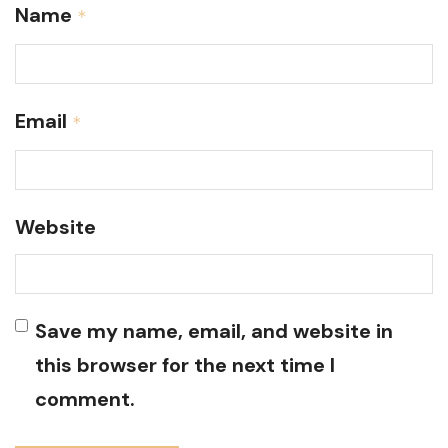
Name
*
Email
*
Website
Save my name, email, and website in
this browser for the next time I
comment.