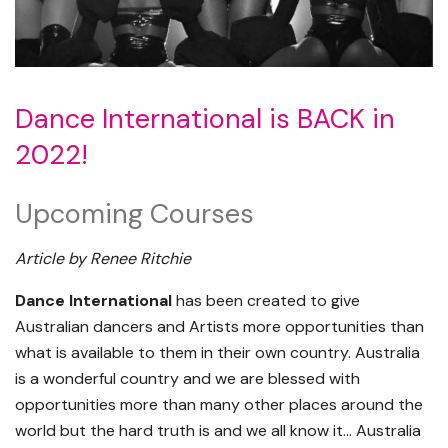
Dance International is BACK in
2022!
Upcoming Courses
Article by Renee Ritchie
Dance International
has been created to give
Australian dancers and Artists more opportunities than
what is available to them in their own country. Australia
is a wonderful country and we are blessed with
opportunities more than many other places around the
world but the hard truth is and we all know it… Australia