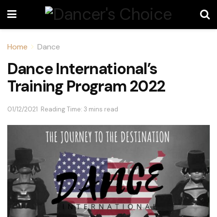
Home
Dance
Dance International’s
Training Program 2022
01/12/2021
Reading Time: 3 mins read