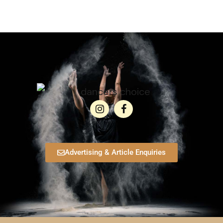
Advertising & Article Enquiries