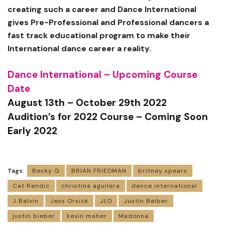
creating such a career and Dance International
gives Pre-Professional and Professional dancers a
fast track educational program to make their
International dance career a reality.
Dance International – Upcoming Course
Date
August 13th – October 29th 2022
Audition’s for 2022 Course – Coming Soon
Early 2022
Tags:
Becky G
BRIAN FRIEDMAN
britney spears
Cat Rendic
christina aguilera
dance international
J Balvin
Jess Orsick
JLO
Justin Beiber
justin bieber
kevin maher
Madonna