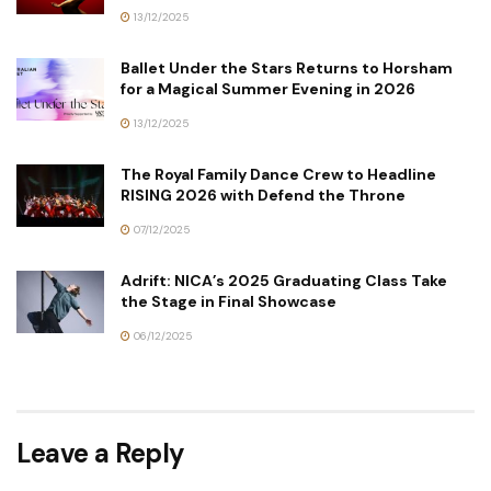
13/12/2025
Ballet Under the Stars Returns to Horsham
for a Magical Summer Evening in 2026
13/12/2025
The Royal Family Dance Crew to Headline
RISING 2026 with Defend the Throne
07/12/2025
Adrift: NICA’s 2025 Graduating Class Take
the Stage in Final Showcase
06/12/2025
Leave a Reply