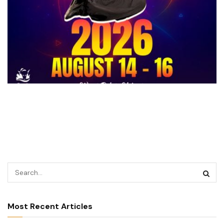
Most Recent Articles