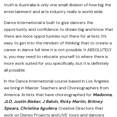
truth is Australia is only one small division of how big the
entertainment and arts industry really is world wide.
Dance International is built to give dancers the
opportunity and confidence to dream big and know that
there are more opportunities out there for artists. It’s
easy to get into the mindset of thinking that to create a
career in dance full time it is not possible. It ABSOLUTELY
is, you may need to relocate yourself to where there is
more work suited for you specifically, but it is definitely
all possible.
In the Dance International course based in Los Angeles
we bring in Master Teachers and Choreographers from
America. Artists that have choreographed for
Madonna,
JLO, Justin Bieber, J Balvin, Ricky Martin, Britney
Spears, Christina Aguilera
. Creative Directors that
work on Disney Projects and LIVE tours and dancers