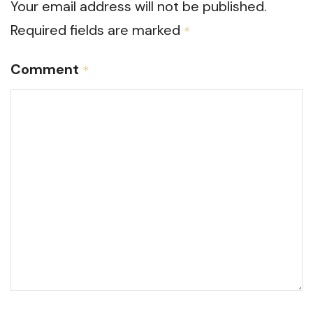
Your email address will not be published.
Required fields are marked
*
Comment
*