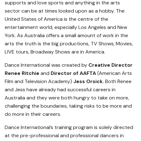
supports and love sports and anything in the arts
sector can be at times looked upon as a hobby. The
United States of America is the centre of the
entertainment world, especially Los Angeles and New
York. As Australia offers a small amount of work in the
arts the truth is the big productions, TV Shows, Movies,
LIVE tours, Broadway Shows are in America.
Dance International was created by
Creative Director
Renee Ritchie
and
Director of AAFTA
(American Arts
Film and Television Academy)
Jess Orsick.
Both Renee
and Jess have already had successful careers in
Australia and they were both hungry to take on more,
challenging the boundaries, taking risks to be more and
do more in their careers.
Dance International’s training program is solely directed
at the pre-professional and professional dancers in