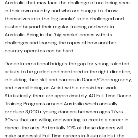
Australia that may face the challenge of not being seen
in their own country and who are hungry to throw
themselves into the ‘big smoke’ to be challenged and
pushed beyond their regular training and work in
Australia. Being in the ‘big smoke’ comes with its
challenges and learning the ropes of how another
country operates can be hard.
Dance International bridges the gap for young talented
artists to be guided and mentored in the right direction,
in building their skill and careers in Dance/Choreography,
and overall being an Artist with a consistent work.
Statistically there are approximately 40 Full Time Dance
Training Programs around Australia which annually
produce 3,000+ young dancers between ages 17yrs –
30yrs that are willing and wanting to create a career in
dance-the arts. Potentially 10% of these dancers will
make successful Full Time careers in Australia but the