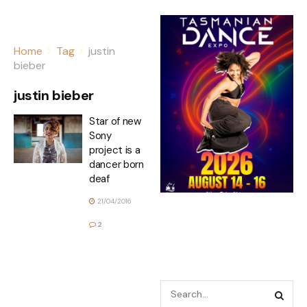
Home
Tag
justin
bieber
justin bieber
Star of new
Sony
project is a
dancer born
deaf
21/04/2016
2