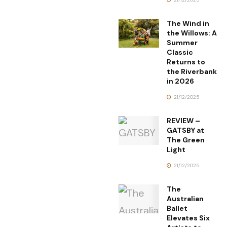
The Wind in
the Willows: A
Summer
Classic
Returns to
the Riverbank
in 2026
21/12/2025
REVIEW –
GATSBY at
The Green
Light
21/12/2025
The
Australian
Ballet
Elevates Six