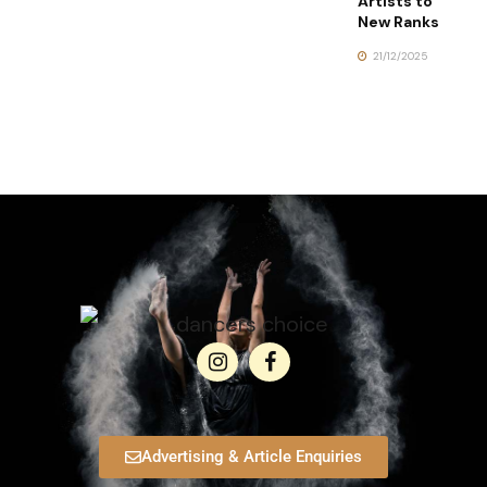
Artists to
New Ranks
21/12/2025
Advertising & Article Enquiries