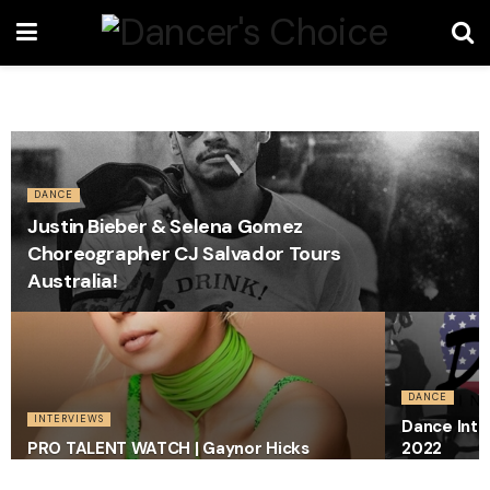
DANCE
Justin Bieber & Selena Gomez
Choreographer CJ Salvador Tours
Australia!
DANCE
INTERVIEWS
Dance Inte
PRO TALENT WATCH | Gaynor Hicks
2022