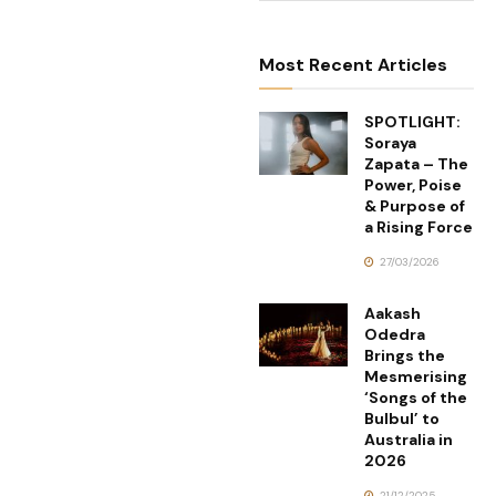
Most Recent Articles
SPOTLIGHT:
Soraya
Zapata – The
Power, Poise
& Purpose of
a Rising Force
27/03/2026
Aakash
Odedra
Brings the
Mesmerising
‘Songs of the
Bulbul’ to
Australia in
2026
21/12/2025