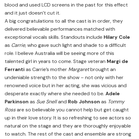
blood and used LCD screens in the past for this effect
and it just doesn’t cut it.
A big congratulations to all the cast is in order, they
delivered believable performances matched with
exceptional vocals skills. Standouts include
Hilary Cole
as
Carrie,
who gave such light and shade to a difficult
role. I believe Australia will be seeing more of this
talented girl in years to come. Stage veteran
Margi de
Ferranti
as Carrie’s mother
Margaret
brought an
undeniable strength to the show – not only with her
renowned voice but in her acting, she was vicious and
desperate exactly where she needed to be.
Adele
Parkinson
as
Sue Snell
and
Rob Johnson
as
Tommy
Ross
are so believable you cannot help but get caught
up in their love story. It is so refreshing to see actors so
natural on the stage and they are thoroughly enjoyable
to watch. The rest of the cast and ensemble are strong