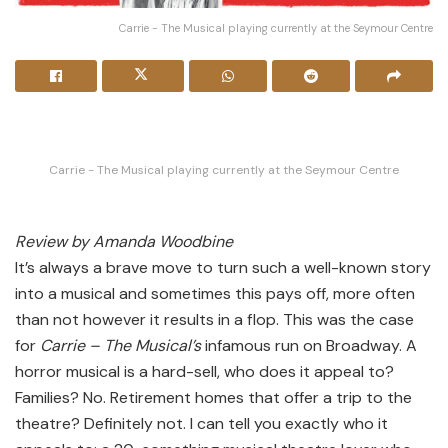
Carrie - The Musical playing currently at the Seymour Centre
Carrie - The Musical playing currently at the Seymour Centre
Review by Amanda Woodbine
It’s always a brave move to turn such a well-known story
into a musical and sometimes this pays off, more often
than not however it results in a flop. This was the case
for
Carrie – The Musical’s
infamous run on Broadway. A
horror musical is a hard-sell, who does it appeal to?
Families? No. Retirement homes that offer a trip to the
theatre? Definitely not. I can tell you exactly who it