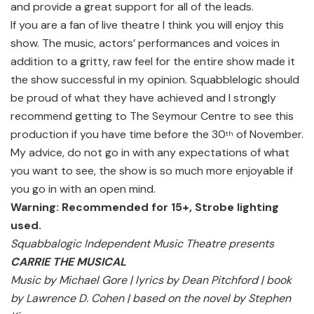
and provide a great support for all of the leads.
If you are a fan of live theatre I think you will enjoy this
show. The music, actors’ performances and voices in
addition to a gritty, raw feel for the entire show made it
the show successful in my opinion. Squabblelogic should
be proud of what they have achieved and I strongly
recommend getting to The Seymour Centre to see this
production if you have time before the 30
of November.
th
My advice, do not go in with any expectations of what
you want to see, the show is so much more enjoyable if
you go in with an open mind.
Warning: Recommended for 15+, Strobe lighting
used.
Squabbalogic Independent Music Theatre presents
CARRIE THE MUSICAL
Music by Michael Gore | lyrics by Dean Pitchford | book
by Lawrence D. Cohen | based on the novel by Stephen