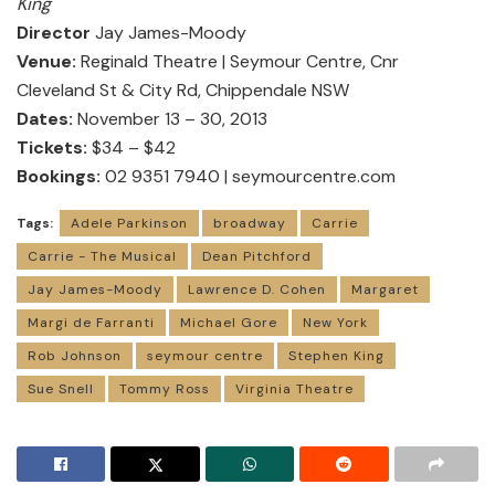
King
Director
Jay James-Moody
Venue:
Reginald Theatre | Seymour Centre, Cnr
Cleveland St & City Rd, Chippendale NSW
Dates:
November 13 – 30, 2013
Tickets:
$34 – $42
Bookings:
02 9351 7940 |
seymourcentre.com
Tags:
Adele Parkinson
broadway
Carrie
Carrie - The Musical
Dean Pitchford
Jay James-Moody
Lawrence D. Cohen
Margaret
Margi de Farranti
Michael Gore
New York
Rob Johnson
seymour centre
Stephen King
Sue Snell
Tommy Ross
Virginia Theatre