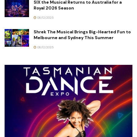
SIX the Musical Returns to Australia for a
Royal 2026 Season
06/12/2025
Shrek The Musical Brings Big-Hearted Fun to
Melbourne and Sydney This Summer
06/12/2025