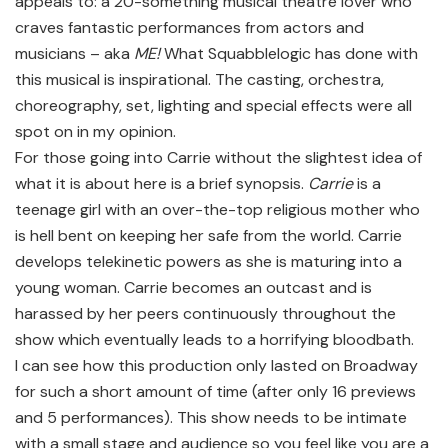
appeals to: a 20-something musical theatre lover who
craves fantastic performances from actors and
musicians – aka
ME!
What Squabblelogic has done with
this musical is inspirational. The casting, orchestra,
choreography, set, lighting and special effects were all
spot on in my opinion.
For those going into Carrie without the slightest idea of
what it is about here is a brief synopsis.
Carrie
is a
teenage girl with an over-the-top religious mother who
is hell bent on keeping her safe from the world. Carrie
develops telekinetic powers as she is maturing into a
young woman. Carrie becomes an outcast and is
harassed by her peers continuously throughout the
show which eventually leads to a horrifying bloodbath.
I can see how this production only lasted on Broadway
for such a short amount of time (after only 16 previews
and 5 performances). This show needs to be intimate
with a small stage and audience so you feel like you are a