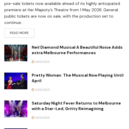
pre-sale tickets now available ahead of its highly anticipated
premiere at Her Majesty’s Theatre from 1 May 2026. General
public tickets are now on sale, with the production set to
continue...
READ MORE
Neil Diamond Musical A Beautiful Noise Adds
extra Melbourne Performances
14/12/2025
Pretty Woman: The Musical Now Playing Until
April
13/12/2025
Saturday Night Fever Returns to Melbourne
with a Star-Led, Gritty Reimagining
13/12/2025