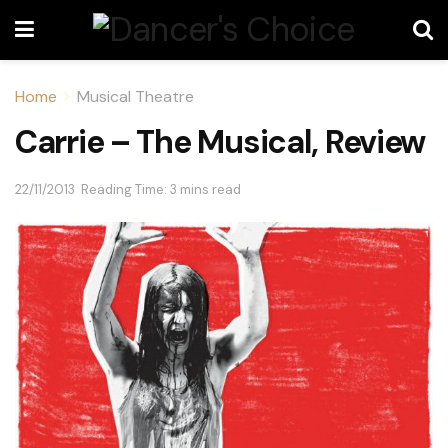
Home
Musical Theatre
Carrie – The Musical, Review
22/11/2013
Reading Time: 3 mins read