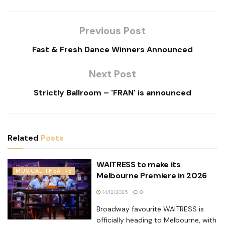
Previous Post
Fast & Fresh Dance Winners Announced
Next Post
Strictly Ballroom – 'FRAN' is announced
Related
Posts
WAITRESS to make its
MUSICAL THEATRE
Melbourne Premiere in 2026
14/12/2025
0
Broadway favourite WAITRESS is
officially heading to Melbourne, with