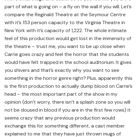
part of what is going on – a fly on the wall if you will. Let’s
compare the Reginald Theatre at the Seymour Centre
with it’s 153 person capacity to the Virginia Theatre in
New York with it’s capacity of 1,222. The whole intimate
feel of this production would get lost in the immensity of
the theatre – trust me, you want to be up close when
Carrie goes crazy and feel the horror that the students
would have felt trapped in the school auditorium. It gives
you shivers and that’s exactly why you want to see
something in the horror genre right? Plus, apparently this
is the first production to actually dump blood on Carrie’s
head – the most important part of the show in my
opinion (don’t worry, there isn’t a splash zone so you will
not be doused in blood if you are in the first few rows) it
seems crazy that any previous production would
exchange this for something different, a cast member
explained to me that they have just thrown mugs of