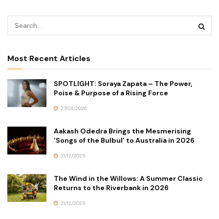
Most Recent Articles
SPOTLIGHT: Soraya Zapata – The Power,
Poise & Purpose of a Rising Force
27/03/2026
Aakash Odedra Brings the Mesmerising
‘Songs of the Bulbul’ to Australia in 2026
21/12/2025
The Wind in the Willows: A Summer Classic
Returns to the Riverbank in 2026
21/12/2025