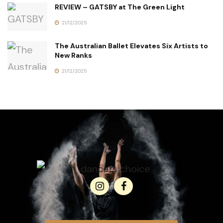
REVIEW – GATSBY at The Green Light
21/12/2025
The Australian Ballet Elevates Six Artists to
New Ranks
21/12/2025