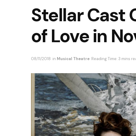
Stellar Cast
of Love in N
08/11/2018
in
Musical Theatre
Reading Time: 3 mins r