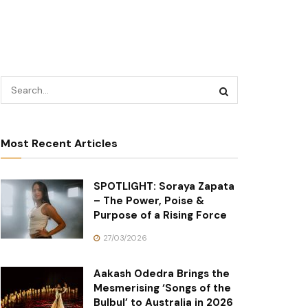
Most Recent Articles
SPOTLIGHT: Soraya Zapata
– The Power, Poise &
Purpose of a Rising Force
27/03/2026
Aakash Odedra Brings the
Mesmerising ‘Songs of the
Bulbul’ to Australia in 2026