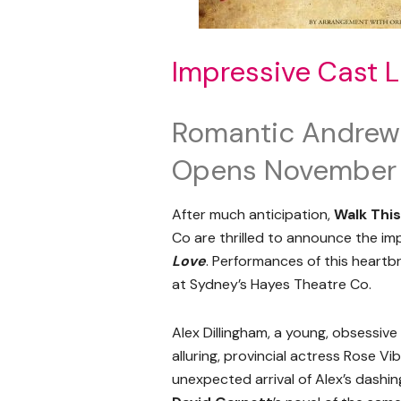
Impressive Cast L
Romantic Andrew
Opens November
After much anticipation,
Walk Thi
Co are thrilled to announce the i
Love
. Performances of this hear
at Sydney’s Hayes Theatre Co.
Alex Dillingham, a young, obsessive 
alluring, provincial actress Rose Vi
unexpected arrival of Alex’s dashing