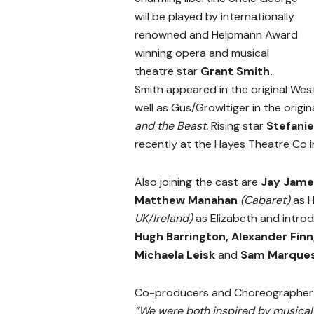
will be played by internationally
renowned and Helpmann Award
winning opera and musical
theatre star
Grant Smith.
Smith appeared in the original We
well as Gus/Growltiger in the origi
and the Beast.
Rising star
Stefani
recently at the Hayes Theatre Co 
Also joining the cast are
Jay Jam
Matthew Manahan
(Cabaret)
as H
UK/Ireland)
as Elizabeth and intro
Hugh Barrington, Alexander Finn
Michaela Leisk
and
Sam Marque
Co-producers and Choreographe
“We were both inspired by musical