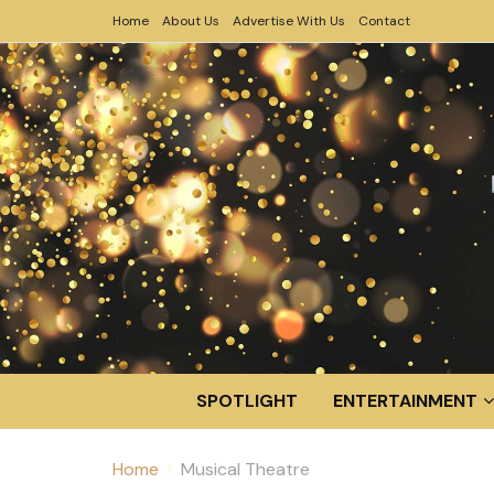
Home
About Us
Advertise With Us
Contact
SPOTLIGHT
ENTERTAINMENT
Home
Musical Theatre