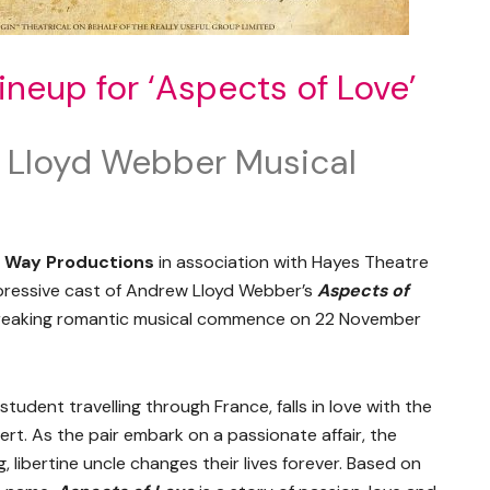
ineup for ‘Aspects of Love’
 Lloyd Webber Musical
s Way Productions
in association with Hayes Theatre
mpressive cast of Andrew Lloyd Webber’s
Aspects of
tbreaking romantic musical commence on 22 November
student travelling through France, falls in love with the
bert. As the pair embark on a passionate affair, the
, libertine uncle changes their lives forever. Based on