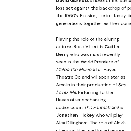
David Garnett
’s novel of the sam
loss set against the backdrop of p
the 1960’s. Passion, desire, family 
generations together as they com
Playing the role of the alluring
actress Rose Vibert is
Caitlin
Berry
who was most recently
seen in the World Premiere of
Melba the Musical
for Hayes
Theatre Co and will soon star as
Amalia in their production of
She
Loves Me
. Returning to the
Hayes after enchanting
audiences in
The Fantasticks!
is
Jonathan Hickey
who will play
Alex Dillingham. The role of Alex’s
charming libertine Uncle George