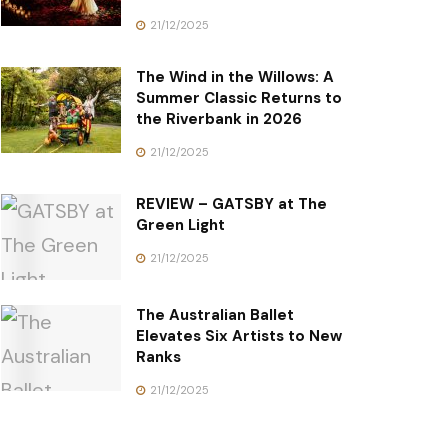
21/12/2025
The Wind in the Willows: A
Summer Classic Returns to
the Riverbank in 2026
21/12/2025
REVIEW – GATSBY at The
Green Light
21/12/2025
The Australian Ballet
Elevates Six Artists to New
Ranks
21/12/2025