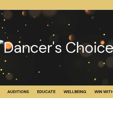
AUDITIONS
EDUCATE
WELLBEING
WIN WITH