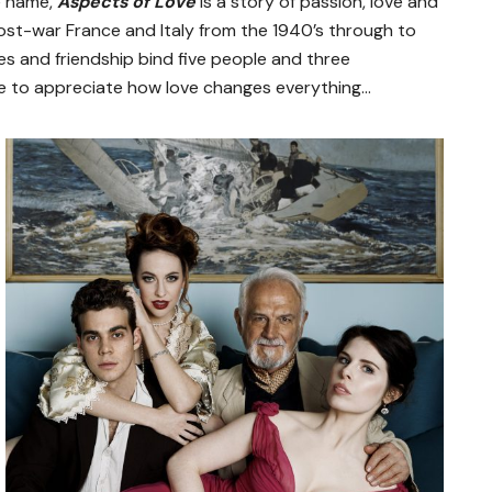
e name,
Aspects of Love
is a story of passion, love and
ost-war France and Italy from the 1940’s through to
ties and friendship bind five people and three
e to appreciate how love changes everything…