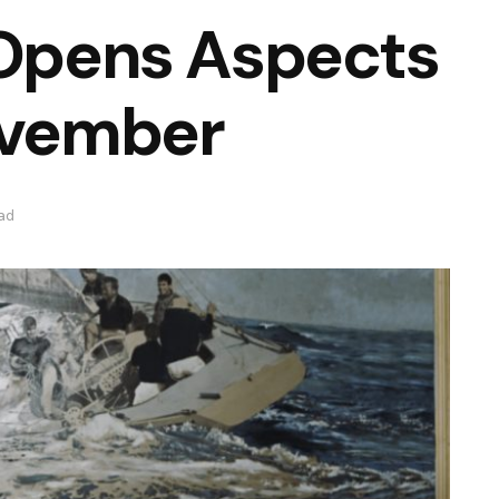
 Opens Aspects
ovember
ead