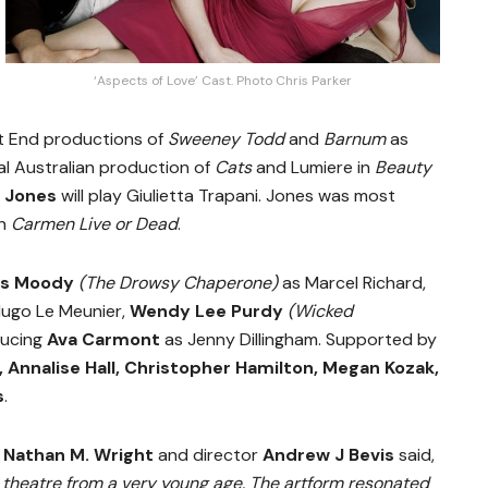
‘Aspects of Love’ Cast. Photo Chris Parker
st End productions of
Sweeney Todd
and
Barnum
as
nal Australian production of
Cats
and Lumiere in
Beauty
e Jones
will play Giulietta Trapani. Jones was most
in
Carmen Live or Dead
.
es Moody
(The Drowsy Chaperone)
as Marcel Richard,
ugo Le Meunier,
Wendy Lee Purdy
(Wicked
ducing
Ava Carmont
as Jenny Dillingham. Supported by
, Annalise Hall, Christopher Hamilton, Megan Kozak,
s
.
r
Nathan M. Wright
and director
Andrew J Bevis
said,
 theatre from a very young age. The artform resonated