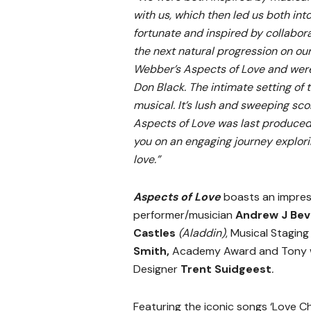
with us, which then led us both into
fortunate and inspired by collabora
the next natural progression on ou
Webber’s Aspects of Love and were 
Don Black. The intimate setting of 
musical. It’s lush and sweeping sc
Aspects of Love was last produced 
you on an engaging journey explori
love.”
Aspects of Love
boasts an impress
performer/musician
Andrew J Bev
Castles
(Aladdin)
, Musical Stagin
Smith,
Academy Award and Tony w
Designer
Trent Suidgeest
.
Featuring the iconic songs ‘Love Cha