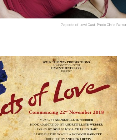
'Aspects of Love' Cast. Photo Chris Parker