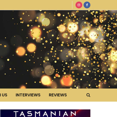
 US
INTERVIEWS
REVIEWS