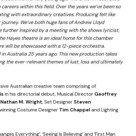
 careers within this field. Over the years we’ve been so
ting with extraordinary creatives. Producing felt like
r journey. We’ve both huge fans of Andrew Lloyd
further inspired by a meeting with the shows lyricist,
the Hayes theatre is an ideal home for this chamber
ore will be showcased with a 12-piece orchestra.
in Australia 25 years ago. This new production takes
ng the ever-relevant themes of lust, loss and ultimately
ive Australian creative team comprising of
is
in his directorial debut, Musical Director
Geoffrey
g
Nathan M. Wright
, Set Designer
Steven
inning Costume Designer
Tim Chappel
and Lighting
nges Everything’, ‘Seeing Is Believing’ and ‘First Man