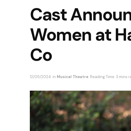
Cast Announc
Women at Ha
Co
12/05/2024
in
Musical Theatre
Reading Time: 3 mins 