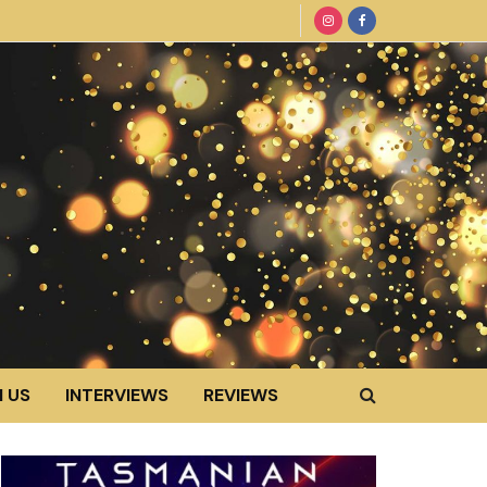
 US
INTERVIEWS
REVIEWS