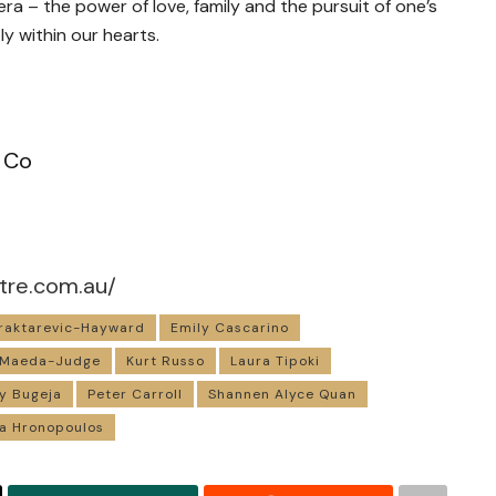
ra – the power of love, family and the pursuit of one’s
y within our hearts.
 Co
tre.com.au/
raktarevic-Hayward
Emily Cascarino
 Maeda-Judge
Kurt Russo
Laura Tipoki
y Bugeja
Peter Carroll
Shannen Alyce Quan
ia Hronopoulos