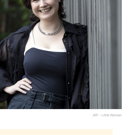
JRP - Little Women