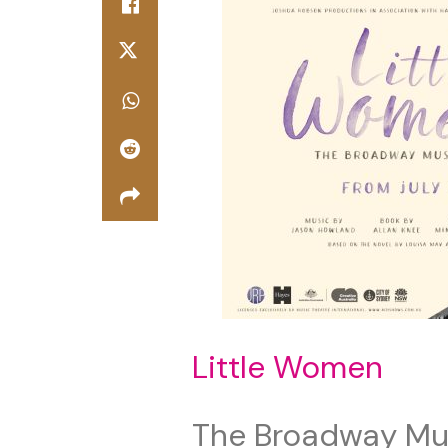
Little Women
The Broadway Mu