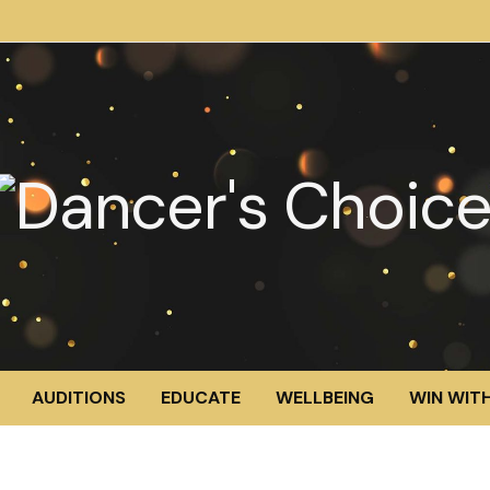
AUDITIONS
EDUCATE
WELLBEING
WIN WITH