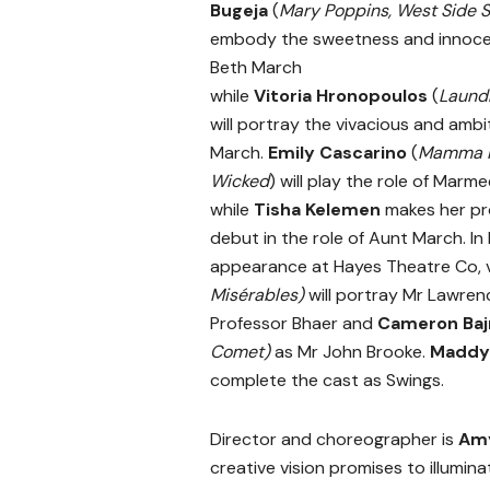
Bugeja
(
Mary Poppins, West Side S
embody the sweetness and innoce
Beth March
while
Vitoria
Hronopoulos
(
Laund
will portray the vivacious and amb
March.
Emily Cascarino
(
Mamma M
Wicked
)
will play the role of Marm
while
Tisha Kelemen
makes her pr
debut in the role of Aunt March. In h
appearance at Hayes Theatre Co, 
Misérables)
will portray Mr Lawren
Professor Bhaer and
Cameron Baj
Comet)
as Mr John Brooke.
Maddy
complete the cast as Swings.
Director and choreographer is
Am
creative vision promises to illumin