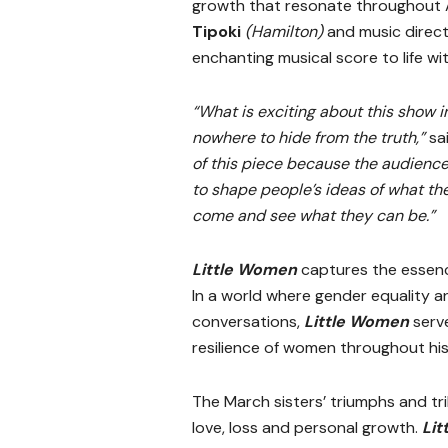
growth that resonate throughout A
Tipoki
(Hamilton)
and music direc
enchanting musical score to life w
“What is exciting about this show i
nowhere to hide from the truth,”
sa
of this piece because the audience
to shape people’s ideas of what the
come and see what they can be.”
Little Women
captures the essence
In a world where gender equality
conversations,
Little Women
serve
resilience of women throughout his
The March sisters’ triumphs and tr
love, loss and personal growth.
Li