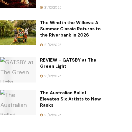
21/12/2025
The Wind in the Willows: A
Summer Classic Returns to
the Riverbank in 2026
21/12/2025
REVIEW – GATSBY at The
Green Light
21/12/2025
The Australian Ballet
Elevates Six Artists to New
Ranks
21/12/2025