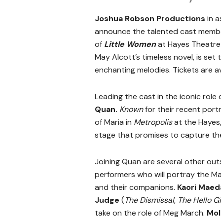
Joshua Robson Productions
in 
announce the talented cast member
of
Little Women
at Hayes Theatre 
May Alcott’s timeless novel, is set
enchanting melodies. Tickets are a
Leading the cast in the iconic role
Quan.
Known
for
their recent portr
of Maria in
Metropolis
at the Hayes
stage that promises to capture the
Joining Quan are several other ou
performers who will portray the Ma
and their companions.
Kaori Maed
Judge
(
The Dismissal, The Hello Gi
take on the role of Meg March.
Mol