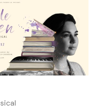
sical