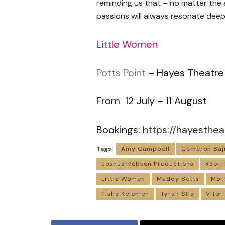
reminding us that – no matter the e
passions will always resonate deepl
Little Women
Potts Point
– Hayes Theatre
From 12 July – 11 August
Bookings:
https://hayesthea
Tags:
Amy Campbell
Cameron Baj
Joshua Robson Productions
Kaori
Little Women
Maddy Betts
Moll
Tisha Kelemen
Tyran Stig
Vitor