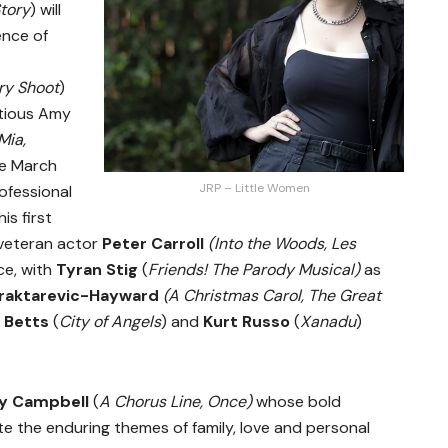
tory
)
will
nce of
ry Shoot
)
itious Amy
ia,
ee March
JRP – Little Women
ofessional
is first
veteran actor
Peter Carroll
(Into the Woods, Les
ce, with
Tyran Stig
(
Friends! The Parody Musical)
as
raktarevic-Hayward
(A Christmas Carol, The Great
 Betts
(
City of Angels
)
and
Kurt Russo
(
Xanadu
)
y Campbell
(
A Chorus Line, Once)
whose bold
ate the enduring themes of family, love and personal