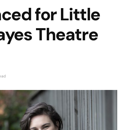
ed for Little
yes Theatre
read