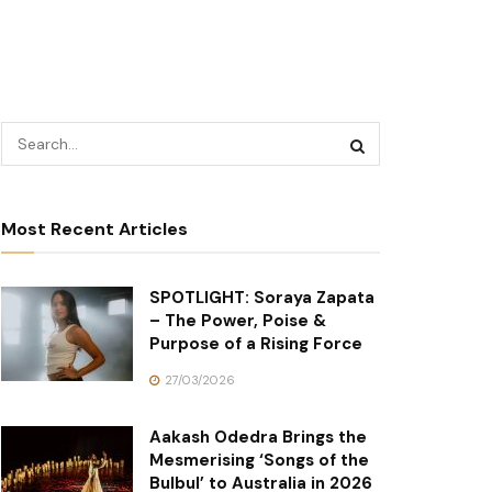
Most Recent Articles
SPOTLIGHT: Soraya Zapata
– The Power, Poise &
Purpose of a Rising Force
27/03/2026
Aakash Odedra Brings the
Mesmerising ‘Songs of the
Bulbul’ to Australia in 2026