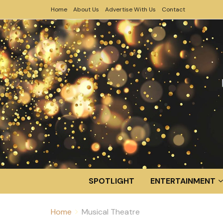
Home
About Us
Advertise With Us
Contact
SPOTLIGHT
ENTERTAINMENT
Home
Musical Theatre