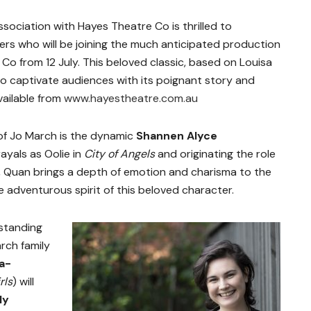
association with Hayes Theatre Co
is thrilled to
s who will be joining the much anticipated production
Co from 12 July. This beloved classic, based on Louisa
 to captivate audiences with its poignant story and
vailable from
www.hayestheatre.com.au
 of Jo March is the dynamic
Shannen Alyce
ayals as Oolie in
City of Angels
and originating the role
, Quan brings a depth of emotion and charisma to the
 adventurous spirit of this beloved character.
tstanding
rch family
a-
rls
)
will
ly