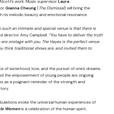
lcott’s work. Music supervisor
Laura
tor
Gianna Cheung
(
The Dismissal
)
will bring the
ith its melodic beauty and emotional resonance.
n such an intimate and special venue is that there is
id director Amy Campbell.
“You have to deliver the truth
 are onstage with you. The Hayes is the perfect venue
y think traditional shows are, and invited them to
 of sisterhood, love, and the pursuit of one’s dreams.
 and the empowerment of young people are ongoing
s as a poignant reminder of the strength and
tory.
ibulations evoke the universal human experiences of
ttle Women
is a celebration of the human spirit,