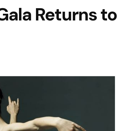
Gala Returns to