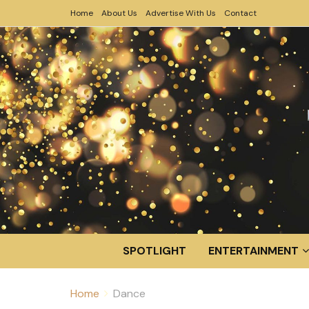
Home
About Us
Advertise With Us
Contact
SPOTLIGHT
ENTERTAINMENT
Home
Dance