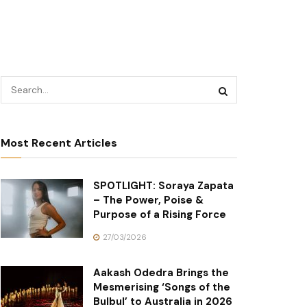
Most Recent Articles
SPOTLIGHT: Soraya Zapata
– The Power, Poise &
Purpose of a Rising Force
27/03/2026
Aakash Odedra Brings the
Mesmerising ‘Songs of the
Bulbul’ to Australia in 2026