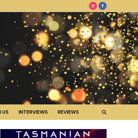
 US
INTERVIEWS
REVIEWS