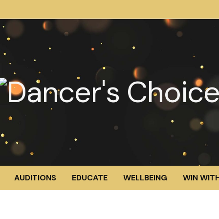
AUDITIONS
EDUCATE
WELLBEING
WIN WITH