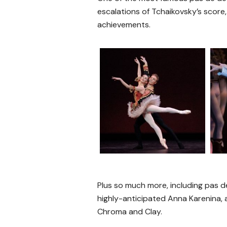
escalations of Tchaikovsky’s score,
achievements.
Plus so much more, including pas d
highly-anticipated Anna Karenina,
Chroma and Clay.