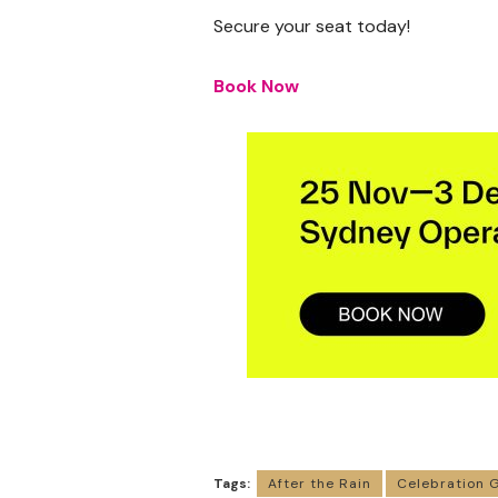
Secure your seat today!
Book Now
Tags:
After the Rain
Celebration 