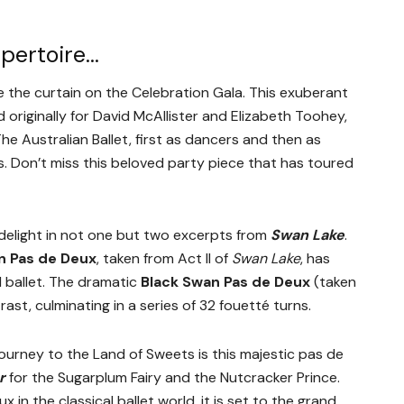
epertoire…
se the curtain on the Celebration Gala. This exuberant
originally for David McAllister and Elizabeth Toohey,
e Australian Ballet, first as dancers and then as
ss. Don’t miss this beloved party piece that has toured
l delight in not one but two excerpts from
Swan Lake
.
n Pas de Deux
, taken from Act II of
Swan Lake
, has
 ballet. The dramatic
Black Swan Pas de Deux
(taken
ntrast, culminating in a series of 32 fouetté turns.
journey to the Land of Sweets is this majestic pas de
r
for the Sugarplum Fairy and the Nutcracker Prince.
in the classical ballet world, it is set to the grand