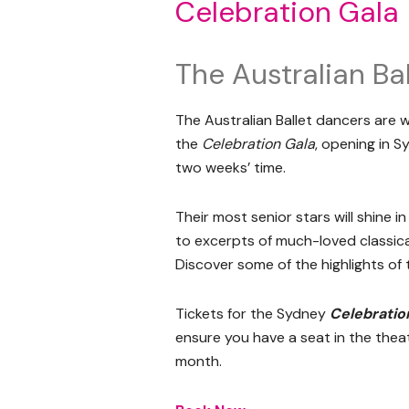
Celebration Gala
The Australian Bal
The Australian Ballet dancers are w
the
Celebration Gala
, opening in S
two weeks’ time.
Their most senior stars will shine 
to excerpts of much-loved classical
Discover some of the highlights of
Tickets for the Sydney
Celebratio
ensure you have a seat in the thea
month.