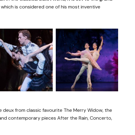
 which is considered one of his most inventive
e deux from classic favourite The Merry Widow, the
 and contemporary pieces After the Rain, Concerto,