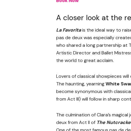
Book Now
A closer look at the r
La Favorita
is the ideal way to rai
pas de deux was especially created 
who shared a long partnership at Th
Artistic Director and Ballet Mistre
the world to great acclaim.
Lovers of classical showpieces wil
The haunting, yearning
White Swa
become synonymous with classical
from Act III) will follow in sharp co
The culmination of Clara’s magical 
deux from Act II of
The Nutcracke
One of the most famous pas de deux 