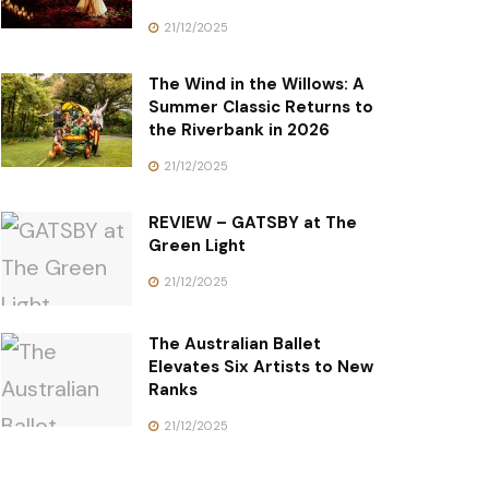
21/12/2025
The Wind in the Willows: A
Summer Classic Returns to
the Riverbank in 2026
21/12/2025
REVIEW – GATSBY at The
Green Light
21/12/2025
The Australian Ballet
Elevates Six Artists to New
Ranks
21/12/2025