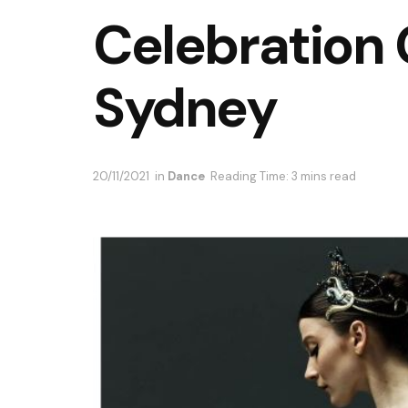
Celebration 
Sydney
20/11/2021
in
Dance
Reading Time: 3 mins read