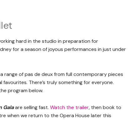
let
orking hard in the studio in preparation for
ydney for a season of joyous performances in just under
in a range of pas de deux from full contemporary pieces
 favourites. There’s truly something for everyone.
 the program below.
n Gala
are selling fast.
Watch the trailer
, then book to
tre when we return to the Opera House later this