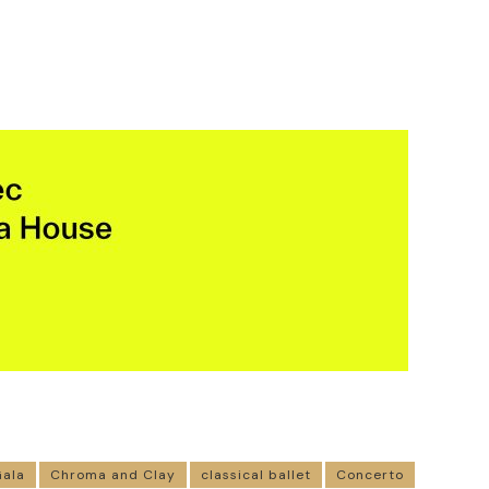
Gala
Chroma and Clay
classical ballet
Concerto