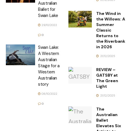
Australian
Ballet for
The Wind in
Swan Lake
the Willows: A
Summer
29/10/2022
Classic
Returns to
0
the Riverbank
in 2026
Swan Lake:
A Western
21/12/2025
Australian
Stage for a
REVIEW –
Western
GATSBY at
Australian
The Green
story
Light
08/10/2022
21/12/2025
0
The
Australian
Ballet
Elevates Six