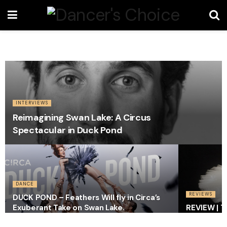
INTERVIEWS
Reimagining Swan Lake: A Circus
Spectacular in Duck Pond
DANCE
REVIEWS
DUCK POND – Feathers Will fly in Circa’s
Exuberant Take on Swan Lake.
REVIEW | T