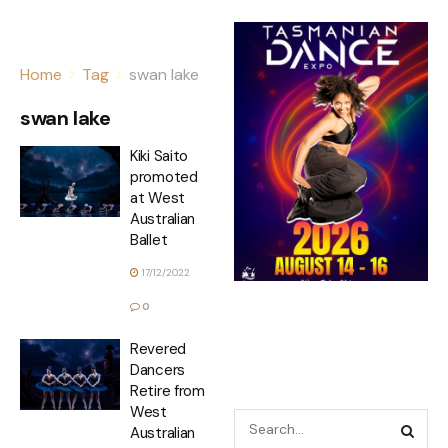
Home
Tag
swan lake
swan lake
Kiki Saito
promoted
at West
Australian
Ballet
17/12/2022
0
Revered
Dancers
Retire from
West
Australian