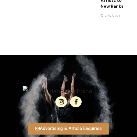
Artists to
New Ranks
21/12/2025
Advertising & Article Enquiries