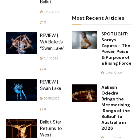
Ballet
10/12/2022
Most Recent Articles
0
SPOTLIGHT:
REVIEW |
Soraya
WA Ballet’s
Zapata – The
“Swan Lake”
Power, Poise
& Purpose of
21/11/2022
a Rising Force
0
27/03/2026
REVIEW |
Aakash
Swan Lake
Odedra
Brings the
05/11/2022
Mesmerising
0
‘Songs of the
Bulbul’ to
Ballet Star
Australia in
2026
Returns to
West
21/12/2025