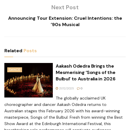
Next Post
Announcing Tour Extension: Cruel Intentions: the
’90s Musical
Related
Posts
Aakash Odedra Brings the
DANCE
Mesmerising ‘Songs of the
Bulbul’ to Australia in 2026
21/12/2025
0
The globally acclaimed UK
choreographer and dancer Aakash Odedra returns to
Australian stages this February 2026 with his award-winning
masterpiece, Songs of the Bulbul. Fresh from winning the Best
Show Award at the Edinburgh International Festival, this
breathtaking solo performance will captivate audiences...