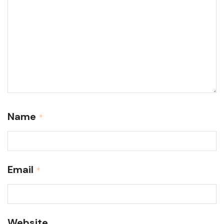
Name
*
Email
*
Website