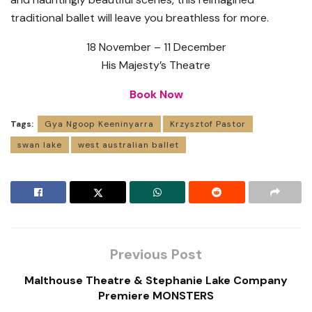
traditional ballet will leave you breathless for more.
18 November – 11 December
His Majesty’s Theatre
Book Now
Tags:
Gya Ngoop Keeninyarra
Krzysztof Pastor
swan lake
west australian ballet
Previous Post
Malthouse Theatre & Stephanie Lake Company
Premiere MONSTERS