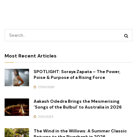
Most Recent Articles
SPOTLIGHT: Soraya Zapata – The Power,
Poise & Purpose of a Rising Force
27/03/2026
Aakash Odedra Brings the Mesmerising
‘Songs of the Bulbul’ to Australia in 2026
21/12/2025
The Wind in the Willows: A Summer Classic
Returns to the Riverbank in 2026