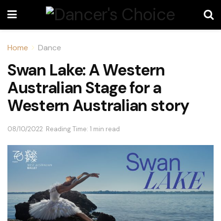
Home
Dance
Swan Lake: A Western
Australian Stage for a
Western Australian story
08/10/2022
Reading Time: 1 min read