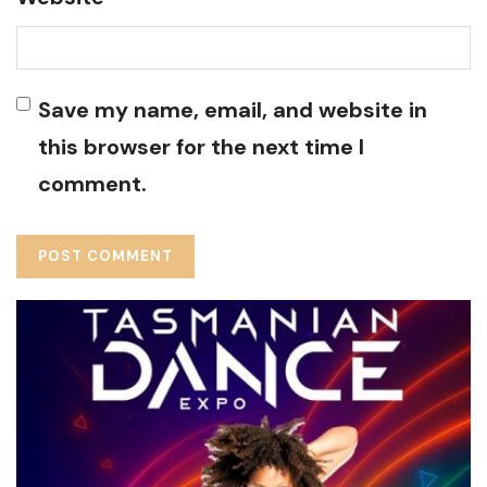
Save my name, email, and website in
this browser for the next time I
comment.