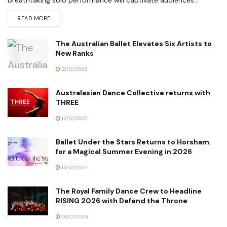
READ MORE
The Australian Ballet Elevates Six Artists to
New Ranks
21/12/2025
Australasian Dance Collective returns with
THREE
13/12/2025
Ballet Under the Stars Returns to Horsham
for a Magical Summer Evening in 2026
13/12/2025
The Royal Family Dance Crew to Headline
RISING 2026 with Defend the Throne
07/12/2025