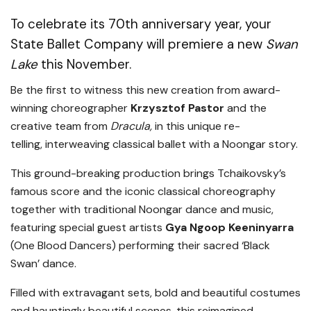
To celebrate its 70th anniversary year, your
State Ballet Company will premiere a new
Swan
Lake
this November.
Be the first to witness this new creation from award-
winning choreographer
Krzysztof Pastor
and the
creative team from
Dracula,
in this unique re-
telling, interweaving classical ballet with a Noongar story.
This ground-breaking production brings Tchaikovsky’s
famous score and the iconic classical choreography
together with traditional Noongar dance and music,
featuring special guest artists
Gya Ngoop Keeninyarra
(One Blood Dancers) performing their sacred ‘Black
Swan’ dance.
Filled with extravagant sets, bold and beautiful costumes
and hauntingly beautiful scenes, this reimagined