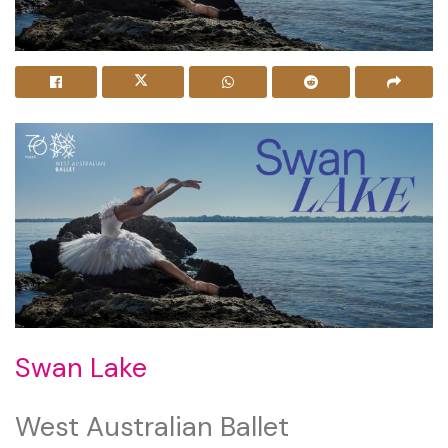
Swan Lake
West Australian Ballet