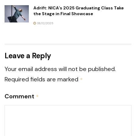
Adrift: NICA’s 2025 Graduating Class Take
the Stage in Final Showcase
06/12/2025
Leave a Reply
Your email address will not be published.
Required fields are marked
*
Comment
*