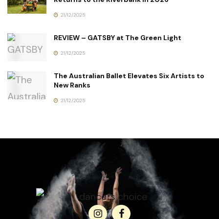
21/12/2025
REVIEW – GATSBY at The Green Light
21/12/2025
The Australian Ballet Elevates Six Artists to
New Ranks
21/12/2025