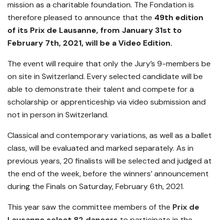
mission as a charitable foundation. The Fondation is
therefore pleased to announce that the
49th edition
of its Prix de Lausanne, from January 31st to
February 7th, 2021, will be a Video Edition.
The event will require that only the Jury’s 9-members be
on site in Switzerland. Every selected candidate will be
able to demonstrate their talent and compete for a
scholarship or apprenticeship via video submission and
not in person in Switzerland.
Classical and contemporary variations, as well as a ballet
class, will be evaluated and marked separately. As in
previous years, 20 finalists will be selected and judged at
the end of the week, before the winners’ announcement
during the Finals on Saturday, February 6th, 2021.
This year saw the committee members of the
Prix de
Lausanne select 82 dancers
to participate in the