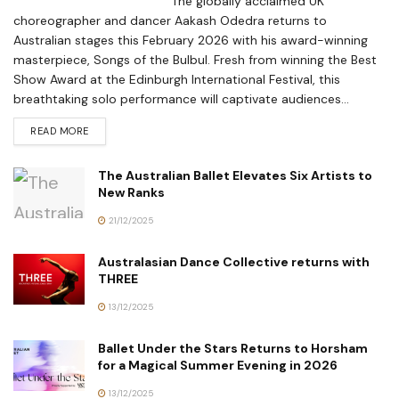
The globally acclaimed UK
choreographer and dancer Aakash Odedra returns to
Australian stages this February 2026 with his award-winning
masterpiece, Songs of the Bulbul. Fresh from winning the Best
Show Award at the Edinburgh International Festival, this
breathtaking solo performance will captivate audiences...
READ MORE
The Australian Ballet Elevates Six Artists to
New Ranks
21/12/2025
Australasian Dance Collective returns with
THREE
13/12/2025
Ballet Under the Stars Returns to Horsham
for a Magical Summer Evening in 2026
13/12/2025