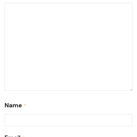
Name
*