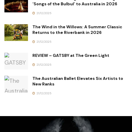
‘Songs of the Bulbul’ to Australia in 2026
21/12/2025
The Wind in the Willows: A Summer Classic
Returns to the Riverbank in 2026
21/12/2025
REVIEW – GATSBY at The Green Light
21/12/2025
The Australian Ballet Elevates Six Artists to
New Ranks
21/12/2025