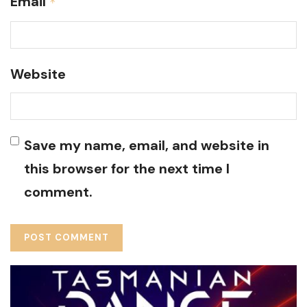
Email
*
Website
Save my name, email, and website in
this browser for the next time I
comment.