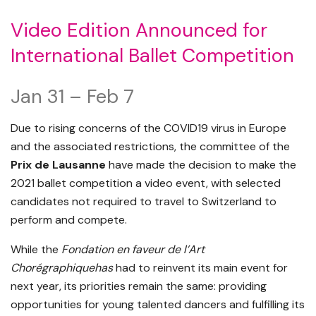
Video Edition Announced for
International Ballet Competition
Jan 31 – Feb 7
Due to rising concerns of the COVID19 virus in Europe
and the associated restrictions, the committee of the
Prix de Lausanne
have made the decision to make the
2021 ballet competition a video event, with selected
candidates not required to travel to Switzerland to
perform and compete.
While the
Fondation en faveur de l’Art
Chorégraphiquehas
had to reinvent its main event for
next year, its priorities remain the same: providing
opportunities for young talented dancers and fulfilling its