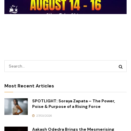
Most Recent Articles
SPOTLIGHT: Soraya Zapata – The Power,
Poise & Purpose of a Rising Force
27/03/2026
Aakash Odedra Brings the Mesmerising