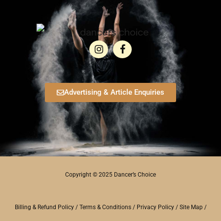
Advertising & Article Enquiries
Copyright © 2025 Dancer’s Choice
Billing & Refund Policy
/
Terms & Conditions
/
Privacy Policy
/
Site Map
/