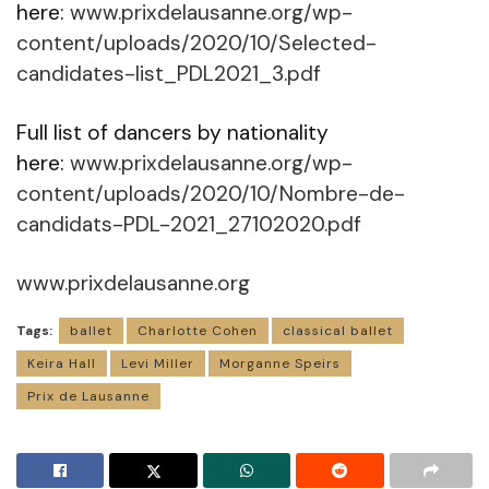
here:
www.prixdelausanne.org/wp-
content/uploads/2020/10/Selected-
candidates-list_PDL2021_3.pdf
Full list of dancers by nationality
here:
www.prixdelausanne.org/wp-
content/uploads/2020/10/Nombre-de-
candidats-PDL-2021_27102020.pdf
www.prixdelausanne.org
Tags:
ballet
Charlotte Cohen
classical ballet
Keira Hall
Levi Miller
Morganne Speirs
Prix de Lausanne