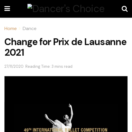
Home
Dance
Change for Prix de Lausanne
2021
27/11/2020
Reading Time: 3 mins read