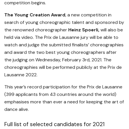
competition begins.
The Young Creation Award
, a new competition in
search of young choreographic talent and sponsored by
the renowned choreographer
Heinz Spoerli,
will also be
held via video. The Prix de Lausanne jury will be able to
watch and judge the submitted finalists’ choreographies
and award the two best young choreographers after
the judging on Wednesday, February 3rd, 2021. The
choreographies will be performed publicly at the Prix de
Lausanne 2022.
This year’s record participation for the Prix de Lausanne
(399 applicants from 43 countries around the world)
emphasises more than ever a need for keeping the art of
dance alive.
Full list of selected candidates for 2021