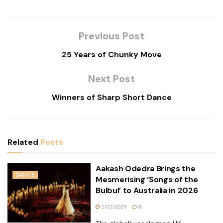
Previous Post
25 Years of Chunky Move
Next Post
Winners of Sharp Short Dance
Related
Posts
Aakash Odedra Brings the
DANCE
Mesmerising ‘Songs of the
Bulbul’ to Australia in 2026
21/12/2025
0