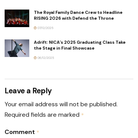
The Royal Family Dance Crew to Headline
RISING 2026 with Defend the Throne
07/12/2025
Adrift: NICA’s 2025 Graduating Class Take
the Stage in Final Showcase
06/12/2025
Leave a Reply
Your email address will not be published.
Required fields are marked
*
Comment
*