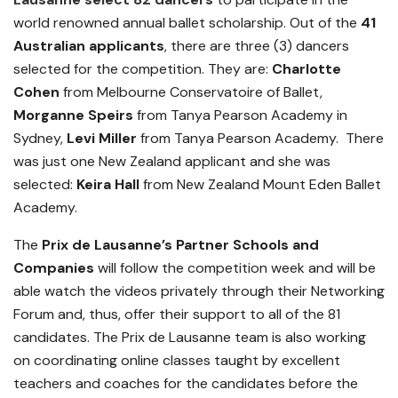
world renowned annual ballet scholarship.
Out of the
41
Australian applicants
, there are t
hree (3) dancers
selected for the competition. They are:
Charlotte
Cohen
from Melbourne Conservatoire of Ballet,
Morganne Speirs
from Tanya Pearson Academy in
Sydney,
Levi Miller
from Tanya Pearson Academy. There
was just one New Zealand applicant and she was
selected:
Keira Hall
from New Zealand Mount Eden Ballet
Academy.
The
Prix de Lausanne’s Partner Schools and
Companies
will follow the competition week and will be
able watch the videos privately through their Networking
Forum and, thus, offer their support to all of the 81
candidates. The Prix de Lausanne team is also working
on coordinating online classes taught by excellent
teachers and coaches for the candidates before the