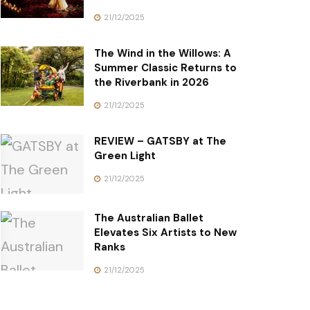
21/12/2025
The Wind in the Willows: A
Summer Classic Returns to
the Riverbank in 2026
21/12/2025
REVIEW – GATSBY at The
Green Light
21/12/2025
The Australian Ballet
Elevates Six Artists to New
Ranks
21/12/2025