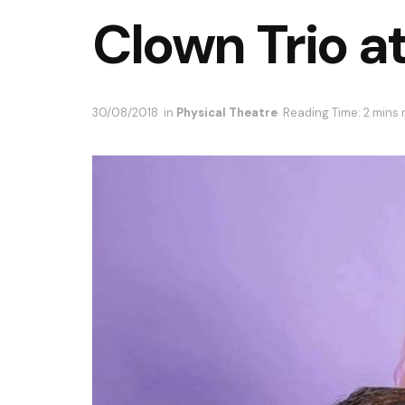
Clown Trio a
30/08/2018
in
Physical Theatre
Reading Time: 2 mins 