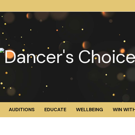
AUDITIONS
EDUCATE
WELLBEING
WIN WITH