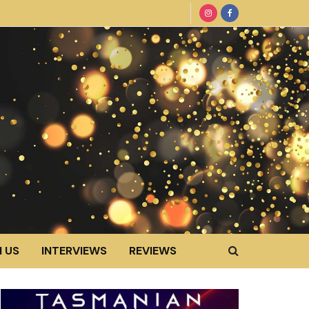
 US
INTERVIEWS
REVIEWS