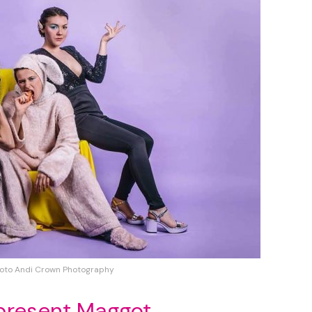
oto Andi Crown Photography
present Maggot