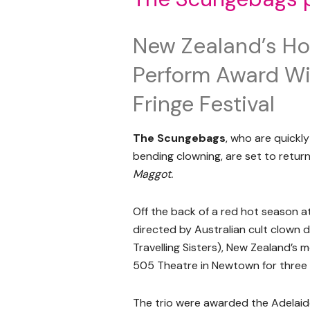
New Zealand’s Hot
Perform Award Wi
Fringe Festival
The Scungebags
, who are quickly
bending clowning, are set to return
Maggot.
Off the back of a red hot season a
directed by Australian cult clown 
Travelling Sisters), New Zealand’s m
505 Theatre in Newtown for three w
The trio were awarded the Adelaid