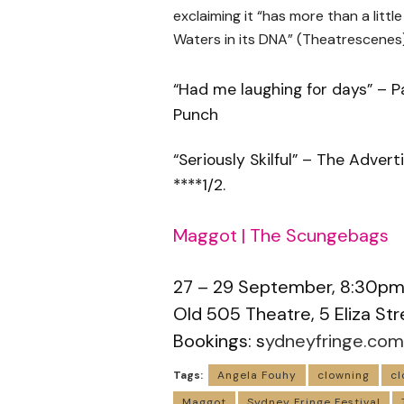
exclaiming it “has more than a little
Waters in its DNA” (Theatrescenes)
“Had me laughing for days” – 
Punch
“Seriously Skilful” – The Advert
****1/2.
Maggot | The Scungebags
27 – 29 September, 8:30p
Old 505 Theatre, 5 Eliza 
Bookings: s
ydneyfringe.com
Tags:
Angela Fouhy
clowning
cl
Maggot
Sydney Fringe Festival