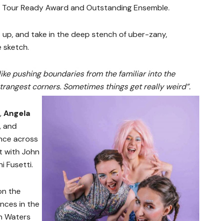
y Tour Ready Award and Outstanding Ensemble.
s up, and take in the deep stench of uber-zany,
e sketch.
like pushing boundaries from the familiar into the
trangest corners. Sometimes things get really weird”.
,
Angela
a, and
nce across
it with John
i Fusetti.
on the
nces in the
n Waters