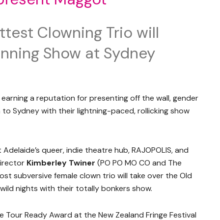
test Clowning Trio will
nning Show at Sydney
 earning a reputation for presenting off the wall, gender
 to Sydney with their lightning-paced, rollicking show
t Adelaide’s queer, indie theatre hub, RAJOPOLIS, and
director
Kimberley Twiner
(PO PO MO CO and The
ost subversive female clown trio will take over the Old
ild nights with their totally bonkers show.
e Tour Ready Award at the New Zealand Fringe Festival