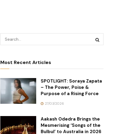
Most Recent Articles
SPOTLIGHT: Soraya Zapata
– The Power, Poise &
Purpose of a Rising Force
27/03/2026
Aakash Odedra Brings the
Mesmerising ‘Songs of the
Bulbul’ to Australia in 2026