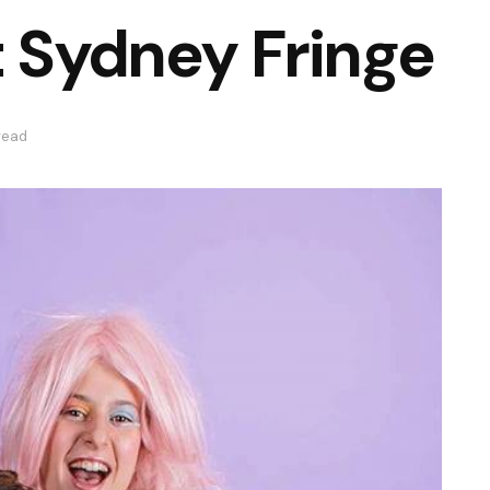
t Sydney Fringe
read