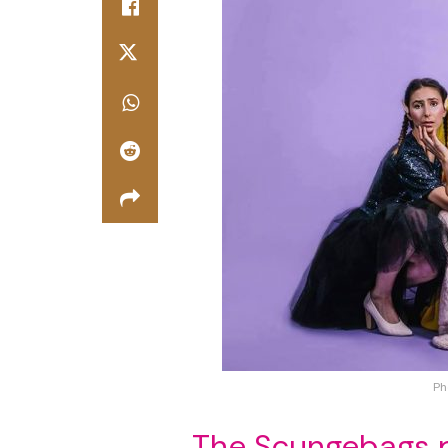
Ph
The Scungebags 