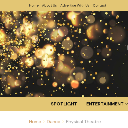
Home
About Us
Advertise With Us
Contact
SPOTLIGHT
ENTERTAINMENT
Home
Dance
Physical Theatre