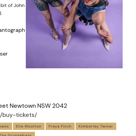
 bit of John
.
Pantograph
iser
m
Street Newtown NSW 2042
/buy-tickets/
owns
Elle Wootton
Freya Finch
Kimberley Twiner
The Scungebags