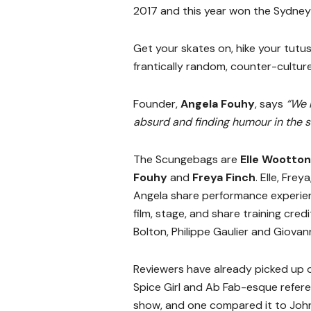
2017 and this year won the Sydne
Get your skates on, hike your tutu
frantically random, counter-cultur
Founder,
Angela Fouhy
, says
“We 
absurd and finding humour in the s
The Scungebags are
Elle Wootton
Fouhy
and
Freya Finch
. Elle, Frey
Angela share performance experie
film, stage, and share training cred
Bolton, Philippe Gaulier and Giovann
Reviewers have already picked up 
Spice Girl and Ab Fab-esque refere
show, and one compared it to Joh