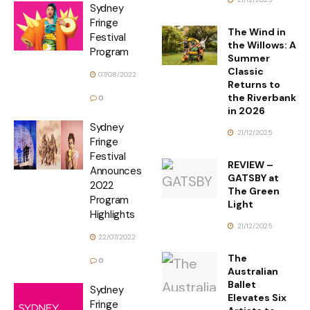
Sydney
Fringe
The Wind in
Festival
the Willows: A
Program
Summer
Classic
07/08/2022
Returns to
the Riverbank
0
in 2026
Sydney
21/12/2025
Fringe
Festival
REVIEW –
Announces
GATSBY at
2022
The Green
Program
Light
Highlights
21/12/2025
22/07/2022
The
0
Australian
Ballet
Sydney
Elevates Six
Fringe