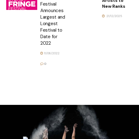
Artists to
Festival
New Ranks
Announces
21/12/2025
Largest and
Longest
Festival to
Date for
2022
11/06/2022
0