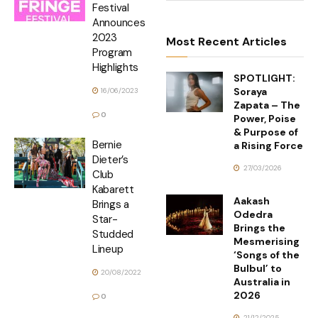
Festival
Announces
2023
Most Recent Articles
Program
Highlights
SPOTLIGHT:
Soraya
16/06/2023
Zapata – The
0
Power, Poise
& Purpose of
Bernie
a Rising Force
Dieter’s
27/03/2026
Club
Kabarett
Aakash
Brings a
Odedra
Star-
Brings the
Studded
Mesmerising
Lineup
‘Songs of the
Bulbul’ to
20/08/2022
Australia in
2026
0
21/12/2025