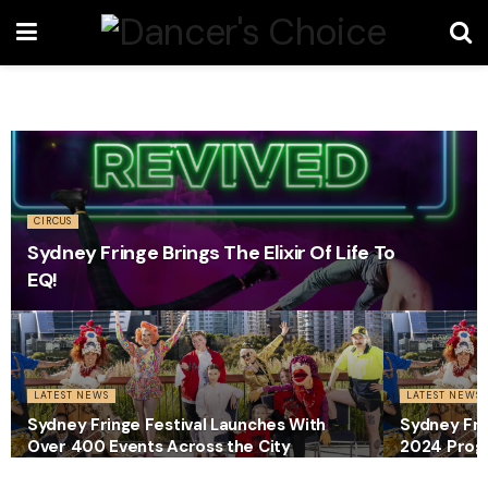
CIRCUS
Sydney Fringe Brings The Elixir Of Life To
EQ!
LATEST NEWS
LATEST NEWS
Sydney Fringe Festival Launches With
Sydney Fri
Over 400 Events Across the City
2024 Prog