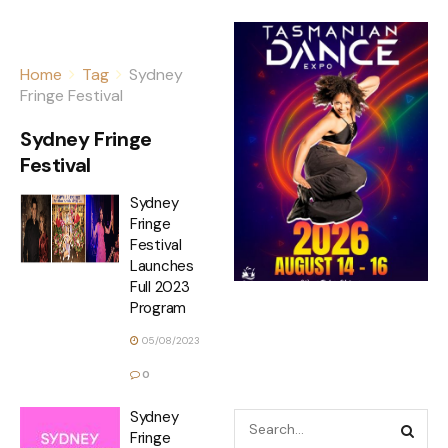
Home
Tag
Sydney
Fringe Festival
Sydney Fringe
Festival
Sydney
Fringe
Festival
Launches
Full 2023
Program
05/08/2023
0
Sydney
Fringe