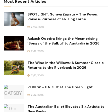
Most Recent Articles
SPOTLIGHT: Soraya Zapata – The Power,
Poise & Purpose of a Rising Force
27/03/2026
Aakash Odedra Brings the Mesmerising
‘Songs of the Bulbul’ to Australia in 2026
21/12/2025
The Wind in the Willows: A Summer Classic
Returns to the Riverbank in 2026
21/12/2025
REVIEW – GATSBY at The Green Light
21/12/2025
The Australian Ballet Elevates Six Artists to
New Ranks