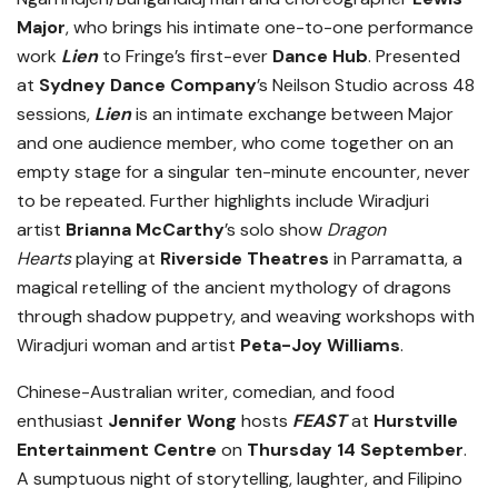
Major
, who brings his intimate one-to-one performance
work
Lien
to Fringe’s first-ever
Dance Hub
. Presented
at
Sydney Dance Company
’s Neilson Studio across 48
sessions,
Lien
is an intimate exchange between Major
and one audience member, who come together on an
empty stage for a singular ten-minute encounter, never
to be repeated. Further highlights include Wiradjuri
artist
Brianna McCarthy
’s solo show
Dragon
Hearts
playing at
Riverside Theatres
in Parramatta, a
magical retelling of the ancient mythology of dragons
through shadow puppetry, and weaving workshops with
Wiradjuri woman and artist
Peta-Joy Williams
.
Chinese-Australian writer, comedian, and food
enthusiast
Jennifer Wong
hosts
FEAST
at
Hurstville
Entertainment Centre
on
Thursday 14 September
.
A sumptuous night of storytelling, laughter, and Filipino