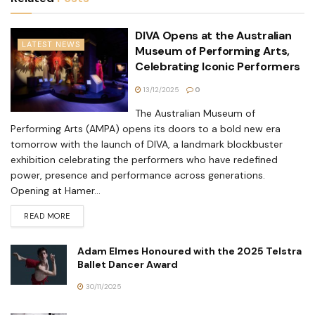
DIVA Opens at the Australian
LATEST NEWS
Museum of Performing Arts,
Celebrating Iconic Performers
13/12/2025
0
The Australian Museum of
Performing Arts (AMPA) opens its doors to a bold new era
tomorrow with the launch of DIVA, a landmark blockbuster
exhibition celebrating the performers who have redefined
power, presence and performance across generations.
Opening at Hamer...
READ MORE
Adam Elmes Honoured with the 2025 Telstra
Ballet Dancer Award
30/11/2025