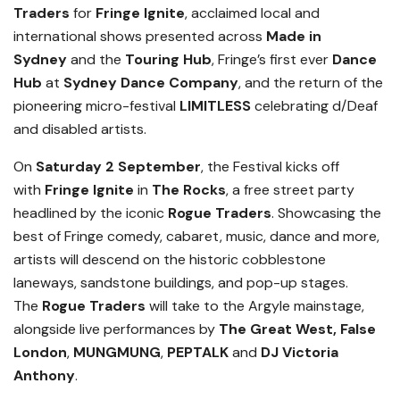
Traders
for
Fringe Ignite
, acclaimed local and
international shows presented across
Made in
Sydney
and the
Touring Hub
, Fringe’s first ever
Dance
Hub
at
Sydney Dance Company
, and the return of the
pioneering micro-festival
LIMITLESS
celeb
rating
d/Deaf
and disabled artists.
On
Saturday 2 September
, the Festival kicks off
with
Fringe Ignite
in
The Rocks
, a free street party
headlined by the iconic
Rogue Traders
. Showcasing the
best of Fringe comedy, cabaret, music, dance and more,
artists will descend on the historic cobblestone
laneways, sandstone buildings, and pop-up stages.
The
Rogue Traders
will take to the Argyle mainstage,
alongside live performances by
The Great West,
False
London
,
MUNGMUNG
,
PEPTALK
and
DJ Victoria
Anthony
.