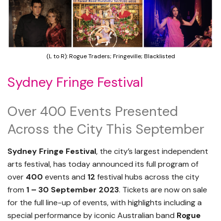
(L to R): Rogue Traders; Fringeville; Blacklisted
Sydney Fringe Festival
Over 400 Events Presented
Across the City This September
Sydney Fringe Festival
, the city’s largest independent
arts festival, has today announced its full program of
over
400
events and
12
festival hubs across the city
from
1 – 30 September 2023
. Tickets are now on sale
for the full line-up of events, with highlights including a
special performance by iconic Australian band
Rogue