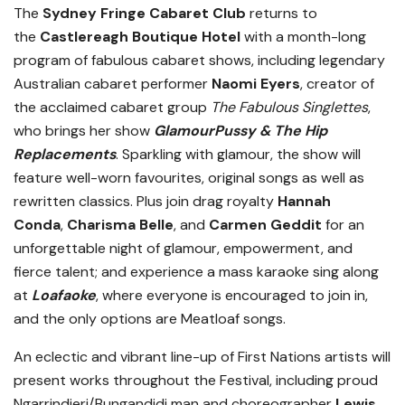
The
Sydney Fringe Cabaret Club
returns to
the
Castlereagh Boutique Hotel
with a month-long
program of fabulous cabaret shows, including legendary
Australian cabaret performer
Naomi Eyers
, creator of
the acclaimed cabaret group
The Fabulous Singlettes
,
who brings her show
GlamourPussy & The Hip
Replacements
. Sparkling with glamour, the show will
feature well-worn favourites, original songs as well as
rewritten classics. Plus join drag royalty
Hannah
Conda
,
Charisma Belle
, and
Carmen Geddit
for an
unforgettable night of glamour, empowerment, and
fierce talent; and experience a mass karaoke sing along
at
Loafaoke
, where everyone is encouraged to join in,
and the only options are Meatloaf songs.
An eclectic and vibrant line-up of First Nations artists will
present works throughout the Festival, including proud
Ngarrindjeri/Bungandidj man and choreographer
Lewis