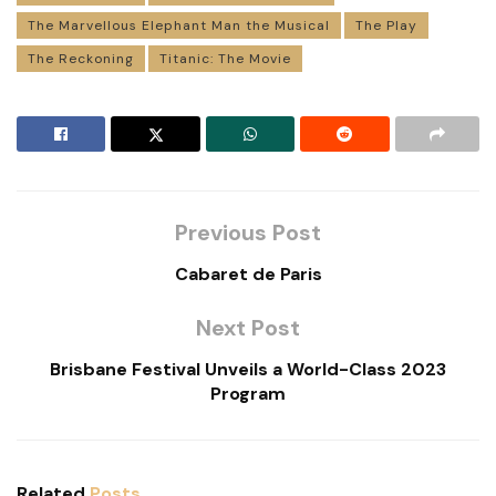
The Marvellous Elephant Man the Musical
The Play
The Reckoning
Titanic: The Movie
Previous Post
Cabaret de Paris
Next Post
Brisbane Festival Unveils a World-Class 2023
Program
Related
Posts