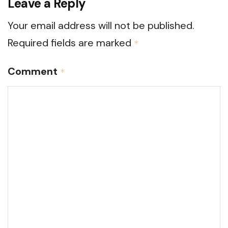
Leave a Reply
Your email address will not be published.
Required fields are marked
*
Comment
*