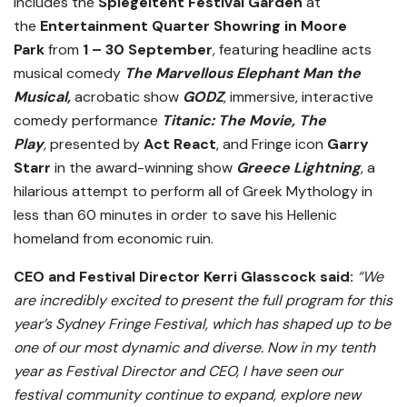
includes the
Spiegeltent Festival Garden
at
the
Entertainment Quarter Showring in Moore
Park
from
1 – 30 September
, featuring headline acts
musical comedy
The Marvellous Elephant Man the
Musical,
acrobatic show
GODZ
, immersive, interactive
comedy performance
Titanic: The Movie, The
Play
,
presented by
Act React
, and Fringe icon
Garry
Starr
in the award-winning show
Greece Lightning
, a
hilarious attempt to perform all of Greek Mythology in
less than 60 minutes in order to save his Hellenic
homeland from economic ruin.
CEO and Festival Director Kerri Glasscock said:
“We
are incredibly excited to present the full program for this
year’s Sydney Fringe Festival, which has shaped up to be
one of our most dynamic and diverse. Now in my tenth
year as Festival Director and CEO, I have seen our
festival community continue to expand, explore new