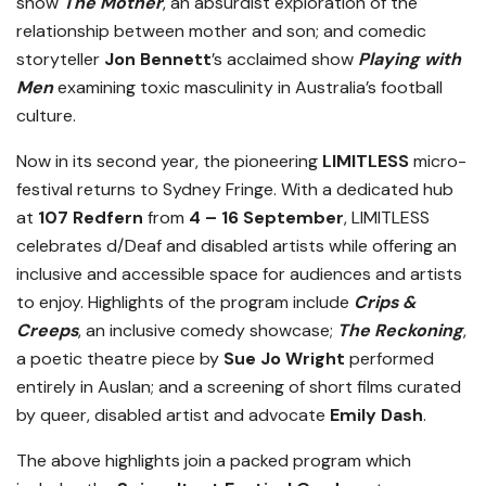
show
The Mother
, an absurdist exploration of the
relationship between mother and son; and comedic
storyteller
Jon Bennett
’s acclaimed show
Playing with
Men
examining toxic masculinity in Australia’s football
culture.
Now in its second year, the pioneering
LIMITLESS
micro-
festival returns to Sydney Fringe. With a dedicated hub
at
107 Redfern
from
4 – 16 September
, LIMITLESS
celebrates d/Deaf and disabled artists while offering an
inclusive and accessible space for audiences and artists
to enjoy. Highlights of the program include
Crips &
Creeps
, an inclusive comedy showcase;
The Reckoning
,
a poetic theatre piece by
Sue Jo Wright
performed
entirely in Auslan; and a screening of short films curated
by queer, disabled artist and advocate
Emily Dash
.
The above highlights join a packed program which