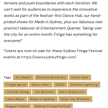
terrains and push boundaries with each iteration. We
can’t wait for audiences to experience the innovative
works as part of the festival-first Dance Hub, our hand-
picked shows for Made in Sydney, plus our fabulous new
precinct takeover at Entertainment Quarter. Taking over
the city for an entire month, Fringe has something for
everyone!”
Tickets are now on sale for these Sydney Fringe Festival
events at
https://www.sydneyfringe.
com/
Tags:
Act React
Brianna McCarthy
Emily Dash
Fringe Ignite
Garry Starr
GODZ
Greece Lightning
Jennifer Wong
Jon Bennett
Kerri Glasscock
Lewis Major
Made in Sydney
Peta-Joy Williams
Rogue Traders
Sydney Fringe Festival