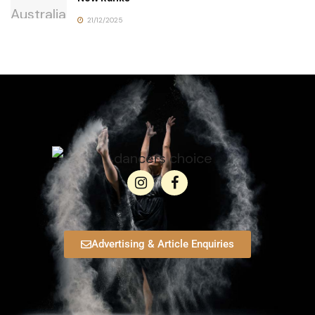
21/12/2025
Advertising & Article Enquiries