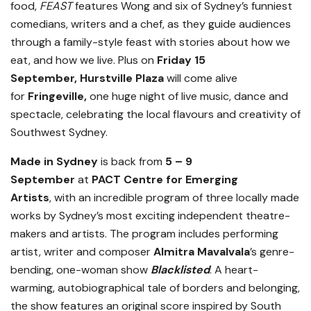
food,
FEAST
features Wong and six of Sydney’s funniest
comedians, writers and a chef, as they guide audiences
through a family-style feast with stories about how we
eat, and how we live. Plus on
Friday 15
September,
Hurstville Plaza
will come alive
for
Fringeville,
one huge night of live music, dance and
spectacle, celebrating the local flavours and creativity of
Southwest Sydney.
Made in Sydney
is back
from
5 – 9
September
at
PACT Centre for Emerging
Artists
,
with an incredible program of three locally made
works by Sydney’s most exciting independent theatre-
makers and artists. The program includes performing
artist, writer and composer
Almitra Mavalvala
’s genre-
bending, one-woman show
Blacklisted
. A heart-
warming, autobiographical tale of borders and belonging,
the show features an original score inspired by South