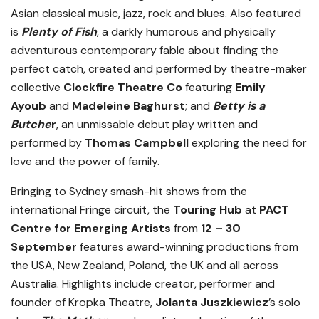
Asian classical music, jazz, rock and blues. Also featured
is
Plenty of Fish
, a darkly humorous and physically
adventurous contemporary fable about finding the
perfect catch, created and performed by theatre-maker
collective
Clockfire Theatre Co
featuring
Emily
Ayoub
and
Madeleine Baghurst
; and
Betty is a
Butche
r
,
an unmissable debut play written and
performed by
Thomas Campbell
exploring the need for
love and the power of family.
Bringing to Sydney smash-hit shows from the
international Fringe circuit, the
Touring Hub
at
PACT
Centre for Emerging Artists
from
12 – 30
September
features award-winning productions from
the USA, New Zealand, Poland, the UK and all across
Australia. Highlights include creator, performer and
founder of Kropka Theatre,
Jolanta Juszkiewicz
’s solo