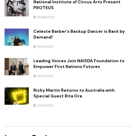
National Institute of Circus Arts Present
PROTEUS
08/06/2025
Celeste Barber’s Backup Dancer is Back by
Demand!
31/05/2025
Leading Voices Join NAISDA Foundation to
Empower First Nations Futures
18/05/2025
Ricky Martin Returns to Australia with
Special Guest Rita Ora
31/03/2025