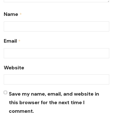
Name
*
Email
*
Website
Save my name, email, and website in
this browser for the next time I
comment.