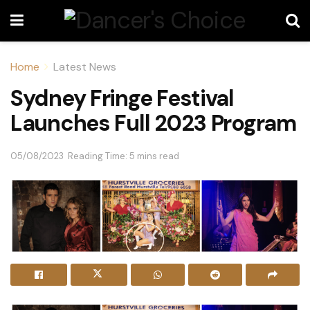
Home
Latest News
Sydney Fringe Festival
Launches Full 2023 Program
05/08/2023
Reading Time: 5 mins read