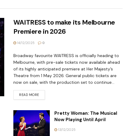
WAITRESS to make its Melbourne
Premiere in 2026
14/12/2025
0
Broadway favourite WAITRESS is officially heading to
Melbourne, with pre-sale tickets now available ahead
of its highly anticipated premiere at Her Majesty’s
Theatre from 1 May 2026. General public tickets are
now on sale, with the production set to continue...
READ MORE
Pretty Woman: The Musical
Now Playing Until April
13/12/2025