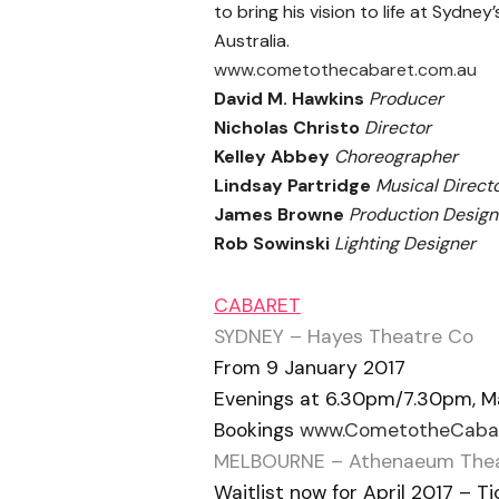
to bring his vision to life at Sydn
Australia.
www.cometothecabaret.com.au
David M. Hawkins
Producer
Nicholas Christo
Director
Kelley Abbey
Choreographer
Lindsay Partridge
Musical Direct
James Browne
Production Design
Rob Sowinski
Lighting Designer
CABARET
SYDNEY – Hayes Theatre Co
From 9 January 2017
Evenings at 6.30pm/7.30pm, M
Bookings
www.CometotheCabar
M
ELBOURNE – Athenaeum The
Waitlist now for April 2017 – 