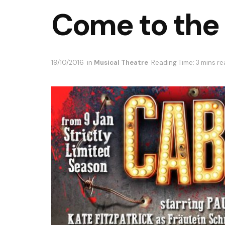
Come to the
19/10/2016
in
Musical Theatre
Reading Time: 3 mins r