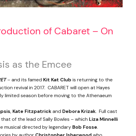
roduction of Cabaret – On
sis as the Emcee
ET
– and its famed
Kit Kat Club
is returning to the
uction revival in 2017. CABARET will open at Hayes
tly limited season before moving to the Athenaeum
apsis
,
Kate Fitzpatrick
and
Debora Krizak
. Full cast
 that of the lead of Sally Bowles – which
Liza Minnelli
ie musical directed by legendary
Bob Fosse
.
tories by author
Christopher Isherwood
who