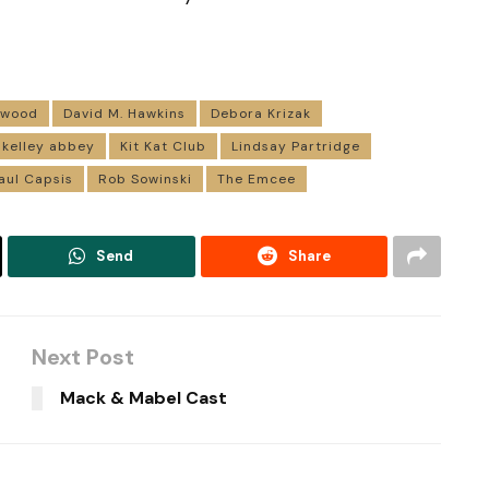
rwood
David M. Hawkins
Debora Krizak
kelley abbey
Kit Kat Club
Lindsay Partridge
aul Capsis
Rob Sowinski
The Emcee
Send
Share
Next Post
Mack & Mabel Cast