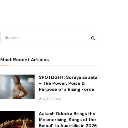
Most Recent Articles
SPOTLIGHT: Soraya Zapata
– The Power, Poise &
Purpose of a Rising Force
27/03/2026
Aakash Odedra Brings the
Mesmerising ‘Songs of the
Bulbul’ to Australia in 2026