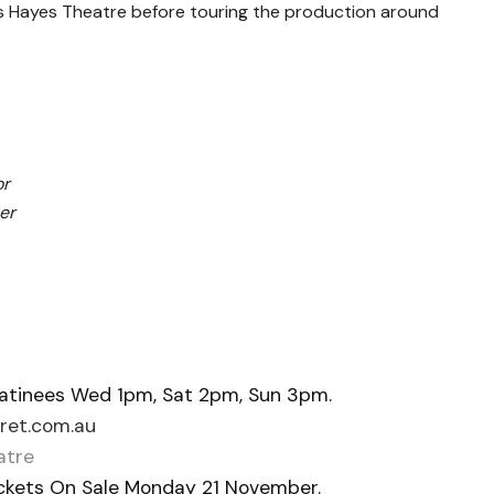
ey’s Hayes Theatre before touring the production around
or
er
atinees Wed 1pm, Sat 2pm, Sun 3pm.
et.com.au
atre
Tickets On Sale Monday 21 November.