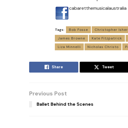
cabaretthemusicalaustralia
Tags:
Bob Fosse
Christopher Ishe
James Browne
Kate Fitzpatrick
Liza Minnelli
Nicholas Christo
P
Share
Tweet
Previous Post
Ballet Behind the Scenes