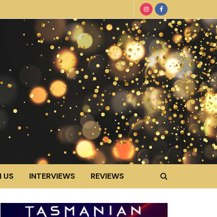
 US
INTERVIEWS
REVIEWS