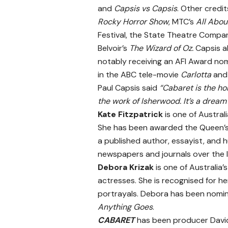
and
Capsis vs Capsis
. Other credit
Rocky Horror Show
, MTC’s
All Abo
Festival, the State Theatre Compan
Belvoir’s
The Wizard of Oz.
Capsis al
notably receiving an AFI Award nom
in the ABC tele-movie
Carlotta
and
Paul Capsis said
“Cabaret is the hol
the work of Isherwood. It’s a dream
Kate Fitzpatrick
is one of Austral
She has been awarded the Queen’s S
a published author, essayist, and
newspapers and journals over the l
Debora Krizak
is one of Australia’
actresses. She is recognised for he
portrayals. Debora has been nomina
Anything Goes
.
CABARET
has been producer David 