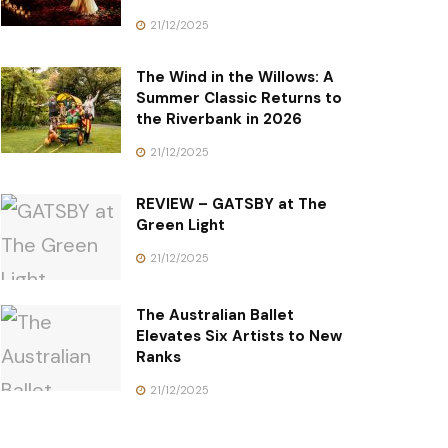
21/12/2025
The Wind in the Willows: A
Summer Classic Returns to
the Riverbank in 2026
21/12/2025
REVIEW – GATSBY at The
Green Light
21/12/2025
The Australian Ballet
Elevates Six Artists to New
Ranks
21/12/2025