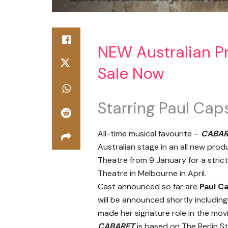
NEW Australian P
Sale Now
Starring Paul Cap
All-time musical favourite –
CABAR
Australian stage in an all new prod
Theatre from 9 January for a stric
Theatre in Melbourne in April.
Cast announced so far are
Paul C
will be announced shortly including
made her signature role in the mov
CABARET
is based on The Berlin S