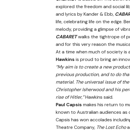
explored the freedom and social lib
and lyrics by Kander & Ebb,
CABA
life, celebrating life on the edge.
melody, providing a glimpse of vibra
CABARET
walks the tightrope of p
and for this very reason the musica
At a time when much of society is 
Hawkins
is proud to bring an innov
“My aim is to create a new produc
previous production, and to do that
material. The universal issue of 
Christopher Isherwood and his percep
rise of Hitler,”
Hawkins said.
Paul Capsis
makes his return to mus
known to Australian audiences as o
Capsis has won accolades includi
Theatre Company,
The Lost Echo
a