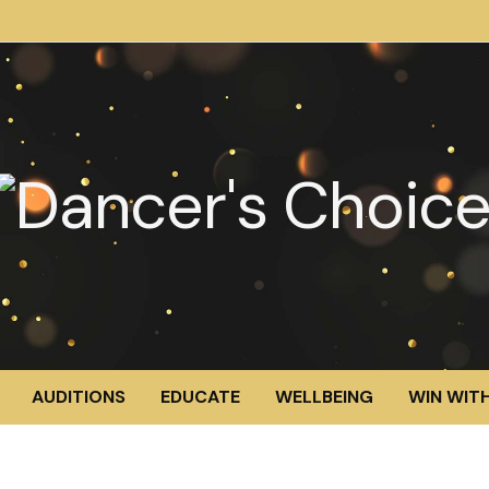
AUDITIONS
EDUCATE
WELLBEING
WIN WITH