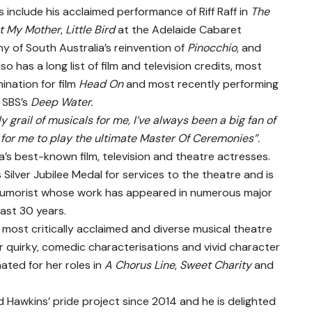
s include his acclaimed performance of Riff Raff in
The
ut My Mother
,
Little Bird
at the Adelaide Cabaret
y of South Australia’s reinvention of
Pinocchio
, and
so has a long list of film and television credits, most
ination for film
Head On
and most recently performing
 SBS’s
Deep Water.
y grail of musicals for me, I’ve always been a big fan of
 for me to play the ultimate Master Of Ceremonies”.
ia’s best-known film, television and theatre actresses.
ilver Jubilee Medal for services to the theatre and is
 humorist whose work has appeared in numerous major
ast 30 years.
s most critically acclaimed and diverse musical theatre
r quirky, comedic characterisations and vivid character
ted for her roles in
A Chorus Line
,
Sweet Charity
and
Hawkins’ pride project since 2014 and he is delighted