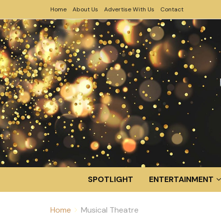
Home
About Us
Advertise With Us
Contact
SPOTLIGHT
ENTERTAINMENT
Home
Musical Theatre