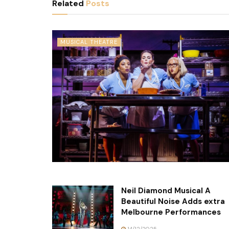
Related
Posts
MUSICAL THEATRE
Neil Diamond Musical A
Beautiful Noise Adds extra
Melbourne Performances