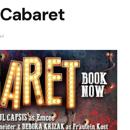
 Cabaret
ead