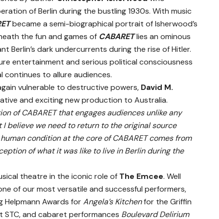
eration of Berlin during the bustling 1930s. With music
RET
became a semi-biographical portrait of Isherwood’s
 Beneath the fun and games of
CABARET
lies an ominous
nt Berlin’s dark undercurrents during the rise of Hitler.
ure entertainment and serious political consciousness
l continues to allure audiences.
again vulnerable to destructive powers,
David M.
ative and exciting new production to Australia.
tion of CABARET that engages audiences unlike any
 I believe we need to return to the original source
the human condition at the core of CABARET comes from
tion of what it was like to live in Berlin during the
ical theatre in the iconic role of
The Emcee
. Well
ne of our most versatile and successful performers,
ng Helpmann Awards for
Angela’s Kitchen
for the Griffin
t STC, and cabaret performances
Boulevard Delirium