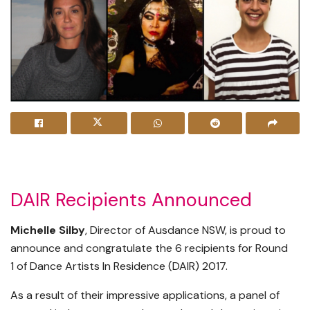
DAIR Recipients Announced
Michelle Silby
, Director of Ausdance NSW, is proud to
announce and congratulate the 6 recipients for Round
1 of Dance Artists In Residence (DAIR) 2017.
As a result of their impressive applications, a panel of