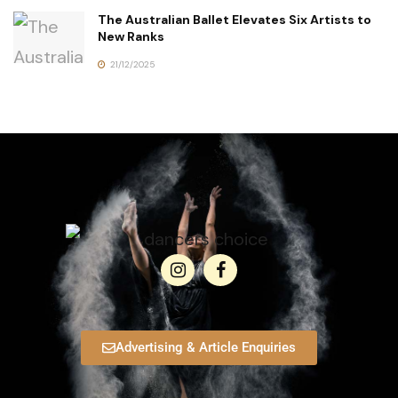
The Australian Ballet Elevates Six Artists to
New Ranks
21/12/2025
Advertising & Article Enquiries