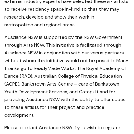
external industry experts have selected these six artists
to receive residency space in-kind so that they may
research, develop and show their work in
metropolitan and regional areas.
Ausdance NSW is supported by the NSW Government
through Arts NSW. This initiative is facilitated through
Ausdance NSW in conjunction with our venue partners
without whom this initiative would not be possible. Many
thanks go to ReadyMade Works, The Royal Academy of
Dance (RAD), Australian College of Physical Education
(ACPE), Bankstown Arts Centre – care of Bankstown
Youth Development Services, and Catapult and for
providing Ausdance NSW with the ability to offer space
to these artists for their project and practice
development.
Please contact
Ausdance NSW
if you wish to register