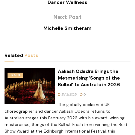
Dancer Wellness
Next Post
Michelle Smitheram
Related
Posts
Aakash Odedra Brings the
DANCE
Mesmerising ‘Songs of the
Bulbul’ to Australia in 2026
21/12/2025
0
The globally acclaimed UK
choreographer and dancer Aakash Odedra returns to
Australian stages this February 2026 with his award-winning
masterpiece, Songs of the Bulbul. Fresh from winning the Best
Show Award at the Edinburgh International Festival, this