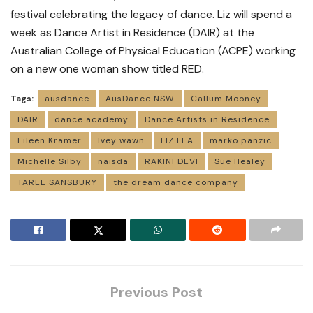
festival celebrating the legacy of dance. Liz will spend a
week as Dance Artist in Residence (DAIR) at the
Australian College of Physical Education (ACPE) working
on a new one woman show titled RED.
Tags:
ausdance
AusDance NSW
Callum Mooney
DAIR
dance academy
Dance Artists in Residence
Eileen Kramer
Ivey wawn
LIZ LEA
marko panzic
Michelle Silby
naisda
RAKINI DEVI
Sue Healey
TAREE SANSBURY
the dream dance company
Previous Post