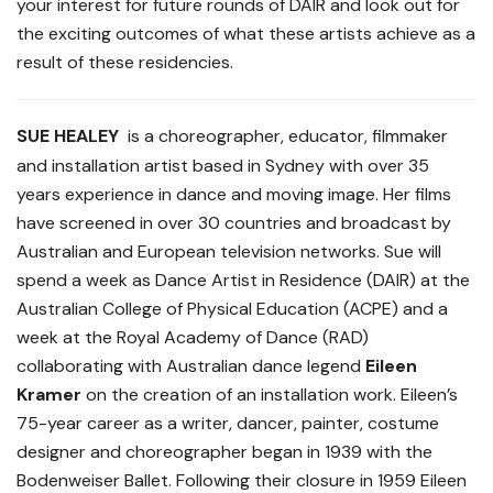
your interest for future rounds of DAIR and look out for
the exciting outcomes of what these artists achieve as a
result of these residencies.
SUE HEALEY
is a choreographer, educator, filmmaker
and installation artist based in Sydney with over 35
years experience in dance and moving image. Her films
have screened in over 30 countries and broadcast by
Australian and European television networks. Sue will
spend a week as Dance Artist in Residence (DAIR) at the
Australian College of Physical Education (ACPE) and a
week at the Royal Academy of Dance (RAD)
collaborating with Australian dance legend
Eileen
Kramer
on the creation of an installation work. Eileen’s
75-year career as a writer, dancer, painter, costume
designer and choreographer began in 1939 with the
Bodenweiser Ballet. Following their closure in 1959 Eileen