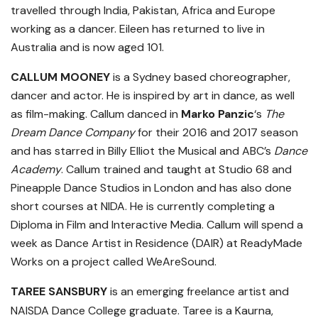
travelled through India, Pakistan, Africa and Europe
working as a dancer. Eileen has returned to live in
Australia and is now aged 101.
CALLUM MOONEY
is a Sydney based choreographer,
dancer and actor. He is inspired by art in dance, as well
as film-making. Callum danced in
Marko Panzic
‘s
The
Dream Dance Company
for their 2016 and 2017 season
and has starred in Billy Elliot the Musical and ABC’s
Dance
Academy
. Callum trained and taught at Studio 68 and
Pineapple Dance Studios in London and has also done
short courses at NIDA. He is currently completing a
Diploma in Film and Interactive Media. Callum will spend a
week as Dance Artist in Residence (DAIR) at ReadyMade
Works on a project called WeAreSound.
TAREE SANSBURY
is an emerging freelance artist and
NAISDA Dance College graduate. Taree is a Kaurna,