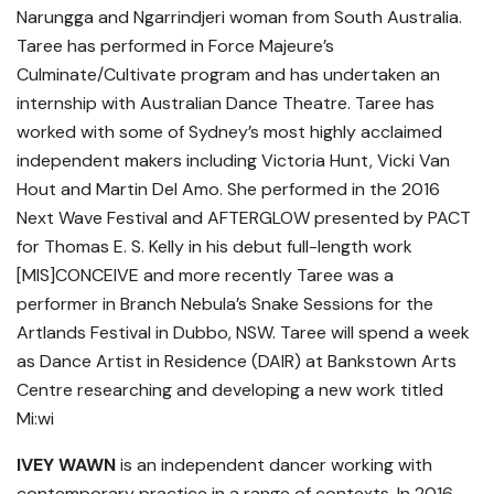
Narungga and Ngarrindjeri woman from South Australia.
Taree has performed in Force Majeure’s
Culminate/Cultivate program and has undertaken an
internship with Australian Dance Theatre. Taree has
worked with some of Sydney’s most highly acclaimed
independent makers including Victoria Hunt, Vicki Van
Hout and Martin Del Amo. She performed in the 2016
Next Wave Festival and AFTERGLOW presented by PACT
for Thomas E. S. Kelly in his debut full-length work
[MIS]CONCEIVE and more recently Taree was a
performer in Branch Nebula’s Snake Sessions for the
Artlands Festival in Dubbo, NSW. Taree will spend a week
as Dance Artist in Residence (DAIR) at Bankstown Arts
Centre researching and developing a new work titled
Mi:wi
IVEY WAWN
is an independent dancer working with
contemporary practice in a range of contexts. In 2016