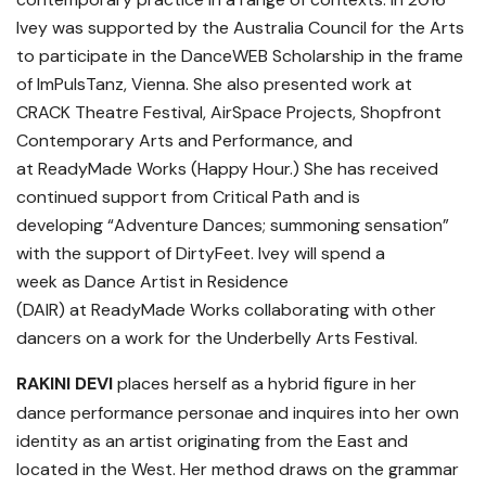
Ivey was supported by the Australia Council for the Arts
to participate in the DanceWEB Scholarship in the frame
of ImPulsTanz, Vienna. She also presented work at
CRACK Theatre Festival, AirSpace Projects, Shopfront
Contemporary Arts and Performance, and
at ReadyMade Works (Happy Hour.) She has received
continued support from Critical Path and is
developing “Adventure Dances; summoning sensation”
with the support of DirtyFeet. Ivey will spend a
week as Dance Artist in Residence
(DAIR) at ReadyMade Works collaborating with other
dancers on a work for the Underbelly Arts Festival.
RAKINI DEVI
places herself as a hybrid figure in her
dance performance personae and inquires into her own
identity as an artist originating from the East and
located in the West. Her method draws on the grammar