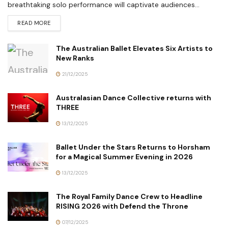
breathtaking solo performance will captivate audiences...
READ MORE
The Australian Ballet Elevates Six Artists to
New Ranks
21/12/2025
Australasian Dance Collective returns with
THREE
13/12/2025
Ballet Under the Stars Returns to Horsham
for a Magical Summer Evening in 2026
13/12/2025
The Royal Family Dance Crew to Headline
RISING 2026 with Defend the Throne
07/12/2025