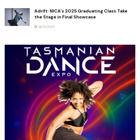
Adrift: NICA’s 2025 Graduating Class Take
the Stage in Final Showcase
06/12/2025