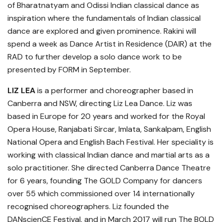
of Bharatnatyam and Odissi Indian classical dance as
inspiration where the fundamentals of Indian classical
dance are explored and given prominence. Rakini will
spend a week as Dance Artist in Residence (DAIR) at the
RAD to further develop a solo dance work to be
presented by FORM in September.
LIZ LEA
is a performer and choreographer based in
Canberra and NSW, directing Liz Lea Dance. Liz was
based in Europe for 20 years and worked for the Royal
Opera House, Ranjabati Sircar, Imlata, Sankalpam, English
National Opera and English Bach Festival. Her speciality is
working with classical Indian dance and martial arts as a
solo practitioner. She directed Canberra Dance Theatre
for 6 years, founding The GOLD Company for dancers
over 55 which commissioned over 14 internationally
recognised choreographers. Liz founded the
DANscienCE Festival, and in March 2017 will run The BOLD