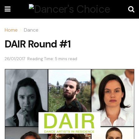
Home
Dance
DAIR Round #1
26/01/2017
Reading Time: 5 mins read