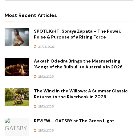
Most Recent Articles
SPOTLIGHT: Soraya Zapata – The Power,
Poise & Purpose of a Rising Force
27/03/2026
Aakash Odedra Brings the Mesmerising
‘Songs of the Bulbul’ to Australia in 2026
21/12/2025
The Wind in the Willows: A Summer Classic
Returns to the Riverbank in 2026
21/12/2025
REVIEW – GATSBY at The Green Light
21/12/2025