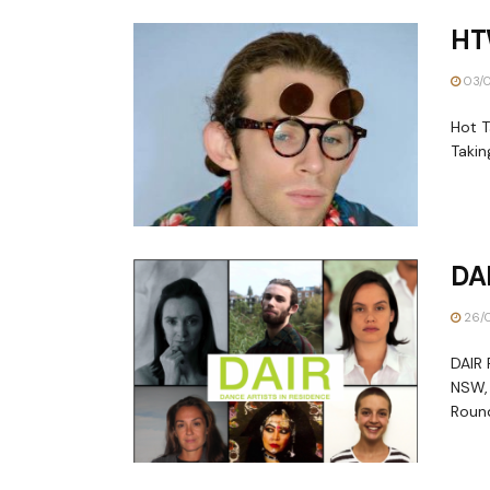
HT
03/0
Hot T
Takin
DA
26/0
DAIR 
NSW, 
Round