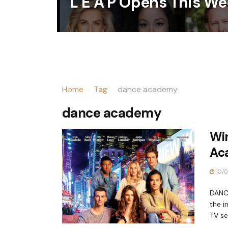
L E A P Opens This We
Home
Tag
dance academy
dance academy
Win
Ac
10/0
DANCE
the i
TV ser