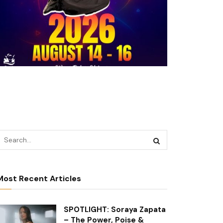
Most Recent Articles
SPOTLIGHT: Soraya Zapata
– The Power, Poise &