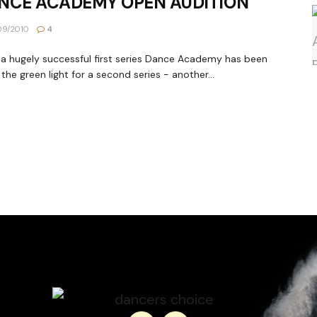
NCE ACADEMY OPEN AUDITION
09/2010
4
 a hugely successful first series Dance Academy has been
 the green light for a second series - another...