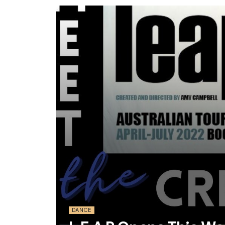
DANCE