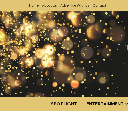
Home
About Us
Advertise With Us
Contact
SPOTLIGHT
ENTERTAINMENT