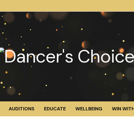
AUDITIONS
EDUCATE
WELLBEING
WIN WITH