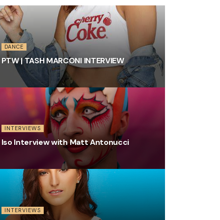
DANCE
PTW | TASH MARCONI INTERVIEW
INTERVIEWS
Iso Interview with Matt Antonucci
INTERVIEWS