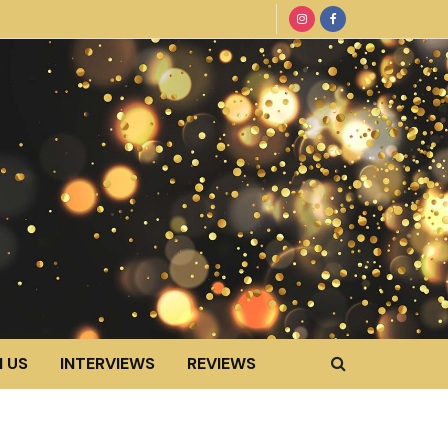
 US
INTERVIEWS
REVIEWS