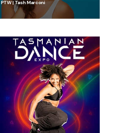
PTW | Tash Marconi