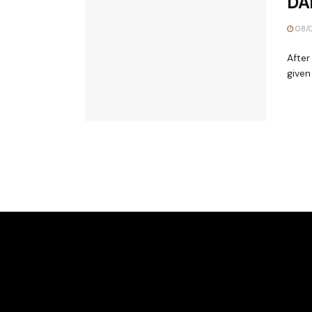
DA
08/
After
given