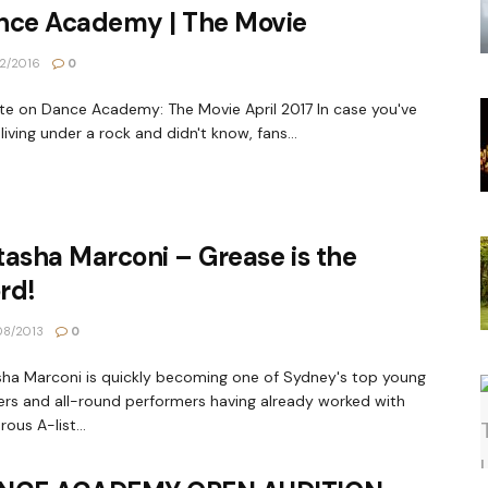
nce Academy | The Movie
2/2016
0
e on Dance Academy: The Movie April 2017 In case you've
living under a rock and didn't know, fans...
asha Marconi – Grease is the
rd!
8/2013
0
ha Marconi is quickly becoming one of Sydney's top young
rs and all-round performers having already worked with
ous A-list...