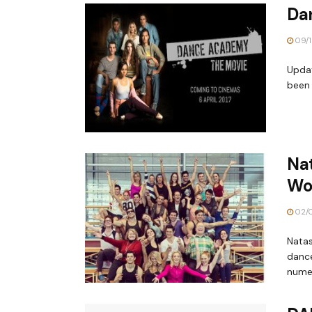
Da
09/1
Updat
been 
Nat
Wo
02/0
Natas
dance
numer