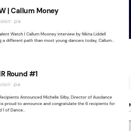
W | Callum Money
3/2017
0
alent Watch | Callum Mooney interview by Nikita Liddell
g a different path than most young dancers today, Callum...
IR Round #1
1/2017
0
Recipients Announced Michelle Silby, Director of Ausdance
is proud to announce and congratulate the 6 recipients for
 1 of Dance...