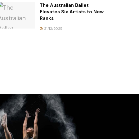
The Australian Ballet
Elevates Six Artists to New
Ranks
21/12/2025