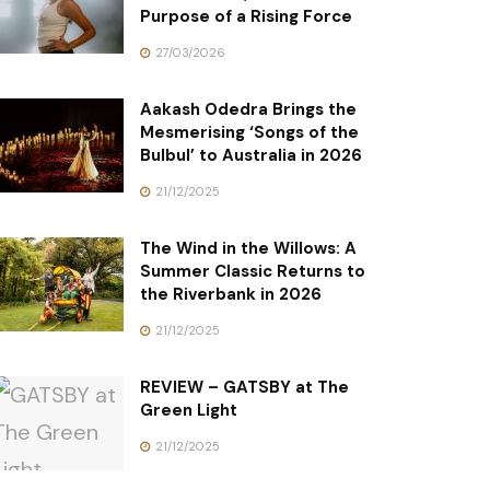
Purpose of a Rising Force
27/03/2026
Aakash Odedra Brings the
Mesmerising ‘Songs of the
Bulbul’ to Australia in 2026
21/12/2025
The Wind in the Willows: A
Summer Classic Returns to
the Riverbank in 2026
21/12/2025
REVIEW – GATSBY at The
Green Light
21/12/2025