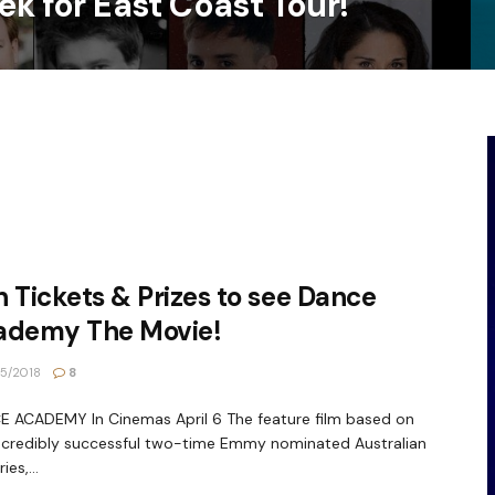
ek for East Coast Tour!
 Tickets & Prizes to see Dance
ademy The Movie!
5/2018
8
 ACADEMY In Cinemas April 6 The feature film based on
ncredibly successful two-time Emmy nominated Australian
ies,...