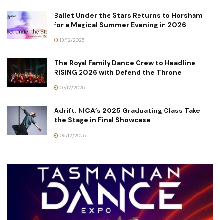
Ballet Under the Stars Returns to Horsham
for a Magical Summer Evening in 2026
13/12/2025
The Royal Family Dance Crew to Headline
RISING 2026 with Defend the Throne
07/12/2025
Adrift: NICA’s 2025 Graduating Class Take
the Stage in Final Showcase
06/12/2025