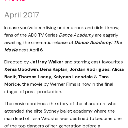
April 2017
In case you’ve been living under a rock and didn’t know,
fans of the ABC TV Series
Dance Academy
are eagerly
awaiting the cinematic release of
Dance Academy: The
Movie
next April 6.
Directed by
Jeffrey Walker
and starring cast favourites
Xenia Goodwin
,
Dena Kaplan
,
Jordan Rodrigues
,
Alicia
Banit
,
Thomas Lacey
,
Keiynan Lonsdale
&
Tara
Morice
, the movie by Werner Films is now in the final
stages of post-production.
The movie continues the story of the characters who
attended the elite Sydney ballet academy where the
main lead of Tara Webster was destined to become one
of the top dancers of her generation before a