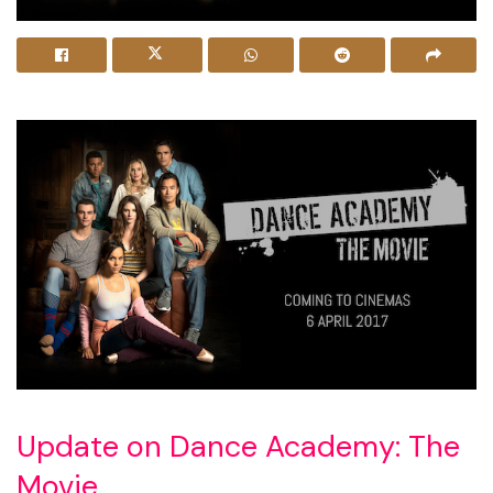
Update on Dance Academy: The
Movie