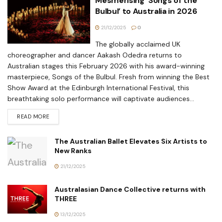
Mesmerising ‘Songs of the
Bulbul’ to Australia in 2026
21/12/2025
0
The globally acclaimed UK
choreographer and dancer Aakash Odedra returns to
Australian stages this February 2026 with his award-winning
masterpiece, Songs of the Bulbul. Fresh from winning the Best
Show Award at the Edinburgh International Festival, this
breathtaking solo performance will captivate audiences...
READ MORE
The Australian Ballet Elevates Six Artists to
New Ranks
21/12/2025
Australasian Dance Collective returns with
THREE
13/12/2025