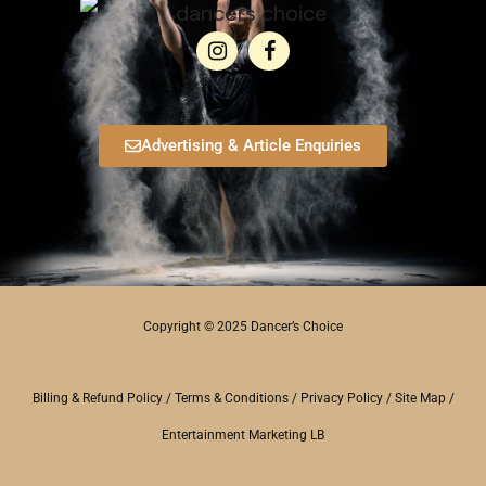
Advertising & Article Enquiries
Copyright © 2025 Dancer’s Choice
Billing & Refund Policy
/
Terms & Conditions
/
Privacy Policy
/
Site Map
/
Entertainment Marketing LB