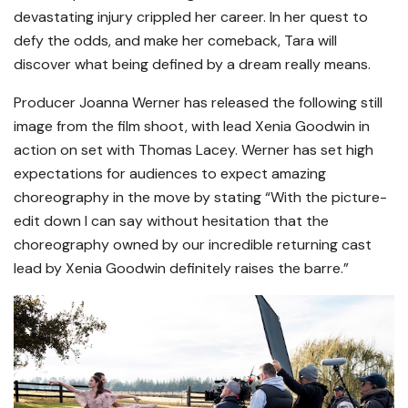
devastating injury crippled her career. In her quest to
defy the odds, and make her comeback, Tara will
discover what being defined by a dream really means.
Producer Joanna Werner has released the following still
image from the film shoot, with lead Xenia Goodwin in
action on set with Thomas Lacey. Werner has set high
expectations for audiences to expect amazing
choreography in the move by stating “With the picture-
edit down I can say without hesitation that the
choreography owned by our incredible returning cast
lead by Xenia Goodwin definitely raises the barre.”