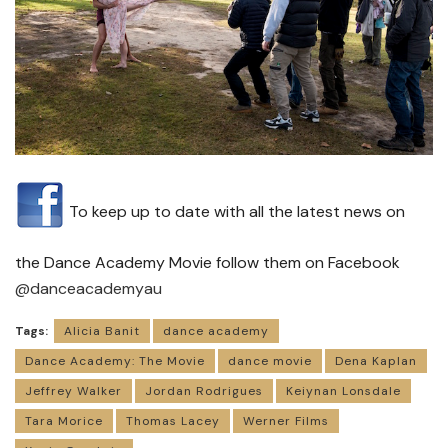
To keep up to date with all the latest news on
the Dance Academy Movie follow them on Facebook
@danceacademyau
Tags:
Alicia Banit
dance academy
Dance Academy: The Movie
dance movie
Dena Kaplan
Jeffrey Walker
Jordan Rodrigues
Keiynan Lonsdale
Tara Morice
Thomas Lacey
Werner Films