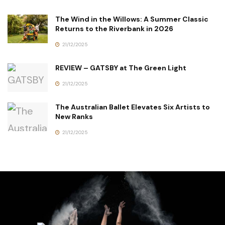
The Wind in the Willows: A Summer Classic
Returns to the Riverbank in 2026
21/12/2025
REVIEW – GATSBY at The Green Light
21/12/2025
The Australian Ballet Elevates Six Artists to
New Ranks
21/12/2025