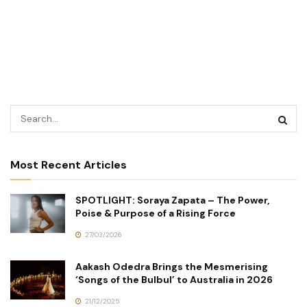
Most Recent Articles
SPOTLIGHT: Soraya Zapata – The Power,
Poise & Purpose of a Rising Force
27/03/2026
Aakash Odedra Brings the Mesmerising
‘Songs of the Bulbul’ to Australia in 2026
21/12/2025