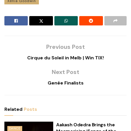
Xenia Goodwin
Previous Post
Cirque du Soleil in Melb | Win TIX!
Next Post
Genée Finalists
Related
Posts
Aakash Odedra Brings the
DANCE