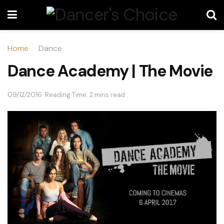
Home
Dance
Dance Academy | The Movie
09/12/2016
Reading Time: 2 mins read