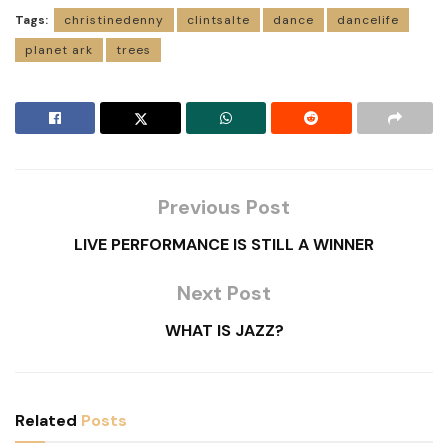
Tags:
christinedenny
clintsalte
dance
dancelife
planet ark
trees
Previous Post
LIVE PERFORMANCE IS STILL A WINNER
Next Post
WHAT IS JAZZ?
Related
Posts