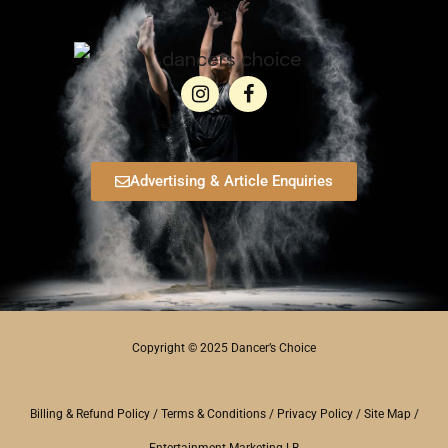
Advertising & Article Enquiries
Copyright © 2025 Dancer’s Choice
Billing & Refund Policy
/
Terms & Conditions
/
Privacy Policy
/
Site Map
/
Entertainment Marketing LB