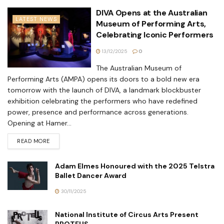
DIVA Opens at the Australian
LATEST NEWS
Museum of Performing Arts,
Celebrating Iconic Performers
13/12/2025
0
The Australian Museum of
Performing Arts (AMPA) opens its doors to a bold new era
tomorrow with the launch of DIVA, a landmark blockbuster
exhibition celebrating the performers who have redefined
power, presence and performance across generations.
Opening at Hamer...
READ MORE
Adam Elmes Honoured with the 2025 Telstra
Ballet Dancer Award
30/11/2025
National Institute of Circus Arts Present