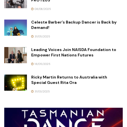
PROTEUS
08/06/2025
Celeste Barber’s Backup Dancer is Back by
Demand!
31/05/2025
Leading Voices Join NAISDA Foundation to
Empower First Nations Futures
18/05/2025
Ricky Martin Returns to Australia with
Special Guest Rita Ora
31/03/2025