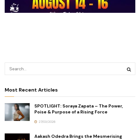
Most Recent Articles
SPOTLIGHT: Soraya Zapata – The Power,
Poise & Purpose of a Rising Force
27/03/2026
Aakash Odedra Brings the Mesmerising