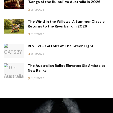
‘Songs of the Bulbul’ to Australia in 2026
21/12/2025
The Wind in the Willows: A Summer Classic
Returns to the Riverbank in 2026
21/12/2025
REVIEW – GATSBY at The Green Light
21/12/2025
The Australian Ballet Elevates Six Artists to
New Ranks
21/12/2025