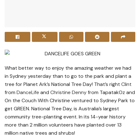
What better way to enjoy the amazing weather we had
in Sydney yesterday than to go to the park and plant a
tree for Planet Ark’s National Tree Day! That’s right
Clint
from
DanceLife
and
Christine Denny
from TapatakOz and
On the Couch With Christine ventured to Sydney Park to
get GREEN. National Tree Day, is Australia’s largest
community tree-planting event. In its 14-year history
more than 2 million volunteers have planted over 13
million native trees and shrubs!