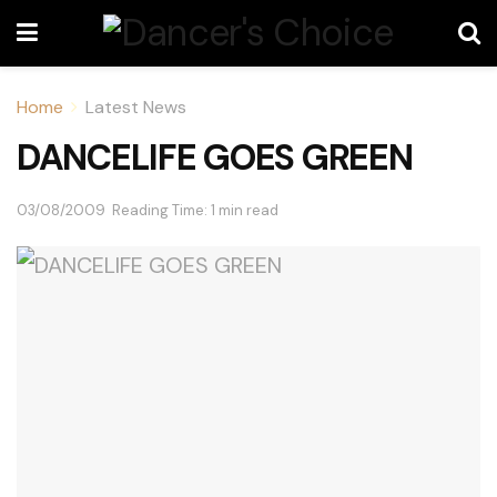
Home
Latest News
DANCELIFE GOES GREEN
03/08/2009
Reading Time: 1 min read