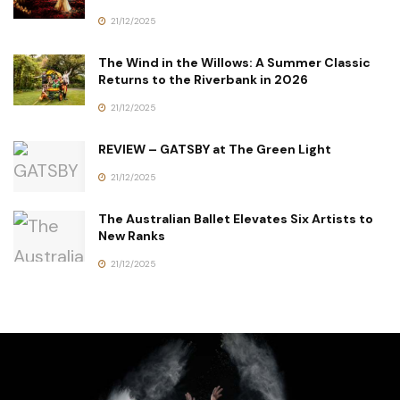
21/12/2025
The Wind in the Willows: A Summer Classic
Returns to the Riverbank in 2026
21/12/2025
REVIEW – GATSBY at The Green Light
21/12/2025
The Australian Ballet Elevates Six Artists to
New Ranks
21/12/2025