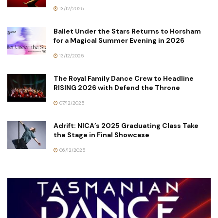
13/12/2025
Ballet Under the Stars Returns to Horsham
for a Magical Summer Evening in 2026
13/12/2025
The Royal Family Dance Crew to Headline
RISING 2026 with Defend the Throne
07/12/2025
Adrift: NICA’s 2025 Graduating Class Take
the Stage in Final Showcase
06/12/2025