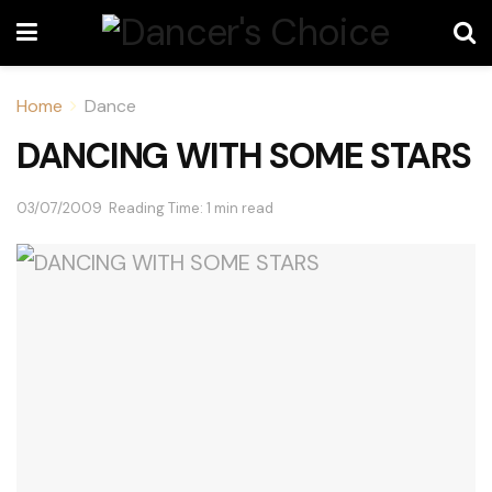
Home
Dance
DANCING WITH SOME STARS
03/07/2009
Reading Time: 1 min read