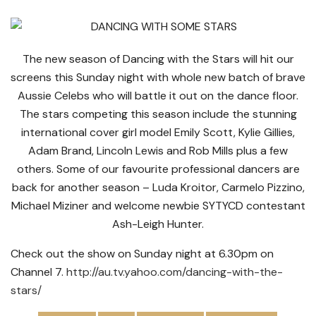
The new season of Dancing with the Stars will hit our
screens this Sunday night with whole new batch of brave
Aussie Celebs who will battle it out on the dance floor.
The stars competing this season include the stunning
international cover girl model Emily Scott, Kylie Gillies,
Adam Brand, Lincoln Lewis and Rob Mills plus a few
others. Some of our favourite professional dancers are
back for another season – Luda Kroitor, Carmelo Pizzino,
Michael Miziner and welcome newbie SYTYCD contestant
Ash-Leigh Hunter.
Check out the show on Sunday night at 6.30pm on
Channel 7.
http://au.tv.yahoo.com/dancing-with-the-
stars/