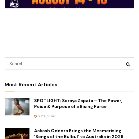
Most Recent Articles
SPOTLIGHT: Soraya Zapata – The Power,
Poise & Purpose of a Rising Force
27/03/2026
Aakash Odedra Brings the Mesmerising
‘Songs of the Bulbul’ to Australia in 2026