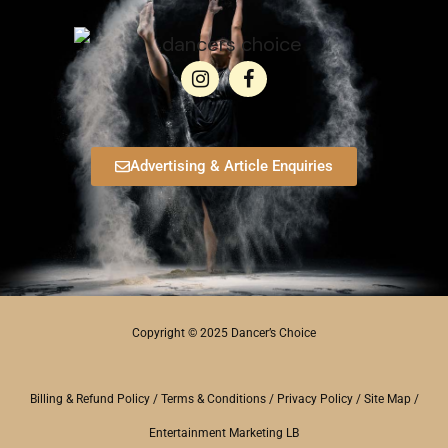
Advertising & Article Enquiries
Copyright © 2025 Dancer’s Choice
Billing & Refund Policy
/
Terms & Conditions
/
Privacy Policy
/
Site Map
/
Entertainment Marketing LB