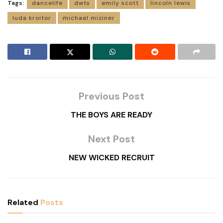
Tags:
dancelife
dwts
emily scott
lincoln lewis
luda kroitor
michael miziner
Previous Post
THE BOYS ARE READY
Next Post
NEW WICKED RECRUIT
Related
Posts