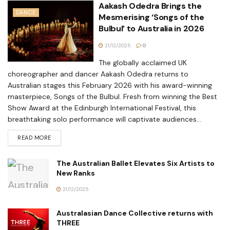
Aakash Odedra Brings the
DANCE
Mesmerising ‘Songs of the
Bulbul’ to Australia in 2026
21/12/2025
0
The globally acclaimed UK
choreographer and dancer Aakash Odedra returns to
Australian stages this February 2026 with his award-winning
masterpiece, Songs of the Bulbul. Fresh from winning the Best
Show Award at the Edinburgh International Festival, this
breathtaking solo performance will captivate audiences...
READ MORE
The Australian Ballet Elevates Six Artists to
New Ranks
21/12/2025
Australasian Dance Collective returns with
THREE