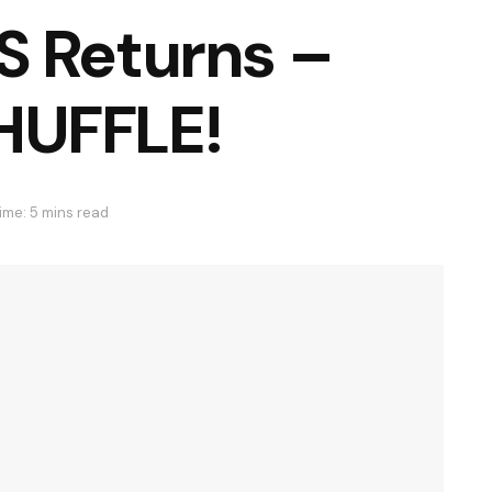
S Returns –
HUFFLE!
ime: 5 mins read