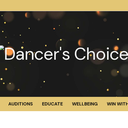
AUDITIONS
EDUCATE
WELLBEING
WIN WITH