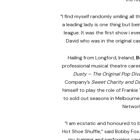
“I find myself randomly smiling all
a leading lady is one thing but bei
league. It was the first show i ev
David who was in the original cast
Hailing from Longford, Ireland,
B
professional musical theatre caree
Dusty – The Original Pop Div
Company’s
Sweet Charity and D
himself to play the role of Frankie
to sold out seasons in Melbourne
Network
“I am ecstatic and honoured to be
Hot Shoe Shuffle,” said Bobby Fox
my training and performing career