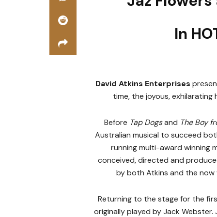
Jaz Flowers
In HO
David Atkins Enterprises
present
time, the joyous, exhilaratin
Before
Tap Dogs
and
The Boy f
Australian musical to succeed both
running multi-award winning mu
conceived, directed and produc
by both Atkins and the no
Returning to the stage for the firs
originally played by Jack Webster.