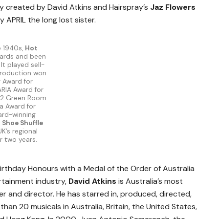
lly created by David Atkins and Hairspray’s
Jaz Flowers
ay APRIL the long lost sister.
e 1940s,
Hot
ards and been
It played sell-
production won
r Award for
ARIA Award for
, 2 Green Room
a Award for
ward-winning
 Shoe Shuffle
K’s regional
or two years.
rthday Honours with a Medal of the Order of Australia
rtainment industry,
David Atkins
is Australia’s most
and director. He has starred in, produced, directed,
n 20 musicals in Australia, Britain, the United States,