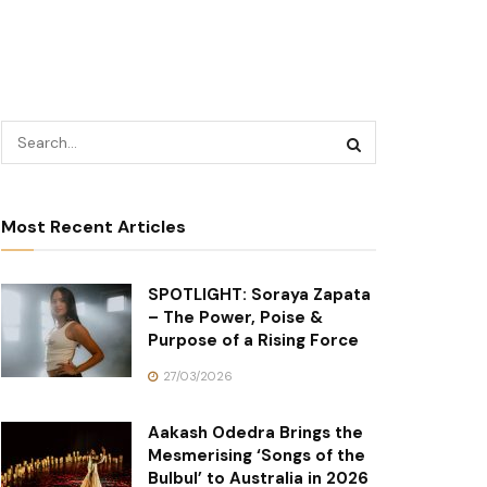
Most Recent Articles
SPOTLIGHT: Soraya Zapata
– The Power, Poise &
Purpose of a Rising Force
27/03/2026
Aakash Odedra Brings the
Mesmerising ‘Songs of the
Bulbul’ to Australia in 2026