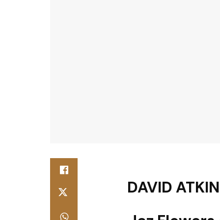
DAVID ATKIN