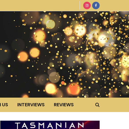
 US
INTERVIEWS
REVIEWS