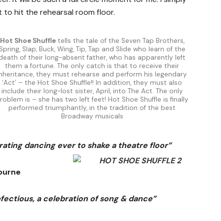
 to hit the rehearsal room floor.
Hot Shoe Shuffle
tells the tale of the Seven Tap Brothers,
Spring, Slap, Buck, Wing, Tip, Tap and Slide who learn of the
death of their long-absent father, who has apparently left
them a fortune. The only catch is that to receive their
inheritance, they must rehearse and perform his legendary
‘Act’ – the Hot Shoe Shuffle!! In addition, they must also
include their long-lost sister, April, into The Act. The only
roblem is – she has two left feet! Hot Shoe Shuffle is finally
performed triumphantly, in the tradition of the best
Broadway musicals
ating dancing ever to shake a theatre floor”
ourne
infectious, a celebration of song & dance”