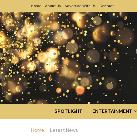
Home
About Us
Advertise With Us
Contact
SPOTLIGHT
ENTERTAINMENT
Home
Latest News