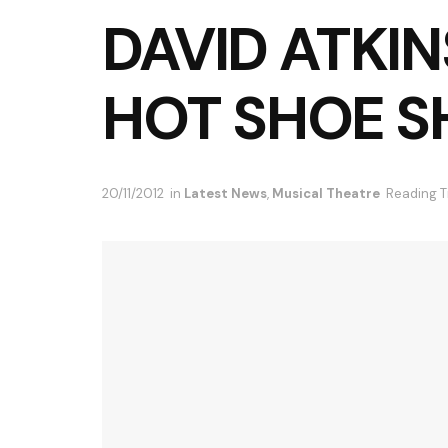
DAVID ATKIN
HOT SHOE S
20/11/2012
in
Latest News
,
Musical Theatre
Reading T