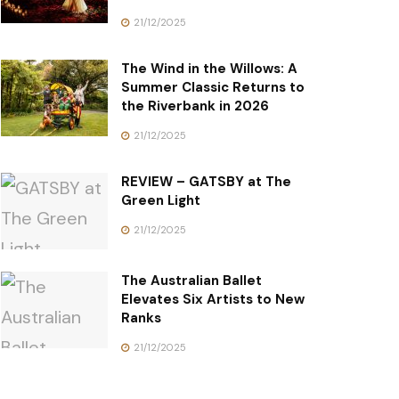
21/12/2025
The Wind in the Willows: A
Summer Classic Returns to
the Riverbank in 2026
21/12/2025
REVIEW – GATSBY at The
Green Light
21/12/2025
The Australian Ballet
Elevates Six Artists to New
Ranks
21/12/2025