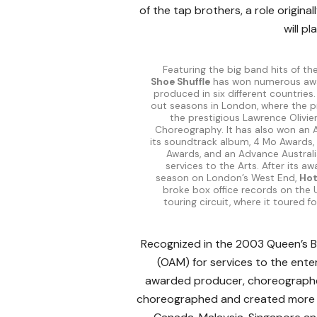
of the tap brothers, a role origina
will pl
Featuring the big band hits of th
Shoe Shuffle
has won numerous aw
produced in six different countries. 
out seasons in London, where the 
the prestigious Lawrence Olivie
Choreography. It has also won an 
its soundtrack album, 4 Mo Awards
Awards, and an Advance Australi
services to the Arts. After its a
season on London’s West End,
Hot
broke box office records on the U
touring circuit, where it toured f
Recognized in the 2003 Queen’s Bi
(OAM) for services to the ente
awarded producer, choreographer 
choreographed and created more tha