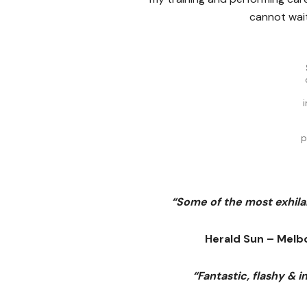
cannot wait
p
“Some of the most exhilar
Herald Sun – Melb
“Fantastic, flashy & 