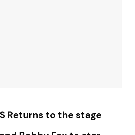
S Returns to the stage