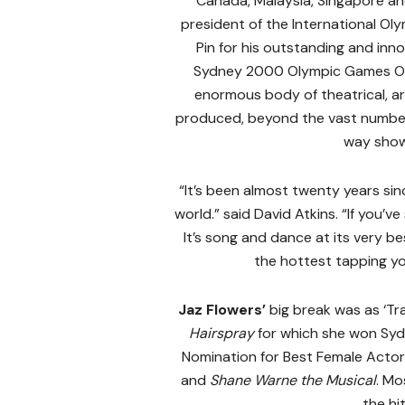
Canada, Malaysia, Singapore a
president of the International O
Pin for his outstanding and inn
Sydney 2000 Olympic Games Op
enormous body of theatrical, ar
produced, beyond the vast number
way show
“It’s been almost twenty years si
world.” said David Atkins. “If you’v
It’s song and dance at its very be
the hottest tapping you’
Jaz Flowers’
big break was as ‘Tr
Hairspray
for which she won Sy
Nomination for Best Female Actor 
and
Shane Warne the Musical
. Mo
the hi