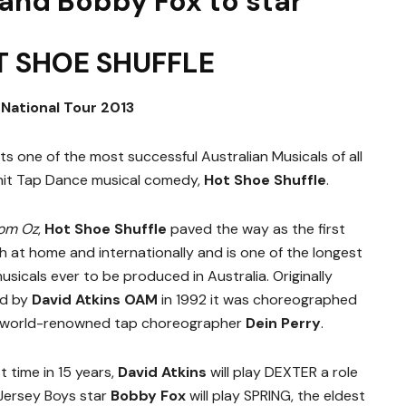
 and Bobby Fox to star
T SHOE SHUFFLE
National Tour 2013
s one of the most successful Australian Musicals of all
g hit Tap Dance musical comedy,
Hot Shoe Shuffle
.
rom Oz
,
Hot Shoe Shuffle
paved the way as the first
 at home and internationally and is one of the longest
sicals ever to be produced in Australia. Originally
ed by
David Atkins OAM
in 1992 it was choreographed
w world-renowned tap choreographer
Dein Perry
.
t time in 15 years,
David Atkins
will play DEXTER a role
 Jersey Boys star
Bobby Fox
will play SPRING, the eldest