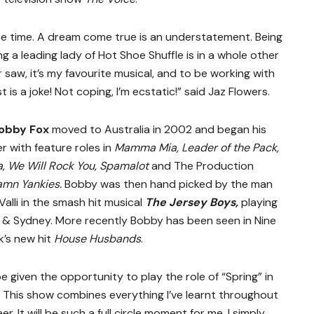
 the time. A dream come true is an understatement. Being
ng a leading lady of Hot Shoe Shuffle is in a whole other
er saw, it’s my favourite musical, and to be working with
 is a joke! Not coping, I’m ecstatic!” said Jaz Flowers.
obby Fox
moved to Australia in 2002 and began his
r with feature roles in
Mamma Mia, Leader of the Pack,
a
,
We Will Rock You, Spamalot
and
The Production
amn Yankies.
Bobby was then hand picked by the man
 Valli in the smash hit musical
The Jersey Boys,
playing
 & Sydney. More recently Bobby has been seen in Nine
’s new hit
House Husbands
.
 given the opportunity to play the role of “Spring” in
. This show combines everything I’ve learnt throughout
. It will be such a full circle moment for me. I simply