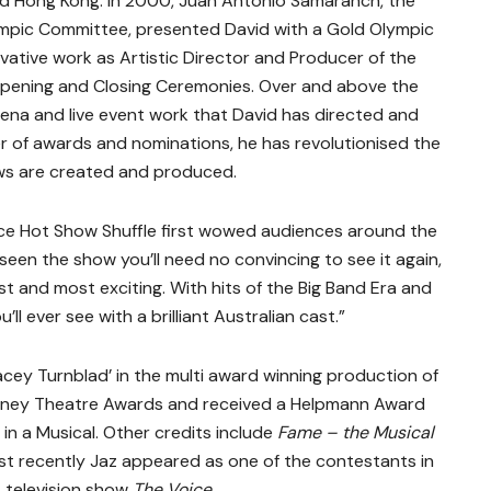
nd Hong Kong. In 2000, Juan Antonio Samaranch, the
lympic Committee, presented David with a Gold Olympic
ovative work as Artistic Director and Producer of the
ening and Closing Ceremonies. Over and above the
ena and live event work that David has directed and
 of awards and nominations, he has revolutionised the
s are created and produced.
nce Hot Show Shuffle first wowed audiences around the
e seen the show you’ll need no convincing to see it again,
st and most exciting. With hits of the Big Band Era and
ll ever see with a brilliant Australian cast.”
acey Turnblad’ in the multi award winning production of
dney Theatre Awards and received a Helpmann Award
in a Musical. Other credits include
Fame – the Musical
st recently Jaz appeared as one of the contestants in
t television show
The Voice
.