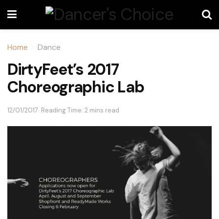
Home
Dance
DirtyFeet’s 2017
Choreographic Lab
12/01/2017
Reading Time: 2 mins read