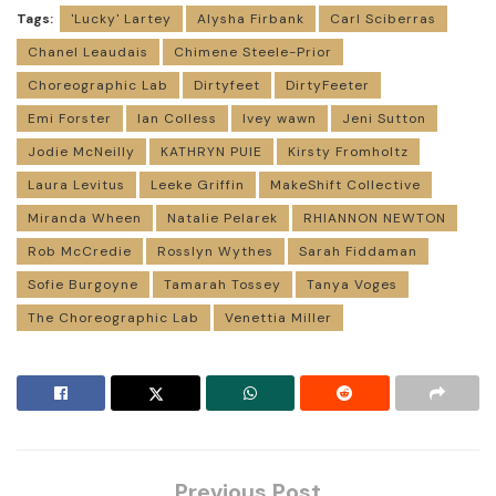
Tags:
'Lucky' Lartey
Alysha Firbank
Carl Sciberras
Chanel Leaudais
Chimene Steele-Prior
Choreographic Lab
Dirtyfeet
DirtyFeeter
Emi Forster
Ian Colless
Ivey wawn
Jeni Sutton
Jodie McNeilly
KATHRYN PUIE
Kirsty Fromholtz
Laura Levitus
Leeke Griffin
MakeShift Collective
Miranda Wheen
Natalie Pelarek
RHIANNON NEWTON
Rob McCredie
Rosslyn Wythes
Sarah Fiddaman
Sofie Burgoyne
Tamarah Tossey
Tanya Voges
The Choreographic Lab
Venettia Miller
Previous Post