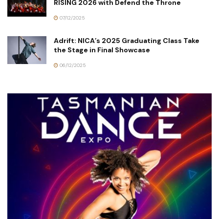
RISING 2026 with Defend the Throne
07/12/2025
Adrift: NICA’s 2025 Graduating Class Take
the Stage in Final Showcase
06/12/2025