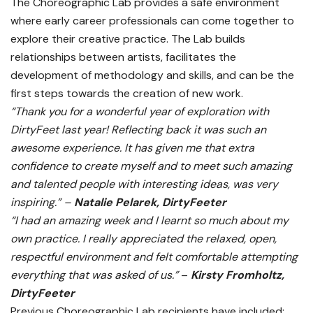
The Choreographic Lab provides a safe environment
where early career professionals can come together to
explore their creative practice. The Lab builds
relationships between artists, facilitates the
development of methodology and skills, and can be the
first steps towards the creation of new work.
“Thank you for a wonderful year of exploration with
DirtyFeet last year! Reflecting back it was such an
awesome experience. It has given me that extra
confidence to create myself and to meet such amazing
and talented people with interesting ideas, was very
inspiring.” –
Natalie Pelarek, DirtyFeeter
“I had an amazing week and I learnt so much about my
own practice. I really appreciated the relaxed, open,
respectful environment and felt comfortable attempting
everything that was asked of us.”
–
Kirsty Fromholtz,
DirtyFeeter
Previous Choreographic Lab recipients have included: