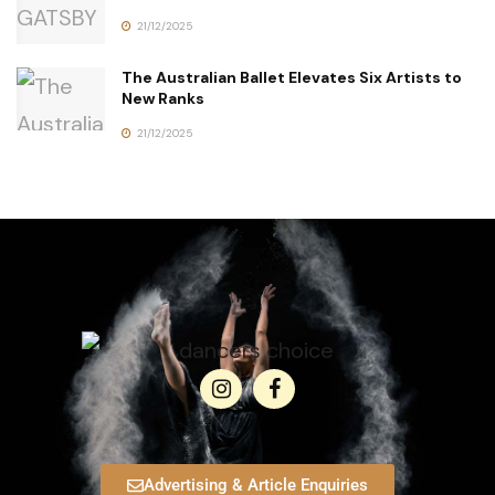
21/12/2025
The Australian Ballet Elevates Six Artists to
New Ranks
21/12/2025
Advertising & Article Enquiries