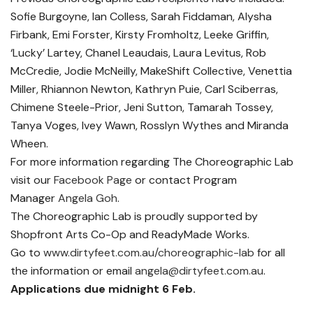
Sofie Burgoyne, Ian Colless, Sarah Fiddaman, Alysha
Firbank, Emi Forster, Kirsty Fromholtz, Leeke Griffin,
‘Lucky’ Lartey, Chanel Leaudais, Laura Levitus, Rob
McCredie, Jodie McNeilly, MakeShift Collective, Venettia
Miller, Rhiannon Newton, Kathryn Puie, Carl Sciberras,
Chimene Steele-Prior, Jeni Sutton, Tamarah Tossey,
Tanya Voges, Ivey Wawn, Rosslyn Wythes and Miranda
Wheen.
For more information regarding The Choreographic Lab
visit our
Facebook Page
or contact Program
Manager
Angela Goh
.
The Choreographic Lab is proudly supported by
Shopfront Arts Co-Op and ReadyMade Works.
Go to
www.dirtyfeet.com.au/choreographic-lab
for all
the information or email
angela@dirtyfeet.com.au
.
Applications due midnight 6 Feb.