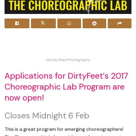
Harley Rose Photography
Applications for DirtyFeet’s 2017
Choreographic Lab Program are
now open!
Closes Midnight 6 Feb
This is a great program for emerging choreographers!