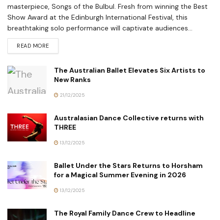
masterpiece, Songs of the Bulbul. Fresh from winning the Best
Show Award at the Edinburgh International Festival, this
breathtaking solo performance will captivate audiences...
READ MORE
The Australian Ballet Elevates Six Artists to
New Ranks
21/12/2025
Australasian Dance Collective returns with
THREE
13/12/2025
Ballet Under the Stars Returns to Horsham
for a Magical Summer Evening in 2026
13/12/2025
The Royal Family Dance Crew to Headline