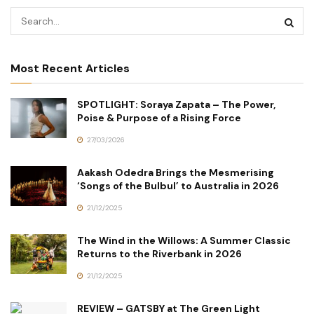
Most Recent Articles
SPOTLIGHT: Soraya Zapata – The Power,
Poise & Purpose of a Rising Force
27/03/2026
Aakash Odedra Brings the Mesmerising
‘Songs of the Bulbul’ to Australia in 2026
21/12/2025
The Wind in the Willows: A Summer Classic
Returns to the Riverbank in 2026
21/12/2025
REVIEW – GATSBY at The Green Light