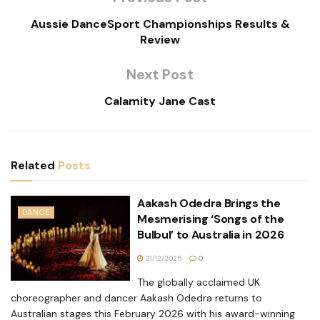
Aussie DanceSport Championships Results &
Review
Next Post
Calamity Jane Cast
Related
Posts
Aakash Odedra Brings the
DANCE
Mesmerising ‘Songs of the
Bulbul’ to Australia in 2026
21/12/2025
0
The globally acclaimed UK
choreographer and dancer Aakash Odedra returns to
Australian stages this February 2026 with his award-winning